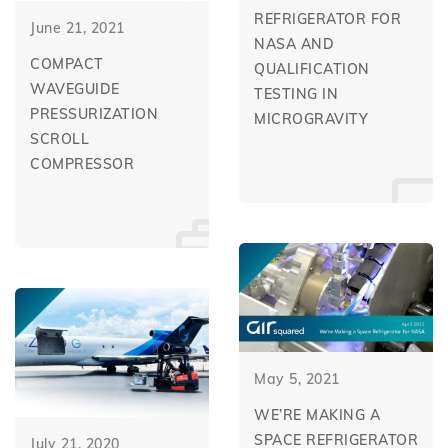
REFRIGERATOR FOR
June 21, 2021
NASA AND
COMPACT
QUALIFICATION
WAVEGUIDE
TESTING IN
PRESSURIZATION
MICROGRAVITY
SCROLL
COMPRESSOR
May 5, 2021
WE’RE MAKING A
SPACE REFRIGERATOR
July 21, 2020