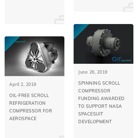
June 26, 2019
SPINNING SCROLL
April 2, 2019
COMPRESSOR
OIL-FREE SCROLL
FUNDING AWARDED
REFRIGERATION
TO SUPPORT NASA
COMPRESSOR FOR
SPACESUIT
AEROSPACE
DEVELOPMENT