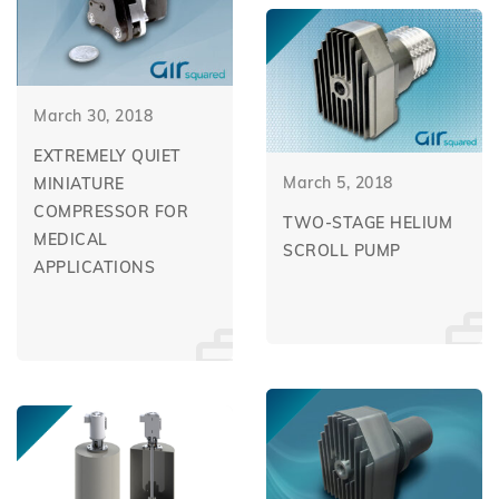
March 30, 2018
EXTREMELY QUIET
March 5, 2018
MINIATURE
COMPRESSOR FOR
TWO-STAGE HELIUM
MEDICAL
SCROLL PUMP
APPLICATIONS