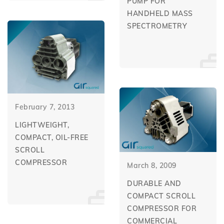
PUMP FOR
HANDHELD MASS
SPECTROMETRY
February 7, 2013
LIGHTWEIGHT,
COMPACT, OIL-FREE
SCROLL
COMPRESSOR
March 8, 2009
DURABLE AND
COMPACT SCROLL
COMPRESSOR FOR
COMMERCIAL