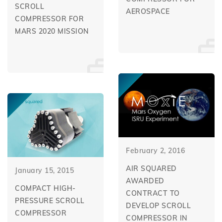
SCROLL
AEROSPACE
COMPRESSOR FOR
MARS 2020 MISSION
February 2, 2016
AIR SQUARED
January 15, 2015
AWARDED
COMPACT HIGH-
CONTRACT TO
PRESSURE SCROLL
DEVELOP SCROLL
COMPRESSOR
COMPRESSOR IN