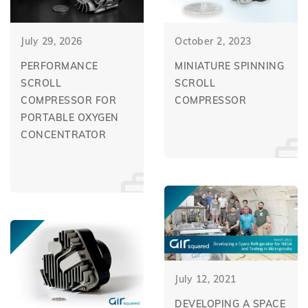
July 29, 2026
October 2, 2023
PERFORMANCE
MINIATURE SPINNING
SCROLL
SCROLL
COMPRESSOR FOR
COMPRESSOR
PORTABLE OXYGEN
CONCENTRATOR
July 12, 2021
DEVELOPING A SPACE