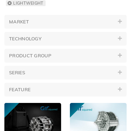
LIGHTWEIGHT
MARKET
TECHNOLOGY
PRODUCT GROUP
SERIES
FEATURE