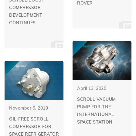
SCROLL BOOST
ROVER
COMPRESSOR
DEVELOPMENT
CONTINUES
April 13, 2020
SCROLL VACUUM
PUMP FOR THE
November 9, 2019
INTERNATIONAL
OIL-FREE SCROLL
SPACE STATION
COMPRESSOR FOR
SPACE REFRIGERATOR