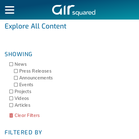
Explore All Content
SHOWING
News
Press Releases
Announcements
Events
Projects
Videos
Articles
Clear Filters
FILTERED BY