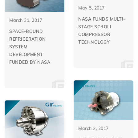
May 5, 2017
NASA FUNDS MULTI-
March 31, 2017
STAGE SCROLL
SPACE-BOUND
COMPRESSOR
REFRIGERATION
TECHNOLOGY
SYSTEM
DEVELOPMENT
FUNDED BY NASA
March 2, 2017