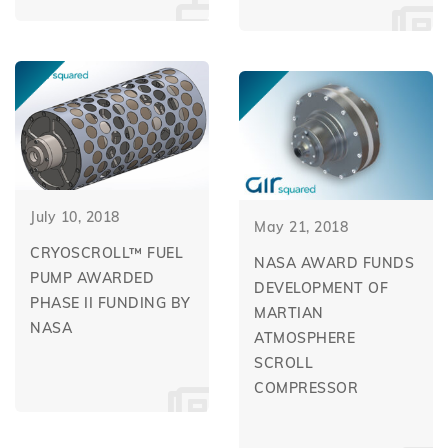
July 10, 2018
May 21, 2018
CRYOSCROLL™ FUEL
NASA AWARD FUNDS
PUMP AWARDED
DEVELOPMENT OF
PHASE II FUNDING BY
MARTIAN
NASA
ATMOSPHERE
SCROLL
COMPRESSOR