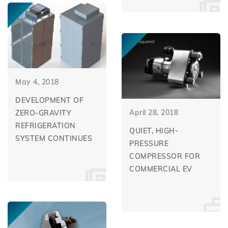
May 4, 2018
DEVELOPMENT OF
April 28, 2018
ZERO-GRAVITY
REFRIGERATION
QUIET, HIGH-
SYSTEM CONTINUES
PRESSURE
COMPRESSOR FOR
COMMERCIAL EV