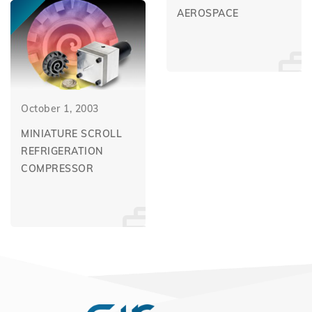
AEROSPACE
October 1, 2003
MINIATURE SCROLL
REFRIGERATION
COMPRESSOR