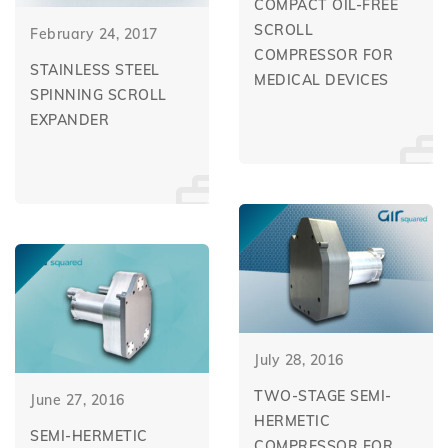
COMPACT OIL-FREE
SCROLL
February 24, 2017
COMPRESSOR FOR
STAINLESS STEEL
MEDICAL DEVICES
SPINNING SCROLL
EXPANDER
July 28, 2016
TWO-STAGE SEMI-
June 27, 2016
HERMETIC
SEMI-HERMETIC
COMPRESSOR FOR