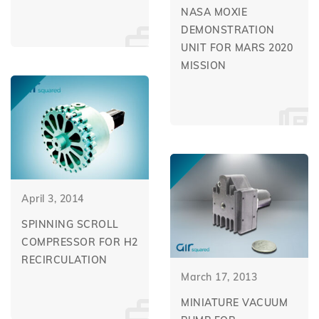
NASA MOXIE
DEMONSTRATION
UNIT FOR MARS 2020
MISSION
April 3, 2014
SPINNING SCROLL
COMPRESSOR FOR H2
RECIRCULATION
March 17, 2013
MINIATURE VACUUM