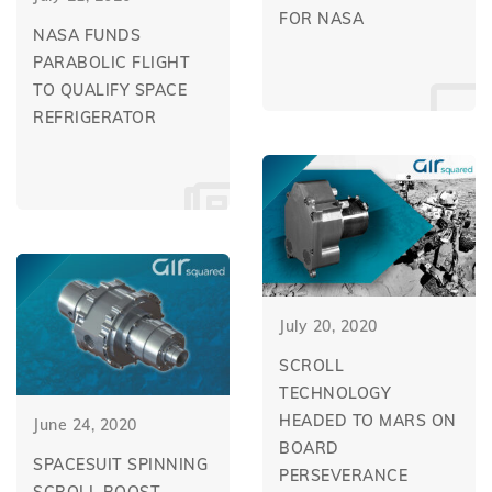
FOR NASA
NASA FUNDS
PARABOLIC FLIGHT
TO QUALIFY SPACE
REFRIGERATOR
July 20, 2020
SCROLL
TECHNOLOGY
HEADED TO MARS ON
June 24, 2020
BOARD
SPACESUIT SPINNING
PERSEVERANCE