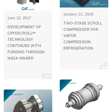
January 21, 2018
June 22, 2017
TWO-STAGE SCROLL
DEVELOPMENT OF
COMPRESSOR FOR
CRYOSCROLL™
VAPOR
TECHNOLOGY
COMPRESSION
CONTINUES WITH
REFRIGERATION
FUNDING THROUGH
NASA AWARD