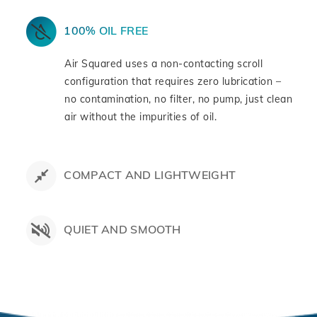
100% OIL FREE
Air Squared uses a non-contacting scroll
configuration that requires zero lubrication –
no contamination, no filter, no pump, just clean
air without the impurities of oil.
COMPACT AND LIGHTWEIGHT
QUIET AND SMOOTH