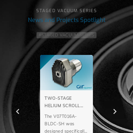
STAGED VACUUM SERIES
News and Projects Spotlight
#STAGED VACUUM SERIES
TWO-STAGE
HELIUM SCROLL
PUMP
The V07T016A-
BLDC-SH was
designed specifically