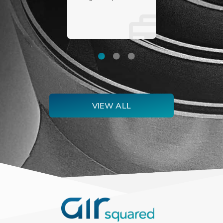
for pumping helium
as efficiently as
possible in a
compact size.
VIEW ALL