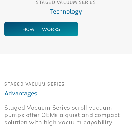
STAGED VACUUM SERIES
Technology
HOW IT WORKS
STAGED VACUUM SERIES
Advantages
Staged Vacuum Series scroll vacuum
pumps offer OEMs a quiet and compact
solution with high vacuum capability.