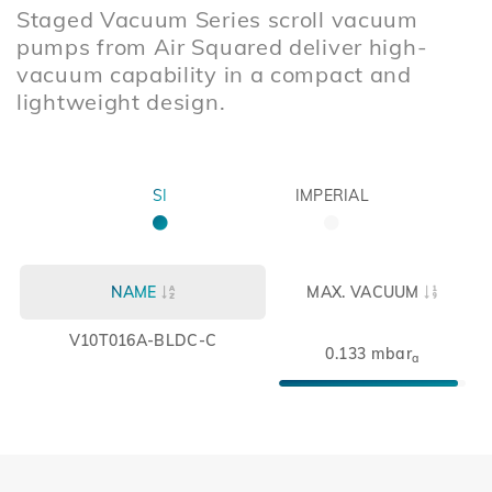
Staged Vacuum Series scroll vacuum
pumps from Air Squared deliver high-
vacuum capability in a compact and
lightweight design.
SI
IMPERIAL
NAME
MAX. VACUUM
V10T016A-BLDC-C
0.133 mbar
a