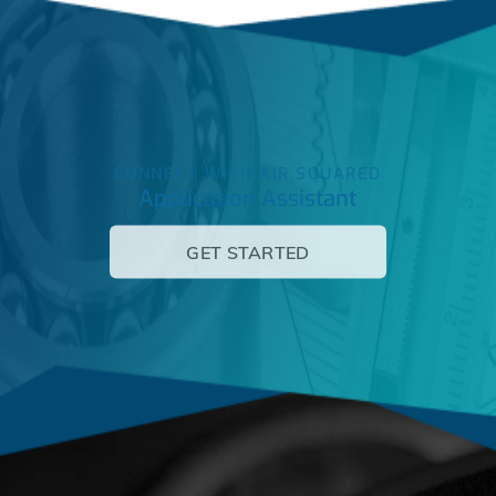
CONNECT WITH AIR SQUARED
Application Assistant
GET STARTED