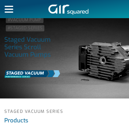
#VACUUM PUMP
#STAGED SERIES
Staged Vacuum
Series Scroll
Vacuum Pumps
STAGED VACUUM SERIES
Products