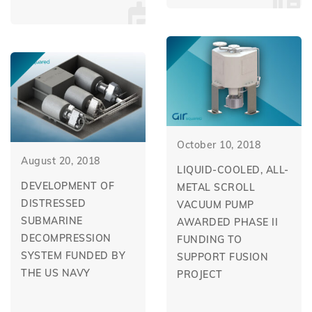
October 10, 2018
August 20, 2018
LIQUID-COOLED, ALL-
DEVELOPMENT OF
METAL SCROLL
DISTRESSED
VACUUM PUMP
SUBMARINE
AWARDED PHASE II
DECOMPRESSION
FUNDING TO
SYSTEM FUNDED BY
SUPPORT FUSION
THE US NAVY
PROJECT