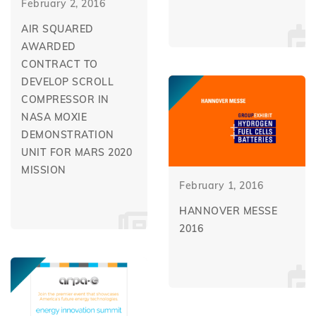
February 2, 2016
AIR SQUARED
AWARDED
CONTRACT TO
DEVELOP SCROLL
COMPRESSOR IN
NASA MOXIE
DEMONSTRATION
UNIT FOR MARS 2020
MISSION
February 1, 2016
HANNOVER MESSE
2016