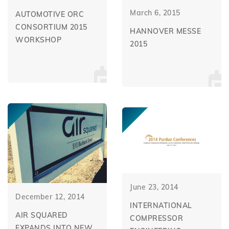
March 6, 2015
AUTOMOTIVE ORC
CONSORTIUM 2015
HANNOVER MESSE
WORKSHOP
2015
June 23, 2014
December 12, 2014
INTERNATIONAL
AIR SQUARED
COMPRESSOR
EXPANDS INTO NEW