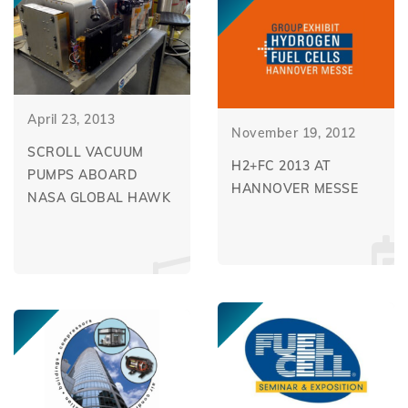
April 23, 2013
November 19, 2012
SCROLL VACUUM
H2+FC 2013 AT
PUMPS ABOARD
HANNOVER MESSE
NASA GLOBAL HAWK