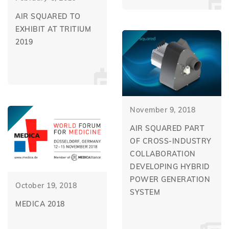
AIR SQUARED TO
EXHIBIT AT TRITIUM
2019
November 9, 2018
AIR SQUARED PART
OF CROSS-INDUSTRY
COLLABORATION
DEVELOPING HYBRID
POWER GENERATION
October 19, 2018
SYSTEM
MEDICA 2018