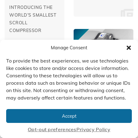
INTRODUCING THE
WORLD’S SMALLEST
SCROLL
COMPRESSOR
Manage Consent
To provide the best experiences, we use technologies
like cookies to store and/or access device information.
Consenting to these technologies will allow us to
January 1, 2003
process data such as browsing behavior or unique IDs
TWO-STAGE SCROLL
on this site. Not consenting or withdrawing consent,
TECHNOLOGY
may adversely affect certain features and functions.
January 1, 2002
Accept
TAPPING SCROLL
TECHNOLOGY FOR
Opt-out preferences
Privacy Policy
PULSE-FREE AIR