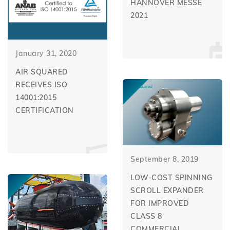
HANNOVER MESSE
2021
January 31, 2020
AIR SQUARED
RECEIVES ISO
14001:2015
CERTIFICATION
September 8, 2019
LOW-COST SPINNING
SCROLL EXPANDER
FOR IMPROVED
CLASS 8
COMMERCIAL