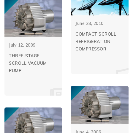
June 28, 2010
COMPACT SCROLL
REFRIGERATION
July 12, 2009
COMPRESSOR
THREE-STAGE
SCROLL VACUUM
PUMP
June 4, 2006