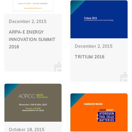
December 2, 2015
ARPA-E ENERGY
INNOVATION SUMMIT
December 2, 2015
2016
TRITIUM 2016
October 18, 2015