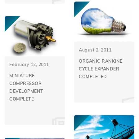
August 2, 2011
ORGANIC RANKINE
February 12, 2011
CYCLE EXPANDER
MINIATURE
COMPLETED
COMPRESSOR
DEVELOPMENT
COMPLETE