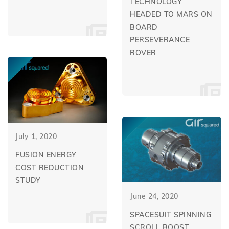
TECHNOLOGY
HEADED TO MARS ON
BOARD
PERSEVERANCE
ROVER
July 1, 2020
FUSION ENERGY
COST REDUCTION
STUDY
June 24, 2020
SPACESUIT SPINNING
SCROLL BOOST