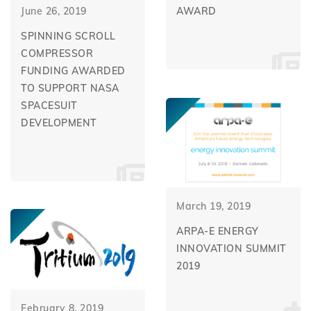
June 26, 2019
AWARD
SPINNING SCROLL
COMPRESSOR
FUNDING AWARDED
TO SUPPORT NASA
SPACESUIT
DEVELOPMENT
March 19, 2019
ARPA-E ENERGY
INNOVATION SUMMIT
2019
February 8, 2019