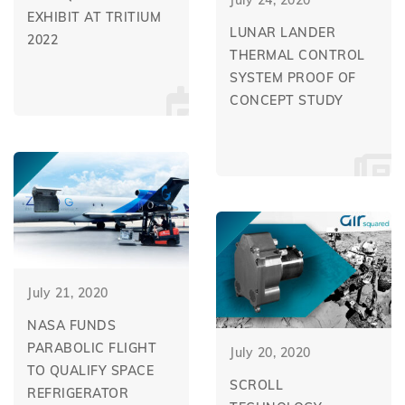
EXHIBIT AT TRITIUM
LUNAR LANDER
2022
THERMAL CONTROL
SYSTEM PROOF OF
CONCEPT STUDY
July 21, 2020
NASA FUNDS
PARABOLIC FLIGHT
July 20, 2020
TO QUALIFY SPACE
SCROLL
REFRIGERATOR