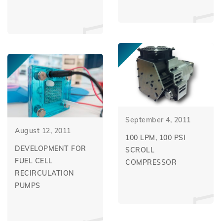
September 4, 2011
August 12, 2011
100 LPM, 100 PSI
DEVELOPMENT FOR
SCROLL
FUEL CELL
COMPRESSOR
RECIRCULATION
PUMPS