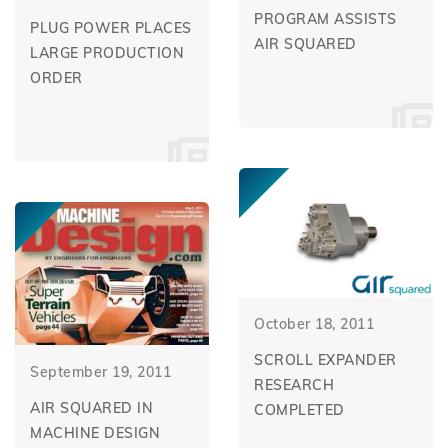
PROGRAM ASSISTS
PLUG POWER PLACES
AIR SQUARED
LARGE PRODUCTION
ORDER
October 18, 2011
SCROLL EXPANDER
September 19, 2011
RESEARCH
AIR SQUARED IN
COMPLETED
MACHINE DESIGN