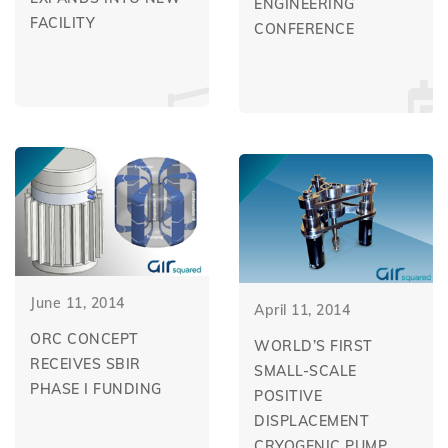
ENGINEERING
FACILITY
CONFERENCE
June 11, 2014
April 11, 2014
ORC CONCEPT
WORLD’S FIRST
RECEIVES SBIR
SMALL-SCALE
PHASE I FUNDING
POSITIVE
DISPLACEMENT
CRYOGENIC PUMP