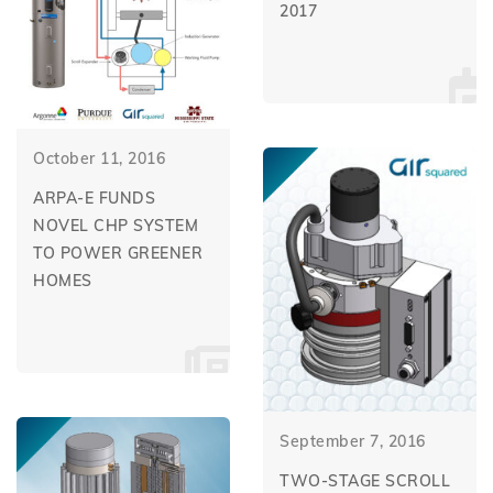
2017
October 11, 2016
ARPA-E FUNDS
NOVEL CHP SYSTEM
TO POWER GREENER
HOMES
September 7, 2016
TWO-STAGE SCROLL