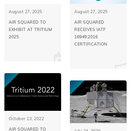
August 27, 2025
August 27, 2025
AIR SQUARED TO
AIR SQUARED
EXHIBIT AT TRITIUM
RECEIVES IATF
2025
16949:2016
CERTIFICATION
October 13, 2022
AIR SQUARED TO
July 24, 2020