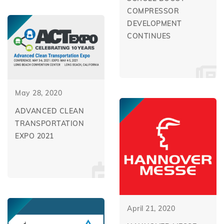
COMPRESSOR
DEVELOPMENT
CONTINUES
May 28, 2020
ADVANCED CLEAN
TRANSPORTATION
EXPO 2021
April 21, 2020