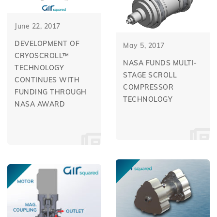
June 22, 2017
DEVELOPMENT OF
May 5, 2017
CRYOSCROLL™
NASA FUNDS MULTI-
TECHNOLOGY
STAGE SCROLL
CONTINUES WITH
COMPRESSOR
FUNDING THROUGH
TECHNOLOGY
NASA AWARD