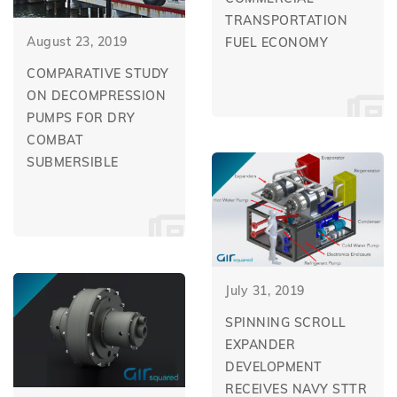
TRANSPORTATION
August 23, 2019
FUEL ECONOMY
COMPARATIVE STUDY
ON DECOMPRESSION
PUMPS FOR DRY
COMBAT
SUBMERSIBLE
July 31, 2019
SPINNING SCROLL
EXPANDER
DEVELOPMENT
RECEIVES NAVY STTR