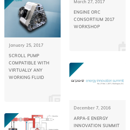
March 27, 2017
ENGINE ORC
CONSORTIUM 2017
WORKSHOP
January 25, 2017
SCROLL PUMP
COMPATIBLE WITH
VIRTUALLY ANY
WORKING FLUID
December 7, 2016
ARPA-E ENERGY
INNOVATION SUMMIT