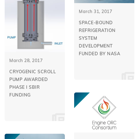
March 31, 2017
SPACE-BOUND
REFRIGERATION
SYSTEM
DEVELOPMENT
FUNDED BY NASA
March 28, 2017
CRYOGENIC SCROLL
PUMP AWARDED
PHASE I SBIR
FUNDING