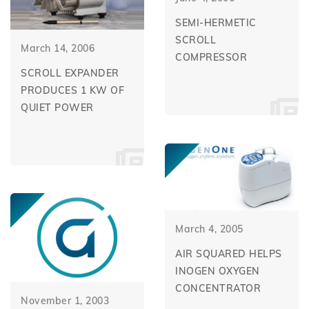
SEMI-HERMETIC
SCROLL
March 14, 2006
COMPRESSOR
SCROLL EXPANDER
PRODUCES 1 KW OF
QUIET POWER
March 4, 2005
AIR SQUARED HELPS
INOGEN OXYGEN
CONCENTRATOR
November 1, 2003