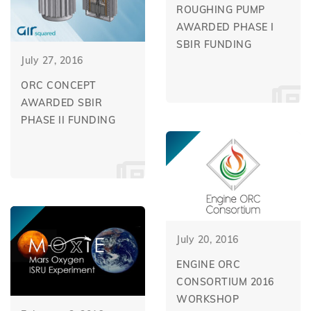
ROUGHING PUMP
AWARDED PHASE I
SBIR FUNDING
July 27, 2016
ORC CONCEPT
AWARDED SBIR
PHASE II FUNDING
July 20, 2016
ENGINE ORC
CONSORTIUM 2016
WORKSHOP