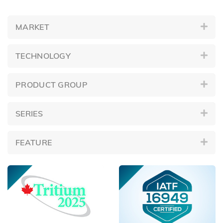
MARKET
TECHNOLOGY
PRODUCT GROUP
SERIES
FEATURE