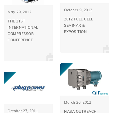
October 9, 2012
May 29, 2012
2012 FUEL CELL
THE 21ST
SEMINAR &
INTERNATIONAL
EXPOSITION
COMPRESSOR
CONFERENCE
March 26, 2012
October 27, 2011
NASA OUTREACH