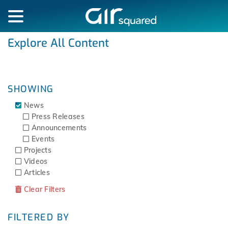
Explore All Content
SHOWING
News
Press Releases
Announcements
Events
Projects
Videos
Articles
Clear Filters
FILTERED BY