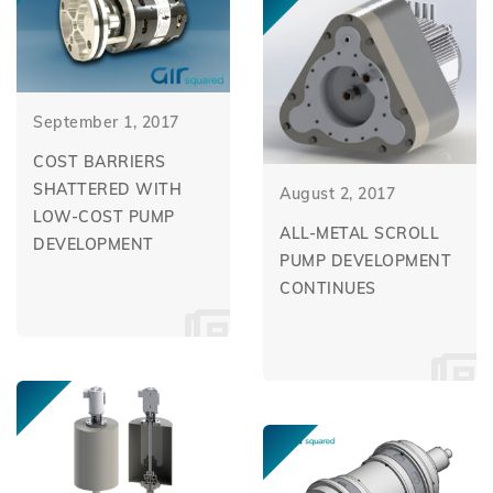
September 1, 2017
COST BARRIERS
SHATTERED WITH
August 2, 2017
LOW-COST PUMP
ALL-METAL SCROLL
DEVELOPMENT
PUMP DEVELOPMENT
CONTINUES