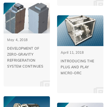
May 4, 2018
DEVELOPMENT OF
April 11, 2018
ZERO-GRAVITY
REFRIGERATION
INTRODUCING THE
SYSTEM CONTINUES
PLUG AND PLAY
MICRO-ORC