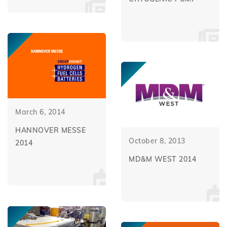
March 6, 2014
HANNOVER MESSE
October 8, 2013
2014
MD&M WEST 2014