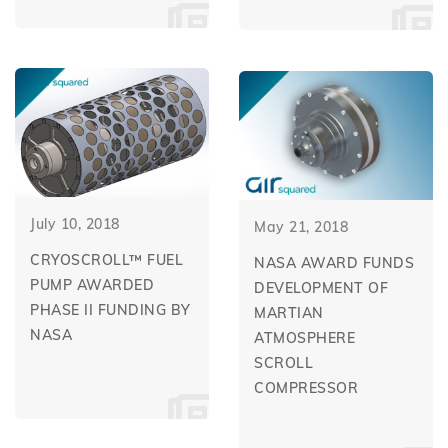
July 10, 2018
May 21, 2018
CRYOSCROLL™ FUEL
NASA AWARD FUNDS
PUMP AWARDED
DEVELOPMENT OF
PHASE II FUNDING BY
MARTIAN
NASA
ATMOSPHERE
SCROLL
COMPRESSOR