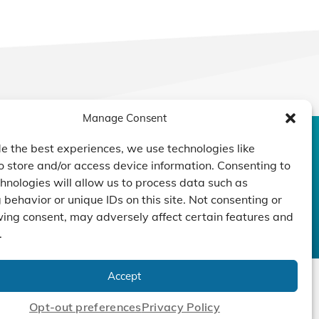
Manage Consent
e the best experiences, we use technologies like
CONTACT US
DUCTS
CAPABILITY
COMPANY
o store and/or access device information. Consenting to
TECHNOLOGY
ressors
Custom Design
hnologies will allow us to process data such as
um Pumps
Projects
behavior or unique IDs on this site. Not consenting or
NEWS
ing consent, may adversely affect certain features and
nders
.
Accept
Opt-out preferences
Privacy Policy
cy Policy
|
Terms
|
Linking Policy
|
Accessibility