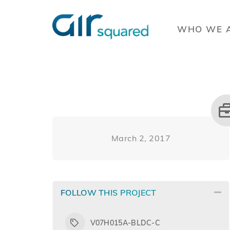
WHO WE 
March 2, 2017
FOLLOW THIS PROJECT
V07H015A-BLDC-C