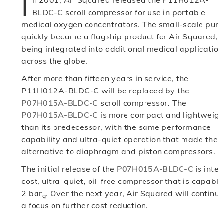
I
n 2001, Air Squared released the P11H012A-
BLDC-C scroll compressor for use in portable
medical oxygen concentrators. The small-scale p
quickly became a flagship product for Air Squared,
being integrated into additional medical applicati
across the globe.
After more than fifteen years in service, the
P11H012A-BLDC-C will be replaced by the
P07H015A-BLDC-C
scroll compressor. The
P07H015A-BLDC-C
is more compact and lightwei
than its predecessor, with the same performance
capability and ultra-quiet operation that made 
alternative to diaphragm and piston compressors.
The initial release of the
P07H015A-BLDC-C
is int
cost, ultra-quiet, oil-free compressor that is capab
2 bar
. Over the next year, Air Squared will conti
g
a focus on further cost reduction.