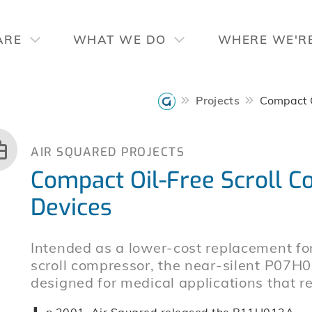
ARE
WHAT WE DO
WHERE WE'R
Projects
Compact O
AIR SQUARED PROJECTS
Compact Oil-Free Scroll C
Devices
Intended as a lower-cost replacement 
scroll compressor, the near-silent P07H
designed for medical applications that re