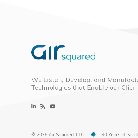
We Listen, Develop, and Manufactu
Technologies that Enable our Clien
© 2026 Air Squared, LLC.
40 Years of Scrol