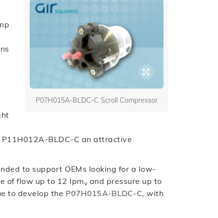
ump
ons
P07H015A-BLDC-C Scroll Compressor
ght
the P11H012A-BLDC-C an attractive
ended to support OEMs looking for a low-
le of flow up to 12 lpm
and pressure up to
v
nue to develop the
P07H015A-BLDC-C
, with