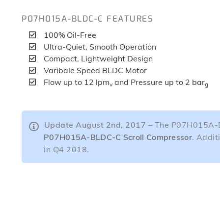
P07H015A-BLDC-C FEATURES
100% Oil-Free
Ultra-Quiet, Smooth Operation
Compact, Lightweight Design
Varibale Speed BLDC Motor
Flow up to 12 lpm
and Pressure up to 2 bar
v
g
Update August 2nd, 2017
– The P07H015A-BL
P07H015A-BLDC-C Scroll Compressor
. Addit
in Q4 2018.