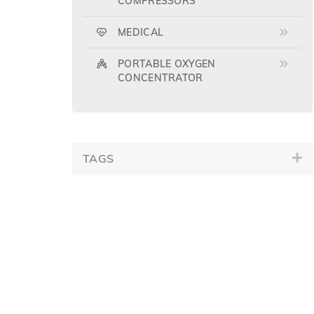
COMPRESSORS
MEDICAL
PORTABLE OXYGEN
CONCENTRATOR
TAGS