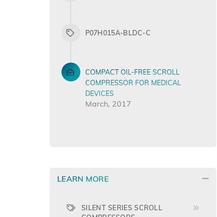
P07H015A-BLDC-C
COMPACT OIL-FREE SCROLL
COMPRESSOR FOR MEDICAL
DEVICES
March, 2017
LEARN MORE
SILENT SERIES SCROLL