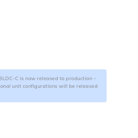
DC-C is now released to production –
ional unit configurations will be released