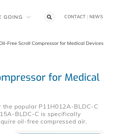
E GOING
CONTACT
|
NEWS
il-Free Scroll Compressor for Medical Devices
ompressor for Medical
for the popular P11H012A-BLDC-C
015A-BLDC-C is specifically
quire oil-free compressed air.