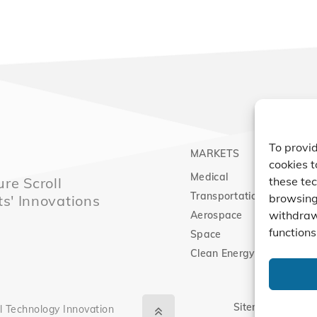
To provid
MARKETS
PRO
cookies t
Medical
Comp
re Scroll
these tec
Transportation
Vacu
browsing 
ts' Innovations
withdraw
Aerospace
Expa
functions
Space
Clean Energy
Sitemap
|
Priva
l Technology Innovation