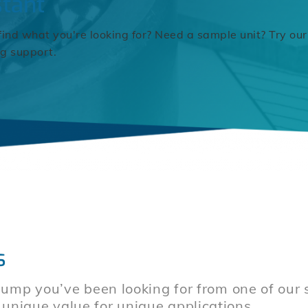
stant
find what you're looking for? Need a sample unit? Try our
ng support.
s
mp you’ve been looking for from one of our sp
er unique value for unique applications.