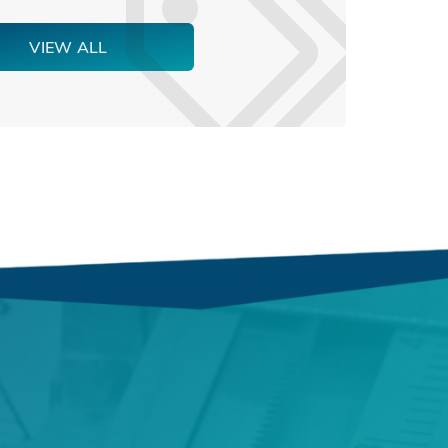
VIEW ALL