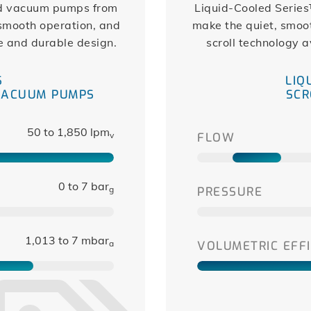
nd vacuum pumps from
Liquid-Cooled Series
 smooth operation, and
make the quiet, smoot
e and durable design.
scroll technology a
S
LIQ
VACUUM PUMPS
SCR
50 to 1,850 lpm
v
FLOW
0 to 7 bar
g
PRESSURE
1,013 to 7 mbar
a
VOLUMETRIC EFFI