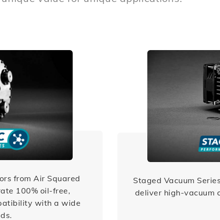
ors from Air Squared
Staged Vacuum Series
ate 100% oil-free,
deliver high-vacuum c
atibility with a wide
ids.