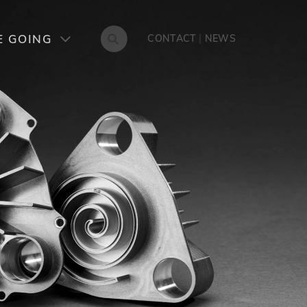
NES
CONTACT
E GOING
CONTACT
|
NEWS