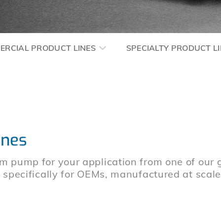
ERCIAL PRODUCT LINES
SPECIALTY PRODUCT L
ines
m pump for your application from one of our 
d specifically for OEMs, manufactured at scal