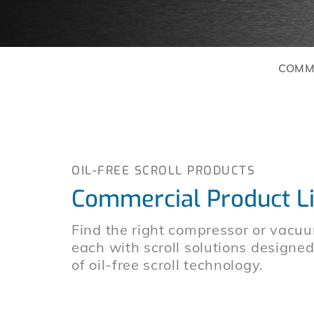
COMM
OIL-FREE SCROLL PRODUCTS
Commercial Product L
Find the right compressor or vacuu
each with scroll solutions designe
of oil-free scroll technology.