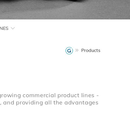
INES
Products
growing commercial product lines -
e, and providing all the advantages