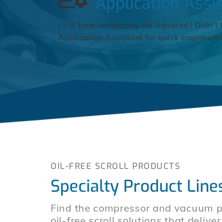
Application Assi
First time contacting Air Squared? Didn't 
Application Assistant for quick engineeri
OIL-FREE SCROLL PRODUCTS
Specialty Product Line
Find the compressor and vacuum pu
oil-free scroll solutions that deliv