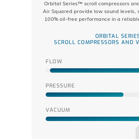
Orbital Series™ scroll compressors a
Air Squared provide low sound levels,
100% oil-free performance in a reliabl
ORBITAL SERIE
SCROLL COMPRESSORS AND 
FLOW
PRESSURE
VACUUM