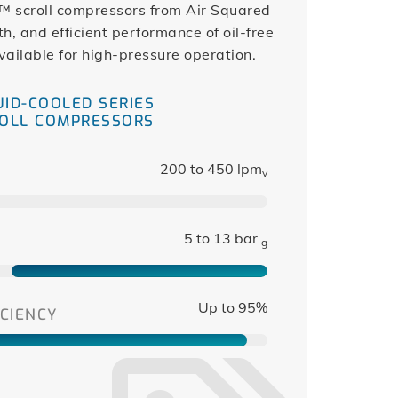
™ scroll compressors from Air Squared
h, and efficient performance of oil-free
vailable for high-pressure operation.
UID-COOLED SERIES
OLL COMPRESSORS
200 to 450 lpm
v
5 to 13 bar
g
Up to 95%
CIENCY