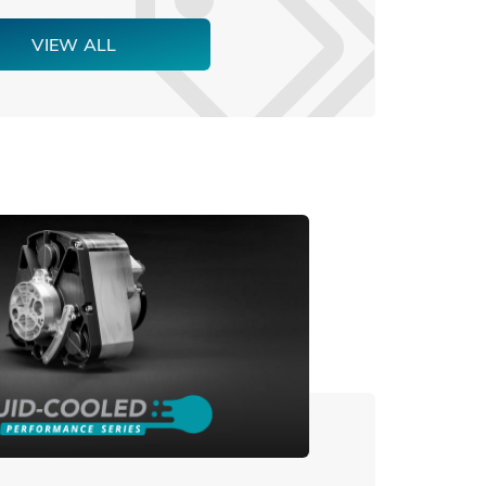
VIEW ALL