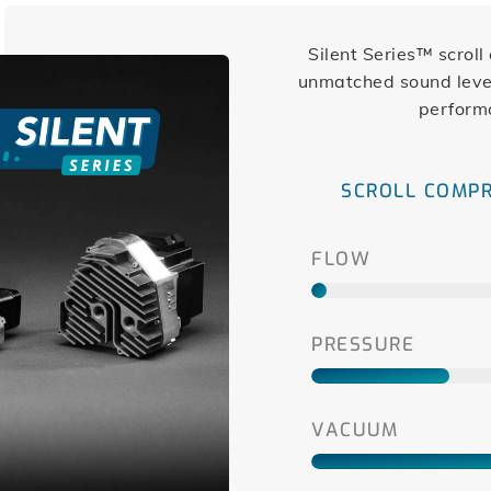
Silent Series™ scrol
unmatched sound level
perform
SCROLL COMP
FLOW
PRESSURE
VACUUM