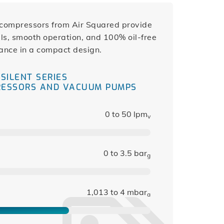
l compressors from Air Squared provide
s, smooth operation, and 100% oil-free
ance in a compact design.
SILENT SERIES
RESSORS AND VACUUM PUMPS
0 to 50 lpm
v
0 to 3.5 bar
g
1,013 to 4 mbar
a