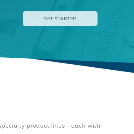
GET STARTED
ecialty product lines - each with