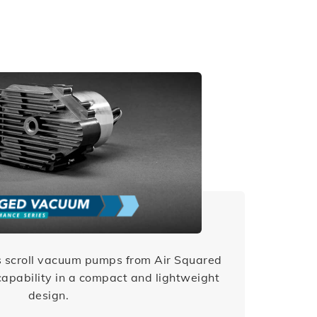
 scroll vacuum pumps from Air Squared
apability in a compact and lightweight
design.