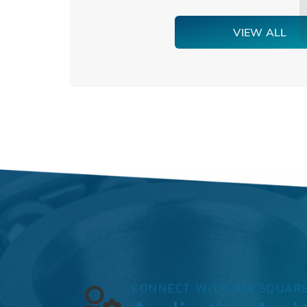
VIEW ALL
CONNECT WITH AIR SQUAR