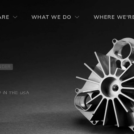
RCIAL PRODUCT LINES
SPECIALTY PRODUCT LI
ARE
WHAT WE DO
WHERE WE'R
NDER
 IN THE USA