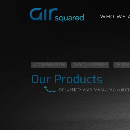
COMME
WHO WE 
#COMPRESSOR
#VACUUM PUMP
#EXPA
Our Products
DESIGNED AND MANUFACTURED