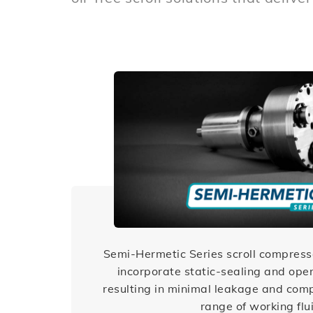
Semi-Hermetic Series scroll compress
incorporate static-sealing and oper
resulting in minimal leakage and comp
range of working flu