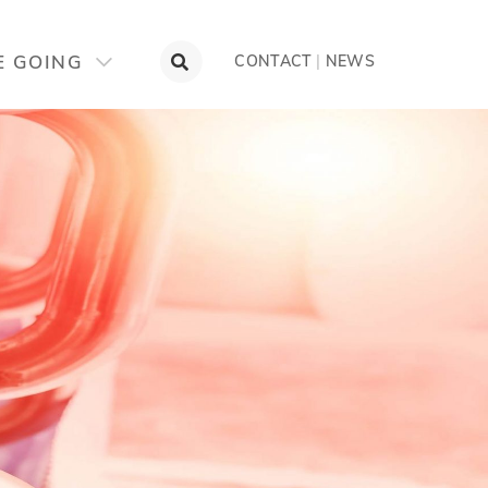
OTLIGHT
CONTACT
E GOING
CONTACT
|
NEWS