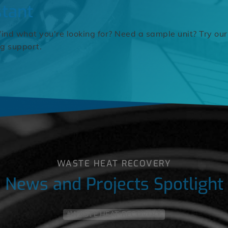
stant
find what you're looking for? Need a sample unit? Try our
ng support.
WASTE HEAT RECOVERY
News and Projects Spotlight
#WASTE HEAT RECOVERY