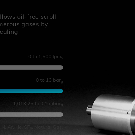
lows oil-free scroll
umerous gases by
sealing
0 to 1,500 lpm
v
0 to 13 bar
g
1,013.25 to 0.1 mbar
a
, N, Ar, He, SF
, Natural Gas,
6
ant, H
, O
, NH
, CH
, Steam,