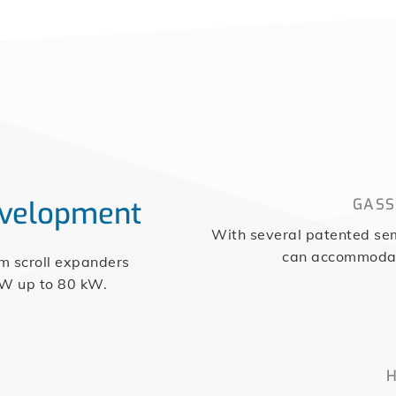
evelopment
GASS
With several patented sem
can accommodate
om scroll expanders
 W up to 80 kW.
H