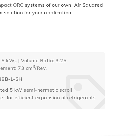
mpact ORC
systems of our own. Air Squared
solution for your application
: 5 kW
| Volume Ratio: 3.25
e
3
cement: 73 cm
/Rev.
38B-L-SH
ted 5 kW semi-hermetic scroll
r for efficient expansion of refrigerants