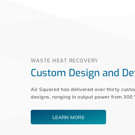
WASTE HEAT RECOVERY
Custom Design and D
Air Squared has delivered over thirty cust
designs, ranging in output power from 300
LEARN MORE