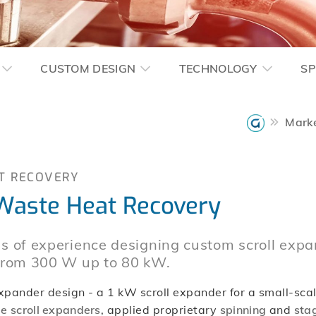
CUSTOM DESIGN
TECHNOLOGY
SP
Mark
T RECOVERY
 Waste Heat Recovery
s of experience designing custom scroll expa
 from 300 W up to 80 kW.
ander design - a 1 kW scroll expander for a small-scale
e scroll expanders
, applied proprietary
spinning
and
stag