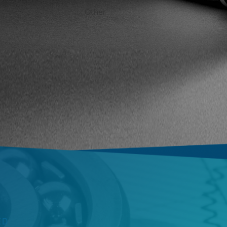
2
2
3
4
Other
ED