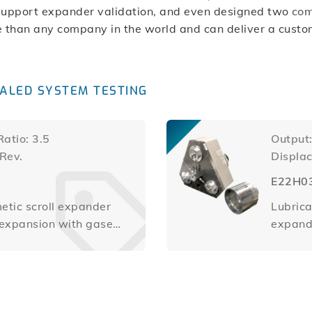
support expander validation, and even designed two
co
 than any company in the world and can deliver a custom 
ALED SYSTEM TESTING
atio: 3.5
Output
/Rev.
Displa
E22H0
etic scroll expander
Lubrica
e expansion with gases
expande