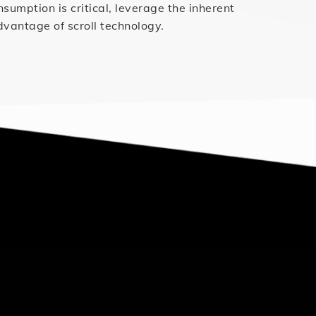
mption is critical, leverage the inherent
dvantage of scroll technology.