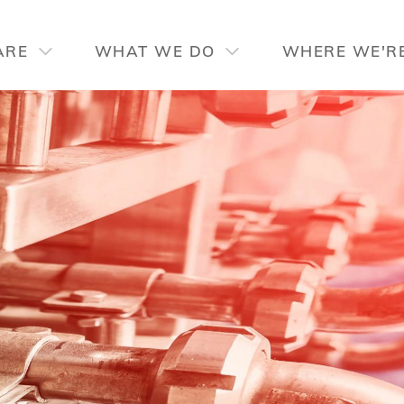
CUSTOM DESIGN
TECHNOLOGY
SP
ARE
WHAT WE DO
WHERE WE'R