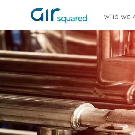
OVERVIEW
WHO WE 