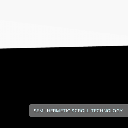
SEMI-HERMETIC SCROLL TECHNOLOGY