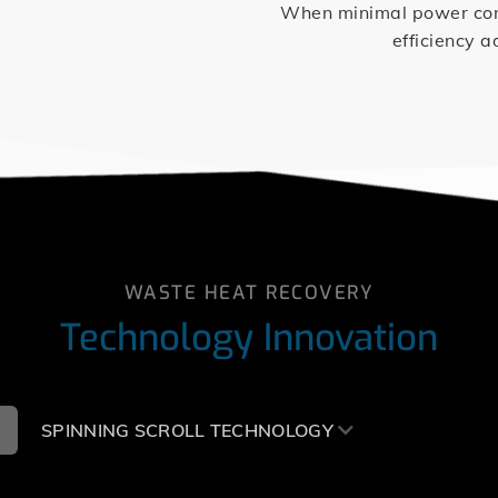
When minimal power consu
efficiency a
WASTE HEAT RECOVERY
Technology Innovation
SPINNING SCROLL TECHNOLOGY