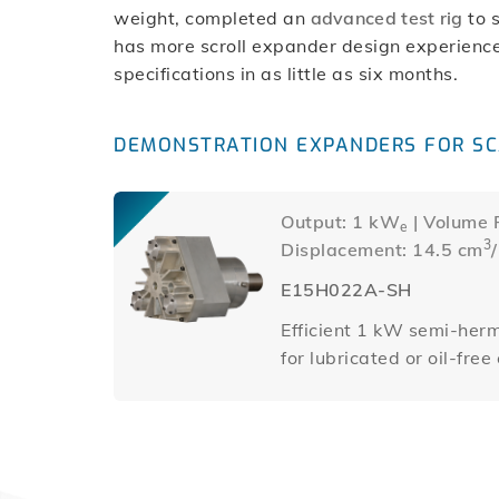
weight, completed an
advanced test rig
to 
has more scroll expander design experience
specifications in as little as six months.
DEMONSTRATION EXPANDERS FOR SC
Output: 1 kW
| Volume R
e
3
Displacement: 14.5 cm
E15H022A-SH
Efficient 1 kW semi-herm
for lubricated or oil-fre
other than air