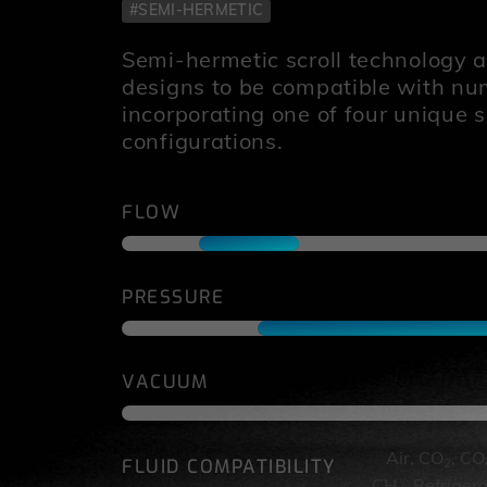
#SEMI-HERMETIC
Semi-hermetic scroll technology al
designs to be compatible with n
incorporating one of four unique 
configurations.
FLOW
PRESSURE
VACUUM
Air, CO
, CO
FLUID COMPATIBILITY
2
CH
, Refriger