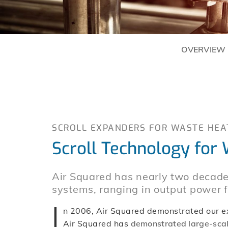
OVERVIEW
SCROLL EXPANDERS FOR WASTE HEA
Scroll Technology for
Air Squared has nearly two decade
systems, ranging in output power
I
n 2006, Air Squared demonstrated our exp
Air Squared has
demonstrated large-scal