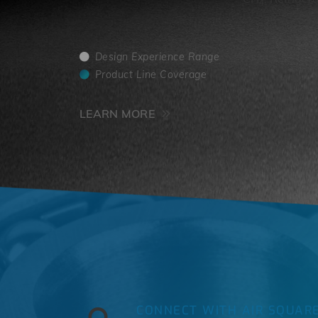
4
Design Experience Range
Product Line Coverage
LEARN MORE
CONNECT WITH AIR SQUAR