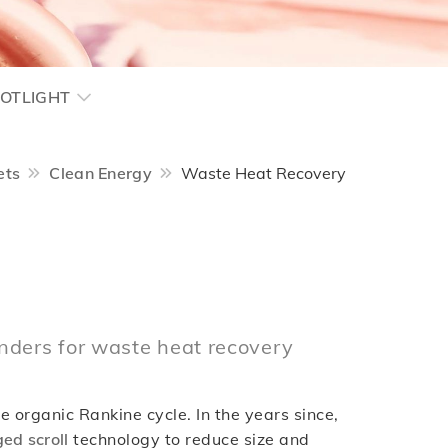
OTLIGHT
ets
Clean Energy
Waste Heat Recovery
nders for waste heat recovery
 organic Rankine cycle. In the years since,
ed scroll
technology to reduce size and