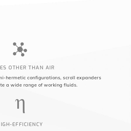
ES OTHER THAN AIR
i-hermetic configurations, scroll expanders
 a wide range of working fluids.
IGH-EFFICIENCY