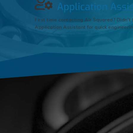
Application Assi
First time contacting Air Squared? Didn't 
Application Assistant for quick engineeri