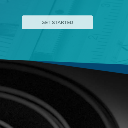
GET STARTED