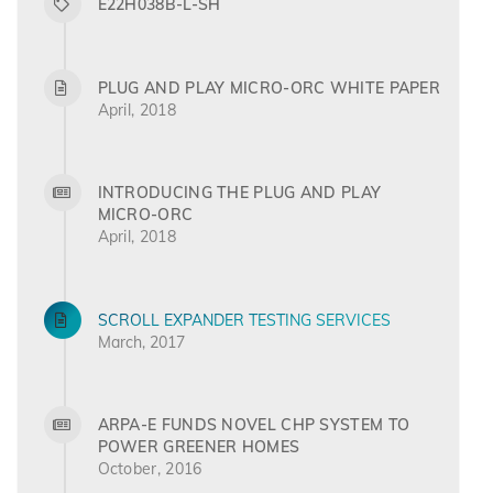
E22H038B-L-SH
PLUG AND PLAY MICRO-ORC WHITE PAPER
April, 2018
INTRODUCING THE PLUG AND PLAY
MICRO-ORC
April, 2018
SCROLL EXPANDER TESTING SERVICES
March, 2017
ARPA-E FUNDS NOVEL CHP SYSTEM TO
POWER GREENER HOMES
October, 2016