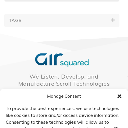
TAGS
We Listen, Develop, and
Manufacture Scroll Technologies
that Enable our Clients'
Manage Consent
Innovations
To provide the best experiences, we use technologies
like cookies to store and/or access device information.
Consenting to these technologies will allow us to