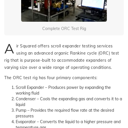
Complete ORC Test Rig
A
ir Squared offers scroll expander testing services
using an advanced organic Rankine cycle (ORC) test
rig that is purpose-built to accommodate expanders of
varying size over a wide range of operating conditions.
The ORC test rig has four primary components:
Scroll Expander – Produces power by expanding the
working fluid
Condenser – Cools the expanding gas and converts it to a
liquid
Pump – Provides the required flow rate at the desired
pressures
Evaporator – Converts the liquid to a higher pressure and
temperature gas