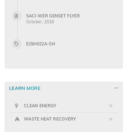
SACI-WER GENSET FLYER
October, 2016
E15H022A-SH
LEARN MORE
CLEAN ENERGY
WASTE HEAT RECOVERY