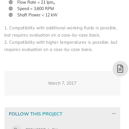
Flow Rate < 21 lpm
v
Speed < 3,600 RPM
Shaft Power < 12 kW
1. Compatibility with additional working fluids is possible,
but requires evaluation on a case-by-case basis.
2. Compatibility with higher temperatures is possible, but
requires evaluation on a case-by-case basis.
March 7, 2017
FOLLOW THIS PROJECT