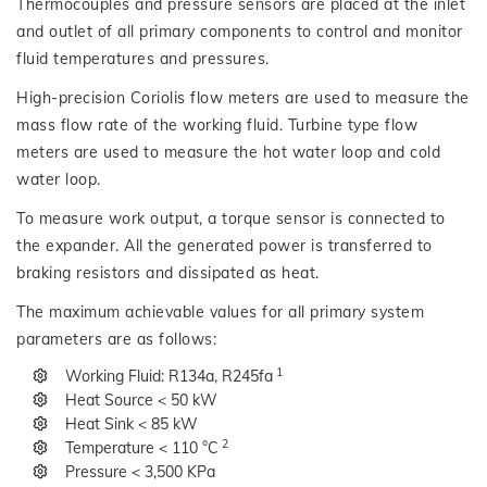
Thermocouples and pressure sensors are placed at the inlet
and outlet of all primary components to control and monitor
fluid temperatures and pressures.
High-precision Coriolis flow meters are used to measure the
mass flow rate of the working fluid. Turbine type flow
meters are used to measure the hot water loop and cold
water loop.
To measure work output, a torque sensor is connected to
the expander. All the generated power is transferred to
braking resistors and dissipated as heat.
The maximum achievable values for all primary system
parameters are as follows:
1
Working Fluid: R134a, R245fa
Heat Source < 50 kW
Heat Sink < 85 kW
2
Temperature < 110 °C
Pressure < 3,500 KPa