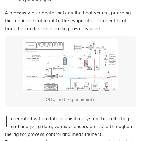
A process water heater acts as the heat source, providing
the required heat input to the evaporator. To reject heat
from the condenser, a cooling tower is used.
ORC Test Rig Schematic
I
ntegrated with a data acquisition system for collecting
and analyzing data, various sensors are used throughout
the rig for process control and measurement.