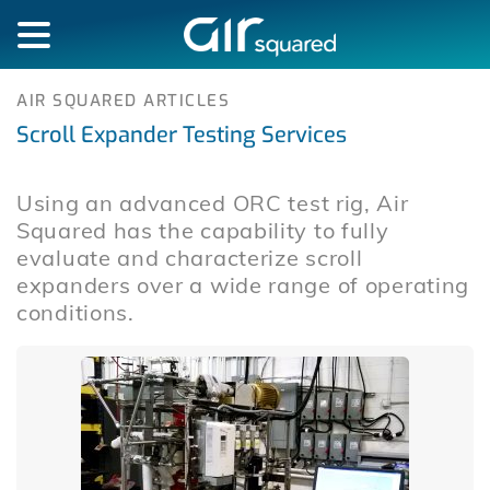
AIR SQUARED ARTICLES
Scroll Expander Testing Services
Using an advanced ORC test rig, Air
Squared has the capability to fully
evaluate and characterize scroll
expanders over a wide range of operating
conditions.