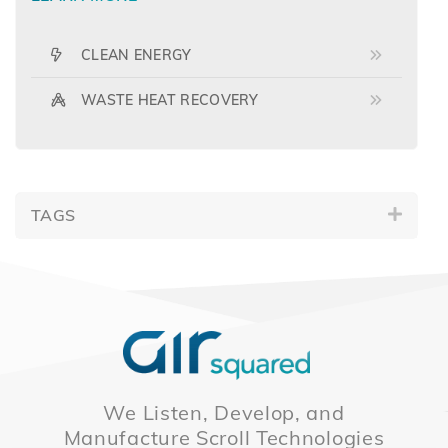
CLEAN ENERGY
WASTE HEAT RECOVERY
TAGS
We Listen, Develop, and
Manufacture Scroll Technologies