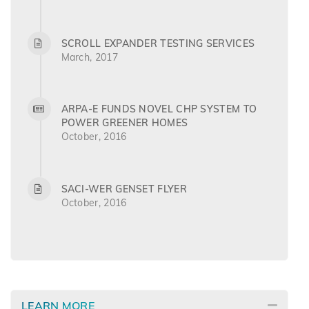
SCROLL EXPANDER TESTING SERVICES
March, 2017
ARPA-E FUNDS NOVEL CHP SYSTEM TO
POWER GREENER HOMES
October, 2016
SACI-WER GENSET FLYER
October, 2016
LEARN MORE