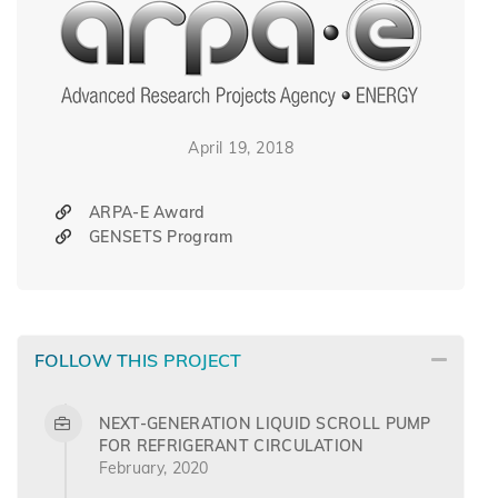
April 19, 2018
ARPA-E Award
GENSETS Program
FOLLOW THIS PROJECT
NEXT-GENERATION LIQUID SCROLL PUMP
FOR REFRIGERANT CIRCULATION
February, 2020