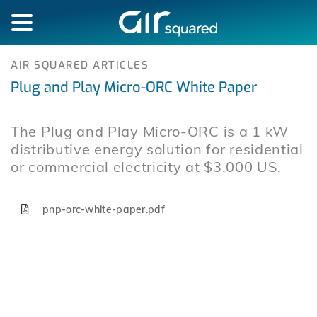
AIR SQUARED ARTICLES
Plug and Play Micro-ORC White Paper
The Plug and Play Micro-ORC is a 1 kW
distributive energy solution for residential
or commercial electricity at $3,000 US.
pnp-orc-white-paper.pdf