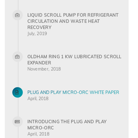
LIQUID SCROLL PUMP FOR REFRIGERANT
CIRCULATION AND WASTE HEAT
RECOVERY
July, 2019
OLDHAM RING 1 KW LUBRICATED SCROLL
EXPANDER
November, 2018
PLUG AND PLAY MICRO-ORC WHITE PAPER
April, 2018
INTRODUCING THE PLUG AND PLAY
MICRO-ORC
April, 2018