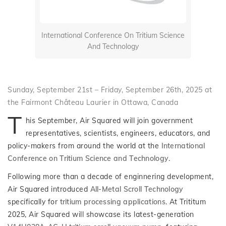
International Conference On Tritium Science
And Technology
Sunday, September 21st – Friday, September 26th, 2025 at
the Fairmont Château Laurier in Ottawa, Canada
T
his September, Air Squared will join government
representatives, scientists, engineers, educators, and
policy-makers from around the world at the
International
Conference on Tritium Science and Technology
.
Following more than a decade of enginnering development,
Air Squared introduced
All-Metal Scroll Technology
specifically for
tritium processing applications
. At Trititum
2025, Air Squared will showcase its latest-generation