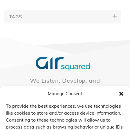
TAGS
We Listen, Develop, and
Manufacture Scroll Technologies
Manage Consent
that Enable our Clients'
Innovations
To provide the best experiences, we use technologies
like cookies to store and/or access device information.
Consenting to these technologies will allow us to
process data such as browsing behavior or unique IDs