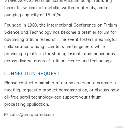
V14H028A-AC-H tritium scroll vacuum pump
, featuring
hermetic sealing, all-metallic wetted materials, and a
pumping capacity of 15 m³/hr.
Founded in 1980, the International Conference on Tritium
Science and Technology has become a premier forum for
advancing tritium research. The event fosters meaningful
collaboration among scientists and engineers while
providing a platform for sharing insights and innovations
across diverse areas of tritium science and technology.
CONNECTION REQUEST
Please contact a member of our sales team to arrange a
meeting, request a product demonstration, or discuss how
oil-free scroll technology can support your tritium
processing application.
sales@airsquared.com