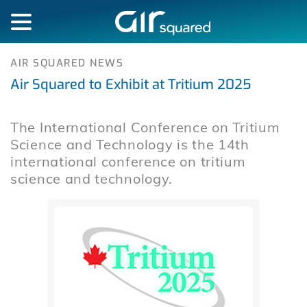
AIR SQUARED NEWS
Air Squared to Exhibit at Tritium 2025
The International Conference on Tritium
Science and Technology is the 14th
international conference on tritium
science and technology.