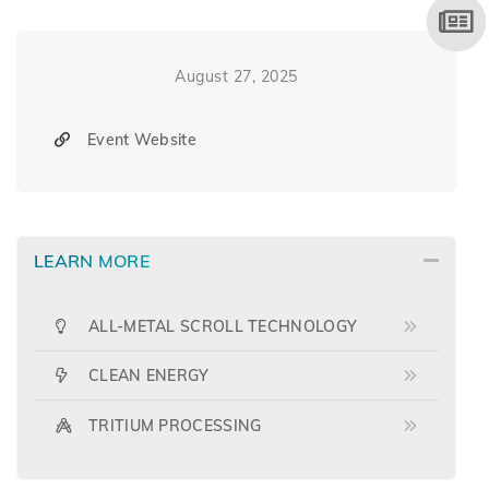
August 27, 2025
Event Website
LEARN MORE
ALL-METAL SCROLL TECHNOLOGY
CLEAN ENERGY
TRITIUM PROCESSING