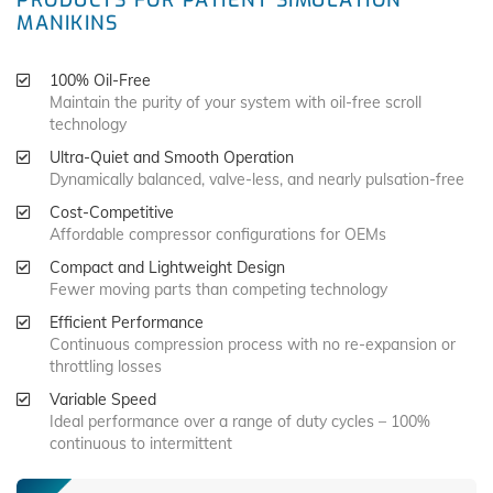
PRODUCTS FOR PATIENT SIMULATION
MANIKINS
100% Oil-Free
Maintain the purity of your system with oil-free scroll
technology
Ultra-Quiet and Smooth Operation
Dynamically balanced, valve-less, and nearly pulsation-free
Cost-Competitive
Affordable compressor configurations for OEMs
Compact and Lightweight Design
Fewer moving parts than competing technology
Efficient Performance
Continuous compression process with no re-expansion or
throttling losses
Variable Speed
Ideal performance over a range of duty cycles – 100%
continuous to intermittent