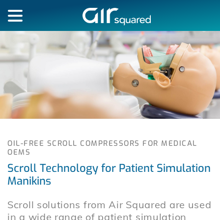
OIL-FREE SCROLL COMPRESSORS FOR MEDICAL
OEMS
Scroll Technology for Patient Simulation
Manikins
Scroll solutions from Air Squared are used
in a wide range of patient simulation