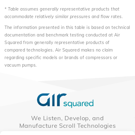
* Table assumes generally representative products that
accommodate relatively similar pressures and flow rates.
The information presented in this table is based on technical
documentation and benchmark testing conducted at Air
Squared from generally representative products of
compared technologies. Air Squared makes no claim
regarding specific models or brands of compressors or
vacuum pumps.
We Listen, Develop, and
Manufacture Scroll Technologies
that Enable our Clients'