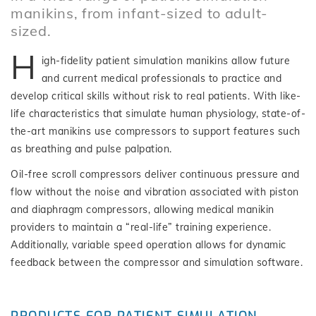
manikins, from infant-sized to adult-
sized.
H
igh-fidelity patient simulation manikins allow future
and current medical professionals to practice and
develop critical skills without risk to real patients. With like-
life characteristics that simulate human physiology, state-of-
the-art manikins use compressors to support features such
as breathing and pulse palpation.
Oil-free scroll compressors deliver continuous pressure and
flow without the noise and vibration associated with piston
and diaphragm compressors, allowing medical manikin
providers to maintain a “real-life” training experience.
Additionally, variable speed operation allows for dynamic
feedback between the compressor and simulation software.