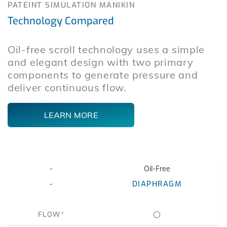
PATEINT SIMULATION MANIKIN
Technology Compared
Oil-free scroll technology uses a simple
and elegant design with two primary
components to generate pressure and
deliver continuous flow.
LEARN MORE
-
Oil-Free
-
DIAPHRAGM
FLOW*