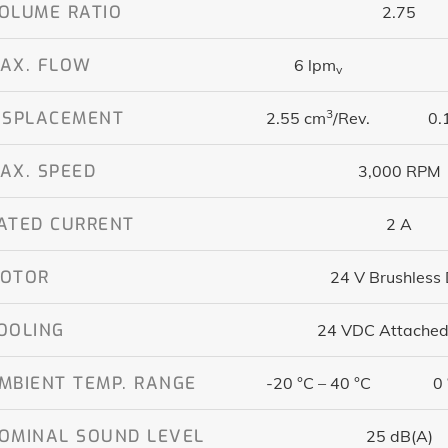
OLUME RATIO
2.75
AX. FLOW
6 lpm
v
3
ISPLACEMENT
2.55 cm
/Rev.
0.
AX. SPEED
3,000 RPM
ATED CURRENT
2 A
OTOR
24 V Brushless
OOLING
24 VDC Attached
MBIENT TEMP. RANGE
-20 °C – 40 °C
0 
OMINAL SOUND LEVEL
25 dB(A)