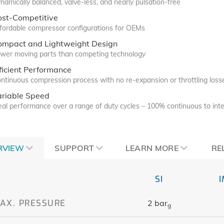
namically balanced, valve-less, and nearly pulsation-free
ost-Competitive
fordable compressor configurations for OEMs
ompact and Lightweight Design
wer moving parts than competing technology
ficient Performance
ntinuous compression process with no re-expansion or throttling loss
ariable Speed
eal performance over a range of duty cycles – 100% continuous to inte
RVIEW
SUPPORT
LEARN MORE
RE
SI
AX. PRESSURE
2 bar
g