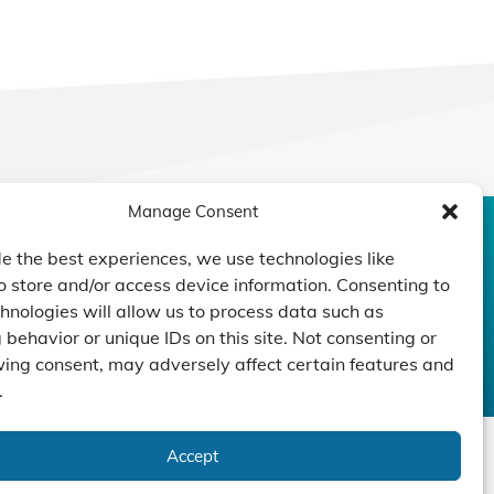
Manage Consent
CONTACT US
DUCTS
CAPABILITY
COMPANY
e the best experiences, we use technologies like
o store and/or access device information. Consenting to
TECHNOLOGY
ressors
Custom Design
hnologies will allow us to process data such as
um Pumps
Projects
NEWS
behavior or unique IDs on this site. Not consenting or
nders
ing consent, may adversely affect certain features and
.
Accept