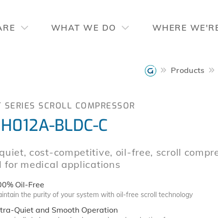
ARE
WHAT WE DO
WHERE WE'R
Products
T SERIES SCROLL COMPRESSOR
H012A-BLDC-C
quiet, cost-competitive, oil-free, scroll compr
l for medical applications
00% Oil-Free
intain the purity of your system with oil-free scroll technology
ltra-Quiet and Smooth Operation