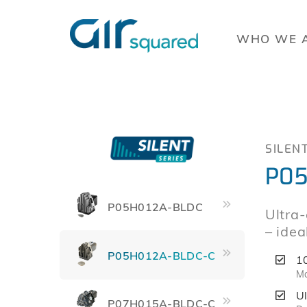
WHO WE 
SILEN
P05
P05H012A-BLDC
Ultra-
– idea
P05H012A-BLDC-C
1
Ma
U
P07H015A-BLDC-C