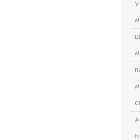
V
M
D
M
R
M
C
A
N