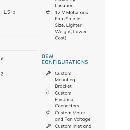
Location
1.5 lb
12 V Motor and
Fan (Smaller
Size, Lighter
Weight, Lower
Cost)
OEM
nt
CONFIGURATIONS
Custom
02
Mounting
Bracket
Custom
Electrical
Connectors
Custom Motor
and Fan Voltage
Custom Inlet and