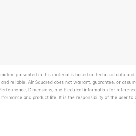
mation presented in this material is based on technical data and te
 and reliable. Air Squared does not warrant, guarantee, or assume l
 Performance, Dimensions, and Electrical information for referenc
rformance and product life. It is the responsibility of the user to