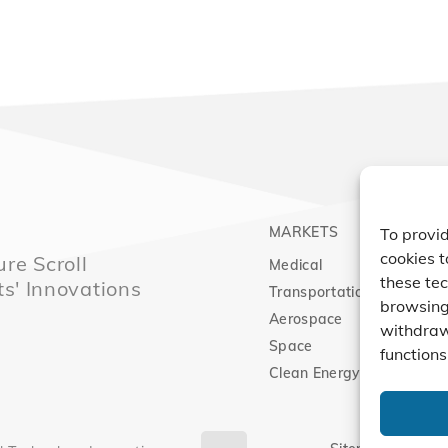
MARKETS
PRO
To provid
cookies t
re Scroll
Medical
Comp
these tec
ts' Innovations
Transportation
Vacu
browsing 
Aerospace
Expa
withdraw
Space
functions
Clean Energy