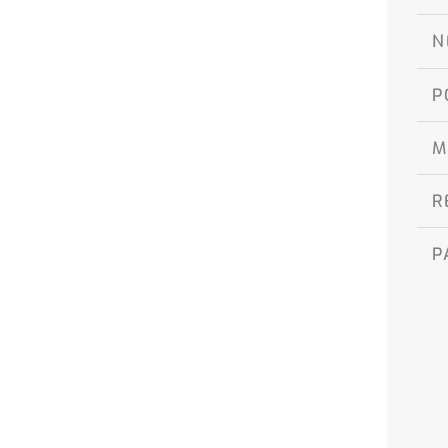
N
P
M
R
P