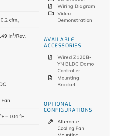
Wiring Diagram
Video
0.2 cfm
Demonstration
v
3
149 in
/Rev.
AVAILABLE
ACCESSORIES
Wired Z120B-
YN BLDC Demo
Controller
Mounting
 DC
Bracket
 Fan
OPTIONAL
CONFIGURATIONS
°F – 104 °F
Alternate
Cooling Fan
Mounting