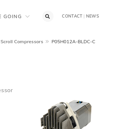
E GOING
CONTACT
|
NEWS
Scroll Compressors
P05H012A-BLDC-C
essor