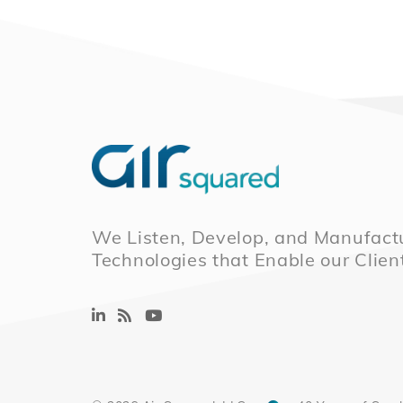
We Listen, Develop, and Manufactu
Technologies that Enable our Clien