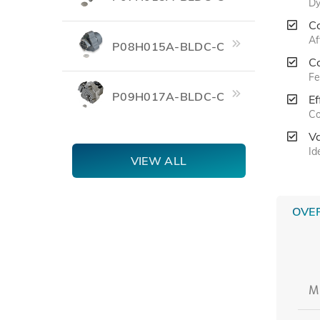
Dy
C
Af
P08H015A-BLDC-C
C
Fe
P09H017A-BLDC-C
Ef
Co
V
Id
VIEW ALL
OVE
M