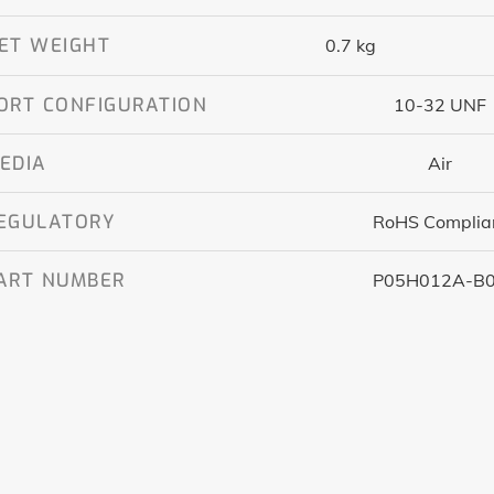
ET WEIGHT
0.7 kg
ORT CONFIGURATION
10-32 UNF
EDIA
Air
EGULATORY
RoHS Complia
ART NUMBER
P05H012A-B