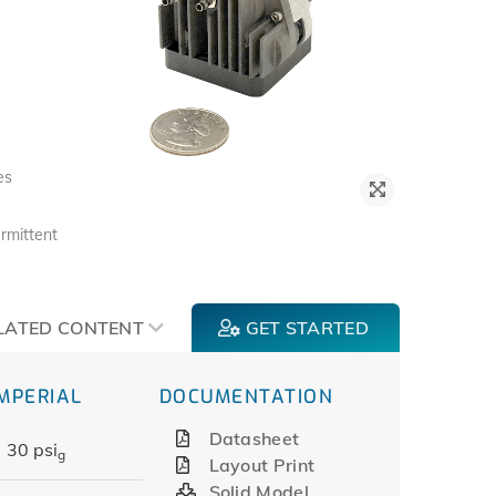
es
rmittent
LATED CONTENT
GET STARTED
IMPERIAL
DOCUMENTATION
Datasheet
30 psi
g
Layout Print
Solid Model