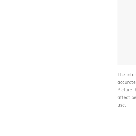
The infor
accurate
Picture,
affect pe
use.