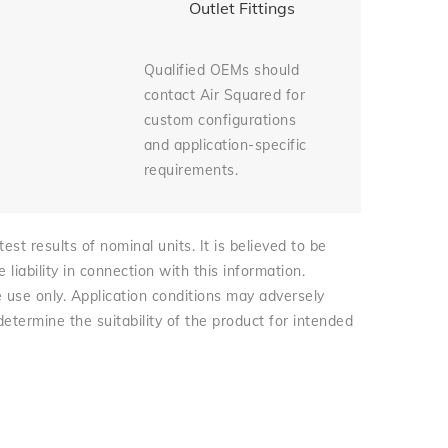
Outlet Fittings
Qualified OEMs should
contact Air Squared for
custom configurations
and application-specific
requirements.
st results of nominal units. It is believed to be
iability in connection with this information.
e use only. Application conditions may adversely
 determine the suitability of the product for intended