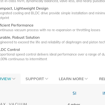
st-in-class NVH, dynamically balanced, valve-less, and nearly pulsatio
ompact, Lightweight Design
tegrated cooling and BLDC drive provide simple installation and minim
otprint
ficient Performance
ntinuous vacuum process with no re-expansion or throttling losses
rable, Robust Solution
gineered to exceed the life and reliability of diaphragm and piston te
LDC Control
oportional speed control delivers ideal performance over a range of du
100% continuous to intermittent
RVIEW
SUPPORT
LEARN MORE
RE
SI
AX. VACUUM
4 mbar