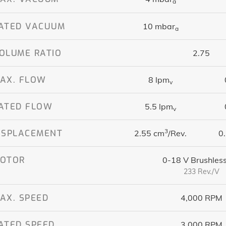
a
ATED VACUUM
10 mbar
a
OLUME RATIO
2.75
AX. FLOW
8 lpm
v
ATED FLOW
5.5 lpm
v
3
ISPLACEMENT
2.55 cm
/Rev.
0.
OTOR
0-18 V Brushles
233 Rev./V
AX. SPEED
4,000 RPM
ATED SPEED
3,000 RPM