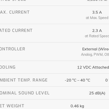
AX. CURRENT
3.5 A
at Max. Speed
ATED CURRENT
2.3 A
at Rated Spee
ONTROLLER
External (Wire
Analog, PWM, Ot
OOLING
12 VDC Attached
MBIENT TEMP. RANGE
-20 °C – 40 °C
0 
OMINAL SOUND LEVEL
25 dB(A)
ET WEIGHT
0.46 kg