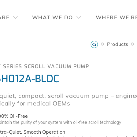
ARE
WHAT WE DO
WHERE WE'R
Products
T SERIES SCROLL VACUUM PUMP
H012A-BLDC
-quiet, compact, scroll vacuum pump – engine
ically for medical OEMs
00% Oil-Free
intain the purity of your system with oil-free scroll technology
tra-Quiet, Smooth Operation