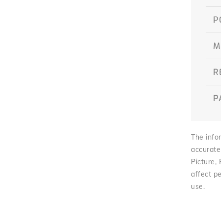
P
M
R
P
The infor
accurate
Picture,
affect pe
use.