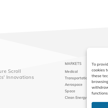
MARKETS
PRO
To provid
cookies t
re Scroll
Medical
Comp
these tec
ts' Innovations
Transportation
Vacu
browsing 
Aerospace
Expa
withdraw
Space
functions
Clean Energy