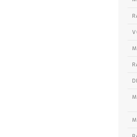
R
V
M
R
D
M
M
R