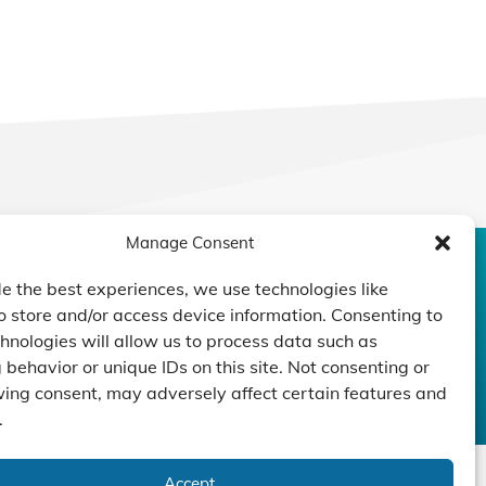
Manage Consent
CONTACT US
DUCTS
CAPABILITY
COMPANY
e the best experiences, we use technologies like
o store and/or access device information. Consenting to
TECHNOLOGY
ressors
Custom Design
hnologies will allow us to process data such as
um Pumps
Projects
NEWS
behavior or unique IDs on this site. Not consenting or
nders
ing consent, may adversely affect certain features and
.
Accept