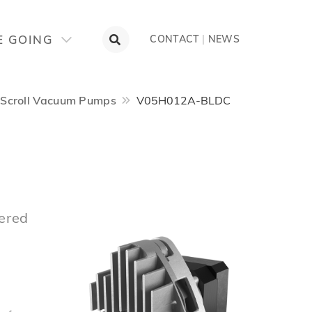
E GOING
CONTACT
|
NEWS
Scroll Vacuum Pumps
V05H012A-BLDC
ered