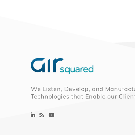
We Listen, Develop, and Manufactu
Technologies that Enable our Clien