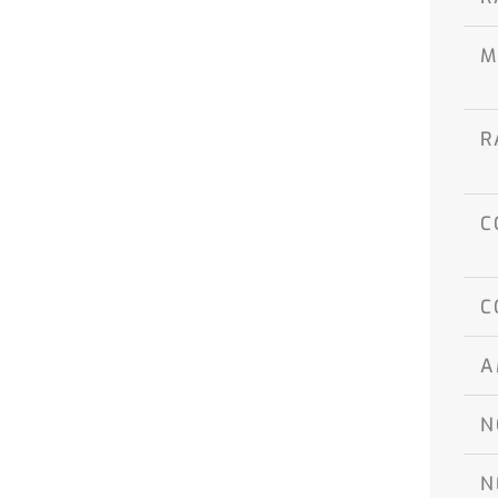
M
R
C
C
A
N
N