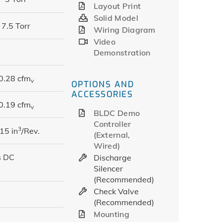
Layout Print
Solid Model
7.5 Torr
Wiring Diagram
Video
Demonstration
0.28 cfm
v
OPTIONS AND
ACCESSORIES
0.19 cfm
v
BLDC Demo
Controller
3
15 in
/Rev.
(External,
Wired)
s DC
Discharge
Silencer
(Recommended)
Check Valve
(Recommended)
Mounting