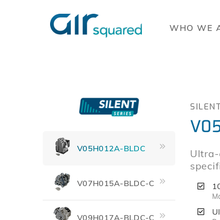
WHO WE 
SILEN
V05
V05H012A-BLDC
Ultra
specif
V07H015A-BLDC-C
1
Ma
Ul
V09H017A-BLDC-C