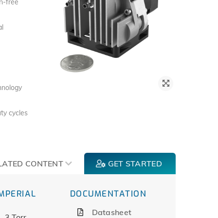
n-free
al
chnology
ty cycles
LATED CONTENT
GET STARTED
IMPERIAL
DOCUMENTATION
Datasheet
3 Torr