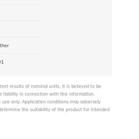
ther
01
st results of nominal units. It is believed to be
iability in connection with this information.
e use only. Application conditions may adversely
 determine the suitability of the product for intended