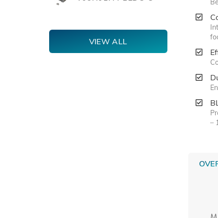
Be
C
In
fo
VIEW ALL
Ef
Co
Du
En
B
Pr
– 
OVE
M