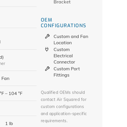
Bracket
OEM
CONFIGURATIONS
Custom and Fan
d
Location
Custom
Electrical
d)
Connector
her
Custom Port
Fittings
 Fan
Qualified OEMs should
°F – 104 °F
contact Air Squared for
custom configurations
and application-specific
requirements.
1 lb