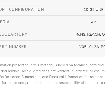
ORT CONFIGURATION
10-32 UNF
EDIA
Air
EGULARTORY
RoHS, REACH, O
ART NUMBER
V05H012A-B
mation presented in this material is based on technical data and te
 and reliable. Air Squared does not warrant, guarantee, or assume l
 Performance, Dimensions, and Electrical information for referenc
rformance and product life. It is the responsibility of the user to