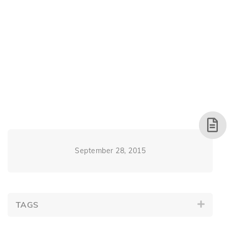
September 28, 2015
TAGS