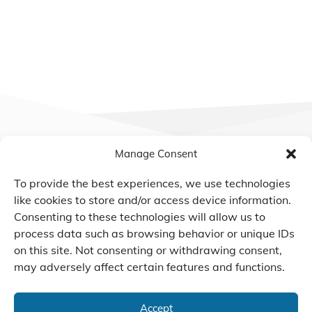
Manage Consent
To provide the best experiences, we use technologies
We Listen, Develop, and
like cookies to store and/or access device information.
Manufacture Scroll Technologies
Consenting to these technologies will allow us to
that Enable our Clients'
process data such as browsing behavior or unique IDs
Innovations
on this site. Not consenting or withdrawing consent,
may adversely affect certain features and functions.
Accept