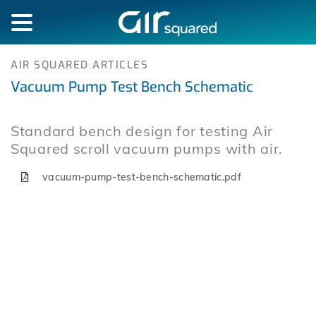
AIR SQUARED ARTICLES
Vacuum Pump Test Bench Schematic
Standard bench design for testing Air
Squared scroll vacuum pumps with air.
vacuum-pump-test-bench-schematic.pdf