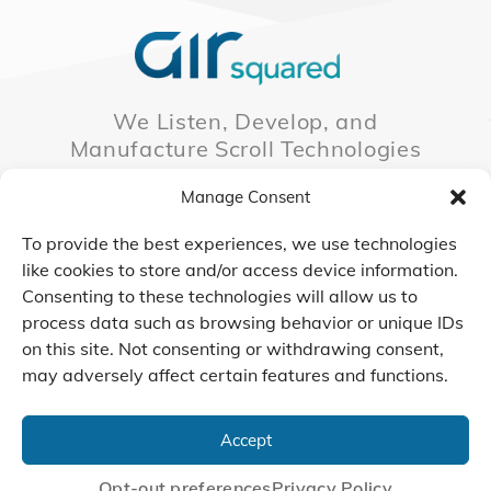
We Listen, Develop, and
Manufacture Scroll Technologies
that Enable our Clients'
Manage Consent
Innovations
To provide the best experiences, we use technologies
like cookies to store and/or access device information.
Consenting to these technologies will allow us to
CONTACT US
process data such as browsing behavior or unique IDs
on this site. Not consenting or withdrawing consent,
may adversely affect certain features and functions.
© 2026 Air Squared, LLC.
40 Years of Scroll Technology Innovation
Accept
Sitemap
|
Privacy Policy
Terms
|
Linking Policy
|
Accessibility
Opt-out preferences
Privacy Policy