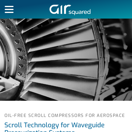
OIL-FREE SCROLL COMPRESSORS FOR AEROSPACE
Scroll Technology for Waveguide