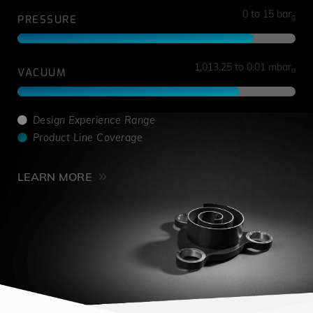
0 to 15 bar
g
PRESSURE
1,013.25 to 0.01 mbar
a
VACUUM
Design Experience Range
Product Line Coverage
LEARN MORE