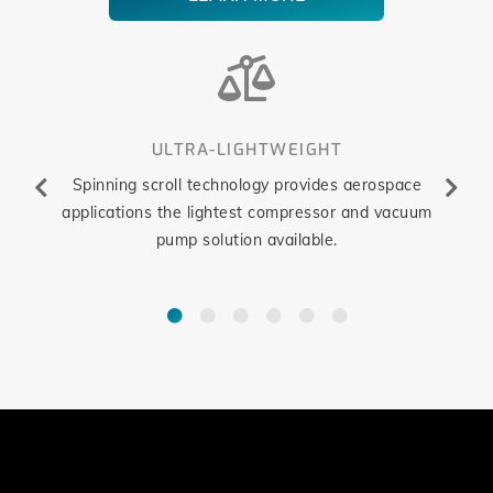
ULTRA-LIGHTWEIGHT
nology
Spinning scroll technology provides aerospace
Oil-fre
ons can
applications the lightest compressor and vacuum
altern
atures
pump solution available.