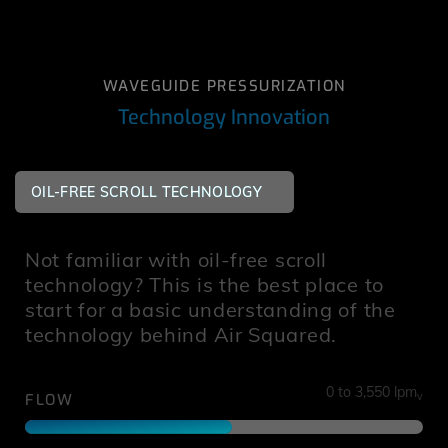
WAVEGUIDE PRESSURIZATION
Technology Innovation
OIL-FREE SCROLL TECHNOLOGY
Not familiar with oil-free scroll
technology? This is the best place to
start for a basic understanding of the
technology behind Air Squared.
0 to 3,550 lpm
v
FLOW