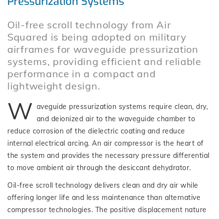
Pressurization Systems
Oil-free scroll technology from Air
Squared is being adopted on military
airframes for waveguide pressurization
systems, providing efficient and reliable
performance in a compact and
lightweight design.
W
aveguide pressurization systems require clean, dry,
and deionized air to the waveguide chamber to
reduce corrosion of the dielectric coating and reduce
internal electrical arcing. An air compressor is the heart of
the system and provides the necessary pressure differential
to move ambient air through the desiccant dehydrator.
Oil-free scroll technology delivers clean and dry air while
offering longer life and less maintenance than alternative
compressor technologies. The positive displacement nature