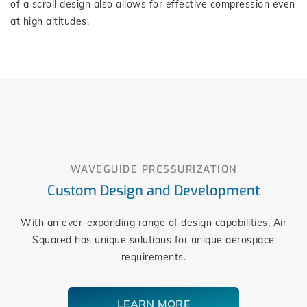
of a scroll design also allows for effective compression even
at high altitudes.
WAVEGUIDE PRESSURIZATION
Custom Design and Development
With an ever-expanding range of design capabilities, Air
Squared has unique solutions for unique aerospace
requirements.
LEARN MORE