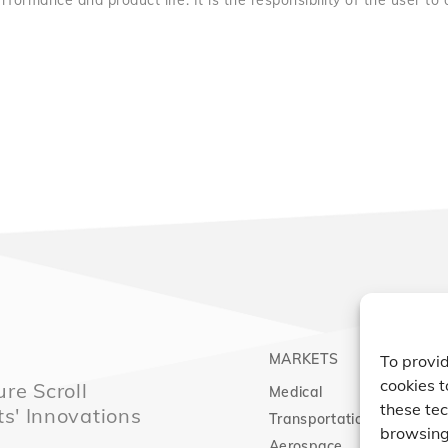
rformance and product life. It is the responsibility of the user to
MARKETS
PRO
To provid
cookies t
re Scroll
Medical
Comp
these tec
ts' Innovations
Transportation
Vacu
browsing 
Aerospace
Expa