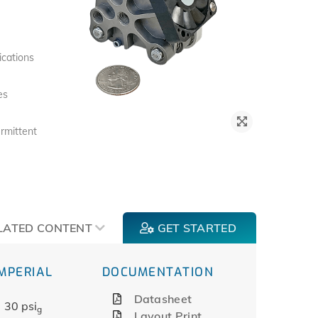
ications
es
rmittent
LATED CONTENT
GET STARTED
IMPERIAL
DOCUMENTATION
Datasheet
30 psi
g
Layout Print