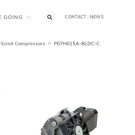
E GOING
CONTACT
|
NEWS
Scroll Compressors
P07H015A-BLDC-C
t