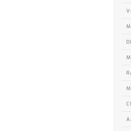
V
M
D
M
R
M
C
A