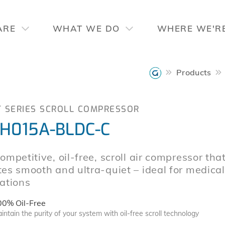
ARE
WHAT WE DO
WHERE WE'R
Products
T SERIES SCROLL COMPRESSOR
H015A-BLDC-C
ompetitive, oil-free, scroll air compressor tha
es smooth and ultra-quiet – ideal for medical
ations
00% Oil-Free
intain the purity of your system with oil-free scroll technology