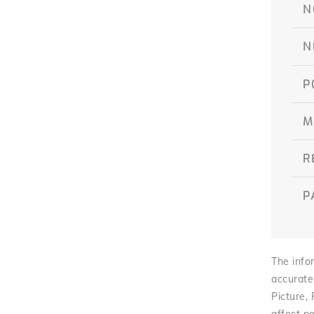
N
N
P
M
R
P
The infor
accurate
Picture,