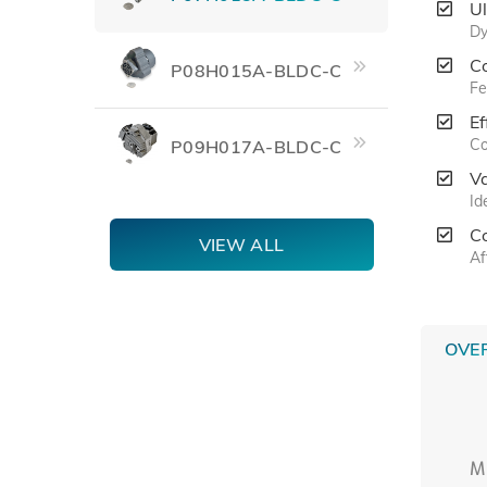
U
Dy
C
P08H015A-BLDC-C
Fe
Ef
Co
P09H017A-BLDC-C
V
Id
C
VIEW ALL
Af
OVE
M