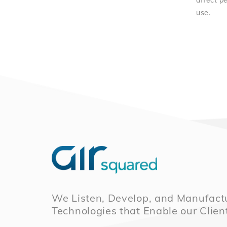
affect pe
use.
We Listen, Develop, and Manufactu
Technologies that Enable our Clien