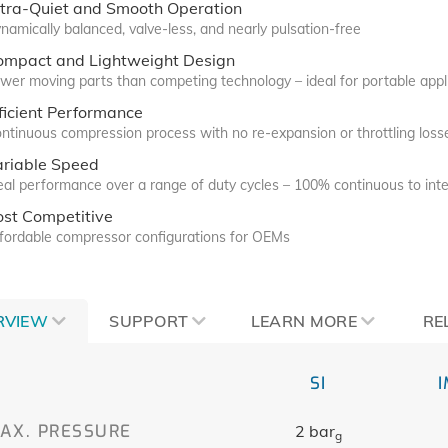
ltra-Quiet and Smooth Operation
namically balanced, valve-less, and nearly pulsation-free
ompact and Lightweight Design
wer moving parts than competing technology – ideal for portable appl
ficient Performance
ntinuous compression process with no re-expansion or throttling loss
ariable Speed
eal performance over a range of duty cycles – 100% continuous to inte
ost Competitive
fordable compressor configurations for OEMs
RVIEW
SUPPORT
LEARN MORE
RE
SI
AX. PRESSURE
2 bar
g