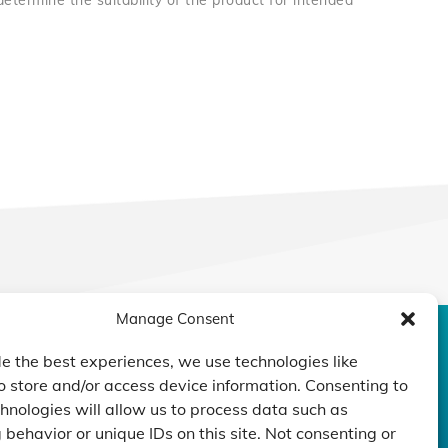
 determine the suitability of the product for intended
Manage Consent
CONTACT US
DUCTS
CAPABILITY
COMPANY
e the best experiences, we use technologies like
o store and/or access device information. Consenting to
TECHNOLOGY
ressors
Custom Design
hnologies will allow us to process data such as
um Pumps
Projects
NEWS
behavior or unique IDs on this site. Not consenting or
nders