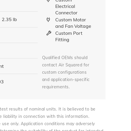
Electrical
Connector
2.35 lb
Custom Motor
and Fan Voltage
Custom Port
Fitting
Qualified OEMs should
contact Air Squared for
nt
custom configurations
and application-specific
03
requirements.
st results of nominal units. It is believed to be
iability in connection with this information.
e use only. Application conditions may adversely