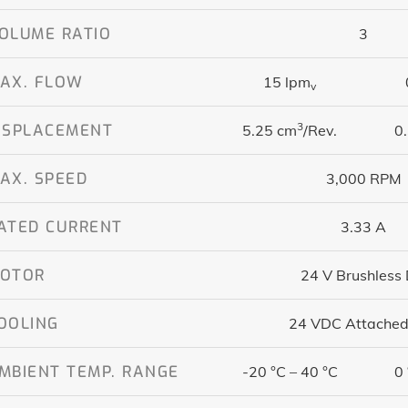
OLUME RATIO
3
AX. FLOW
15 lpm
v
3
ISPLACEMENT
5.25 cm
/Rev.
0.
AX. SPEED
3,000 RPM
ATED CURRENT
3.33 A
OTOR
24 V Brushless
OOLING
24 VDC Attached
MBIENT TEMP. RANGE
-20 °C – 40 °C
0 