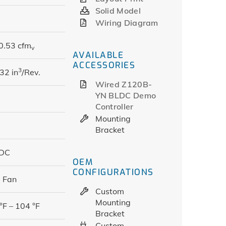
Solid Model
Wiring Diagram
0.53 cfm
v
AVAILABLE
ACCESSORIES
3
32 in
/Rev.
Wired Z120B-
YN BLDC Demo
Controller
Mounting
Bracket
 DC
OEM
CONFIGURATIONS
 Fan
Custom
Mounting
°F – 104 °F
Bracket
Custom