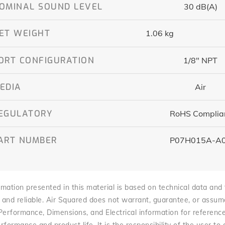
OMINAL SOUND LEVEL
30 dB(A)
ET WEIGHT
1.06 kg
ORT CONFIGURATION
1/8″ NPT
EDIA
Air
EGULATORY
RoHS Complia
ART NUMBER
P07H015A-A
mation presented in this material is based on technical data and te
 and reliable. Air Squared does not warrant, guarantee, or assume l
 Performance, Dimensions, and Electrical information for referenc