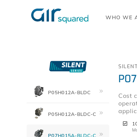
WHO WE 
SILEN
P07
P05H012A-BLDC
Cost c
operat
applic
P05H012A-BLDC-C
1
Ma
P07H015A-BLDC-C