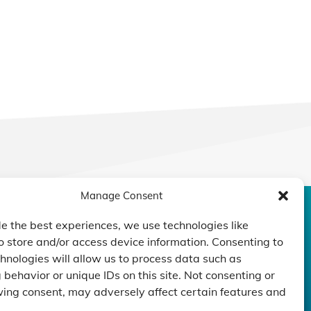
Manage Consent
CONTACT US
DUCTS
CAPABILITY
COMPANY
e the best experiences, we use technologies like
o store and/or access device information. Consenting to
TECHNOLOGY
ressors
Custom Design
hnologies will allow us to process data such as
um Pumps
Projects
NEWS
behavior or unique IDs on this site. Not consenting or
nders
ing consent, may adversely affect certain features and
.