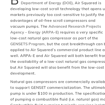
Department of Energy (DOE)
, Air Squared is
developing low-cost scroll technology that opens 
markets previously too cost-sensitive to justify the
advantages of oil-free scroll compressors and
vacuum pumps. The
Advanced Research Projects
Agency – Energy (ARPA-E)
requires a very specific
low-cost natural gas compressor as part of the
GENSETS Program
, but the cost breakthrough can 
applied to Air Squared’s commercial product line a
well. ARPA-E and Air Squared will both benefit fr
the availability of a low-cost natural gas compress
but Air Squared will also benefit from the low-cost
development.
Natural gas compressors are commercially availab
to support GENSET commercialization. The ultimate
pump is under $100 in production. The specificati
of pumping a combustible fluid (i.e. natural gas) m