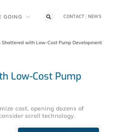
E GOING
CONTACT
|
NEWS
rs Shattered with Low-Cost Pump Development
with Low-Cost Pump
mize cost, opening dozens of
consider scroll technology.