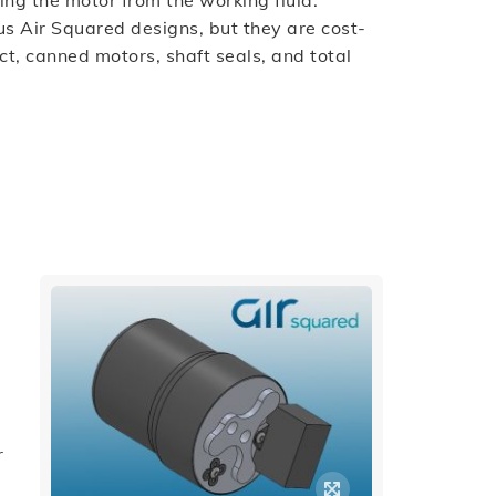
ing the motor from the working fluid.
s Air Squared designs, but they are cost-
ect, canned motors, shaft seals, and total
r