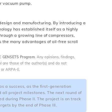
 or vacuum pump.
ll design and manufacturing. By introducing a
ology has established itself as a highly
. Through a growing line of compressors,
the many advantages of oil-free scroll
-E
GENSETS Program
. Any opinions, findings,
l are those of the author(s) and do not
y or ARPA-E.
s a success, as the first-generation
all project milestones. The next round of
d during Phase II. The project is on track
gets by the end of Phase III.