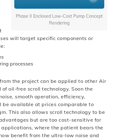
Phase II Enclosed Low-Cost Pump Concept
Rendering
t
ses will target specific components or
de:
es
ring processes
from the project can be applied to other Air
 of oil-free scroll technology. Soon the
noise, smooth operation, efficiency,
will be available at prices comparable to
. This also allows scroll technology to be
 advantages but are too cost-sensitive for
 applications, where the patient bears the
 now benefit from the ultra-low noise and