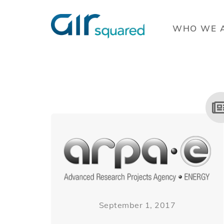
WHO WE 
September 1, 2017