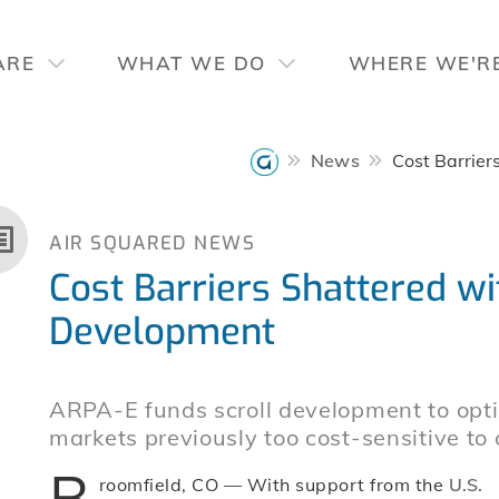
ARE
WHAT WE DO
WHERE WE'R
News
Cost Barrie
AIR SQUARED NEWS
Cost Barriers Shattered 
Development
ARPA-E funds scroll development to opti
markets previously too cost-sensitive to 
B
roomfield, CO — With support from the
U.S.