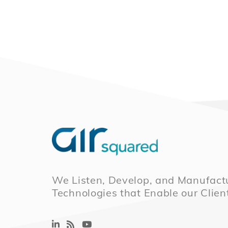
We Listen, Develop, and Manufactu
Technologies that Enable our Clien