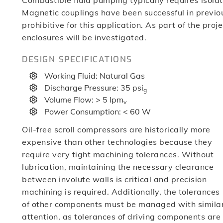
Combustible fluid pumping typically requires isolat
Magnetic couplings have been successful in previou
prohibitive for this application. As part of the proj
enclosures will be investigated.
DESIGN SPECIFICATIONS
Working Fluid: Natural Gas
Discharge Pressure: 35 psi
g
Volume Flow: > 5 lpm
v
Power Consumption: < 60 W
Oil-free scroll compressors are historically more
expensive than other technologies because they
require very tight machining tolerances. Without
lubrication, maintaining the necessary clearance
between involute walls is critical and precision
machining is required. Additionally, the tolerances
of other components must be managed with simila
attention, as tolerances of driving components are