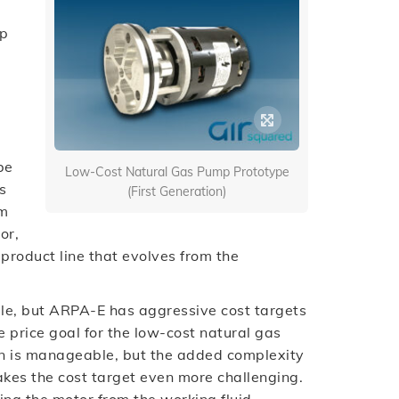
up
be
Low-Cost Natural Gas Pump Prototype
s
(First Generation)
om
or,
 product line that evolves from the
le, but ARPA-E has aggressive cost targets
 price goal for the low-cost natural gas
on is manageable, but the added complexity
akes the cost target even more challenging.