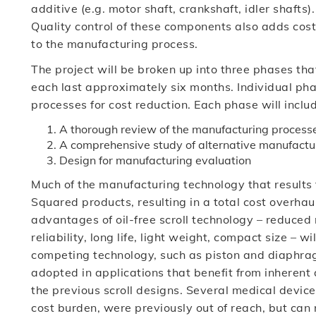
additive (e.g. motor shaft, crankshaft, idler shafts).
Quality control of these components also adds cost
to the manufacturing process.
The project will be broken up into three phases tha
each last approximately six months. Individual pha
processes for cost reduction. Each phase will inclu
A thorough review of the manufacturing process
A comprehensive study of alternative manufactu
Design for manufacturing evaluation
Much of the manufacturing technology that results 
Squared products, resulting in a total cost overhaul
advantages of oil-free scroll technology – reduced 
reliability, long life, light weight, compact size – 
competing technology, such as piston and diaphragm
adopted in applications that benefit from inherent
the previous scroll designs. Several medical device
cost burden, were previously out of reach, but can