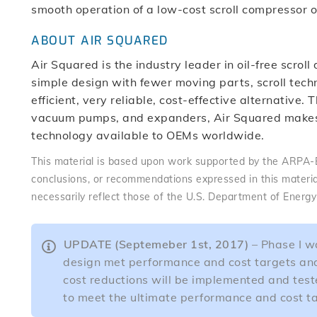
smooth operation of a low-cost scroll compressor
ABOUT AIR SQUARED
Air Squared is the industry leader in oil-free scro
simple design with fewer moving parts, scroll techn
efficient, very reliable, cost-effective alternative
vacuum pumps, and expanders, Air Squared makes 
technology available to OEMs worldwide.
This material is based upon work supported by the ARPA
conclusions, or recommendations expressed in this materia
necessarily reflect those of the U.S. Department of Energ
UPDATE (Septemeber 1st, 2017)
– Phase I wa
design met performance and cost targets and 
cost reductions will be implemented and teste
to meet the ultimate performance and cost tar