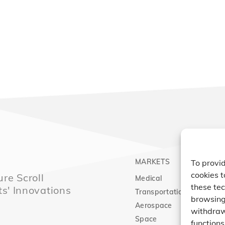
MARKETS
PRO
To provid
cookies t
re Scroll
Medical
Comp
these tec
ts' Innovations
Transportation
Vacu
browsing 
Aerospace
Expa
withdraw
Space
functions