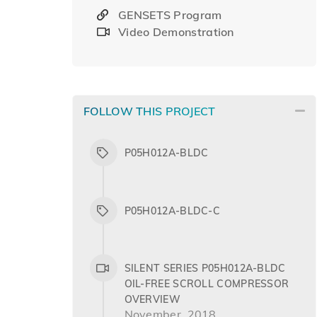
GENSETS Program
Video Demonstration
FOLLOW THIS PROJECT
P05H012A-BLDC
P05H012A-BLDC-C
SILENT SERIES P05H012A-BLDC
OIL-FREE SCROLL COMPRESSOR
OVERVIEW
November, 2018