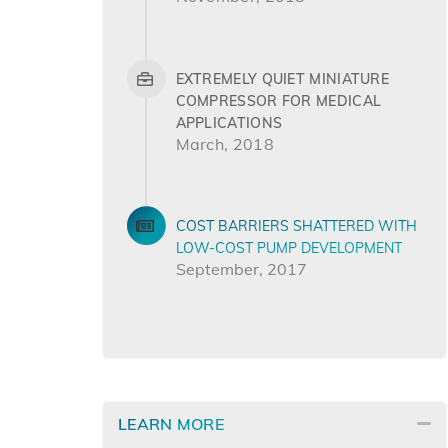
EXTREMELY QUIET MINIATURE
COMPRESSOR FOR MEDICAL
APPLICATIONS
March, 2018
COST BARRIERS SHATTERED WITH
LOW-COST PUMP DEVELOPMENT
September, 2017
LEARN MORE