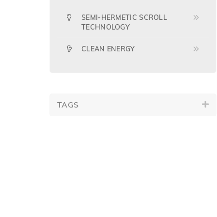
SEMI-HERMETIC SCROLL
TECHNOLOGY
CLEAN ENERGY
TAGS