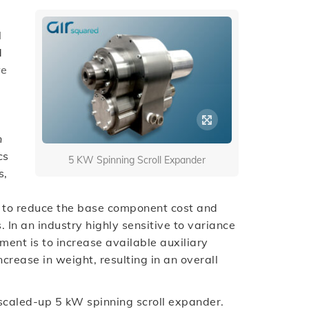
l
d
ve
n
cs
5 KW Spinning Scroll Expander
s,
al to reduce the base component cost and
. In an industry highly sensitive to variance
ment is to increase available auxiliary
crease in weight, resulting in an overall
a scaled-up 5 kW spinning scroll expander.