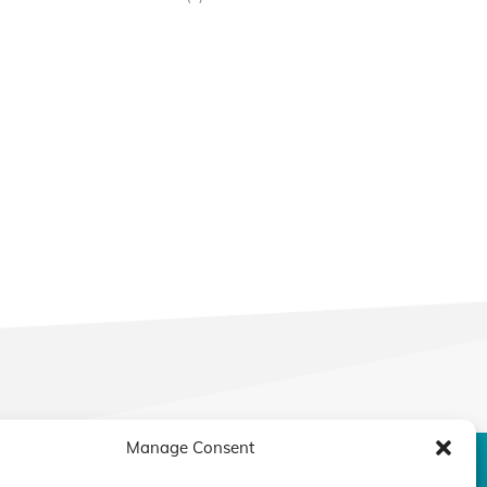
Manage Consent