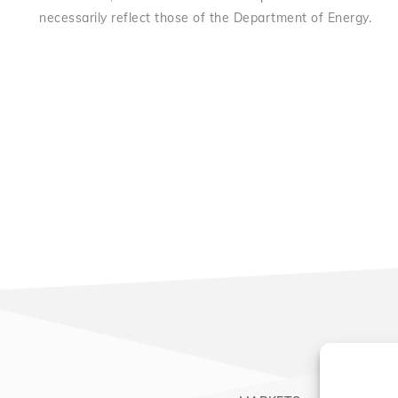
necessarily reflect those of the Department of Energy.