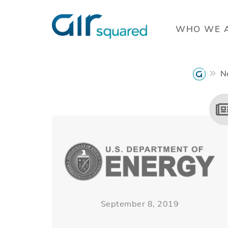
WHO WE 
N
September 8, 2019