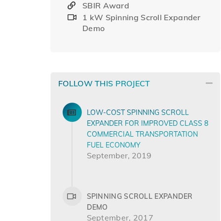
SBIR Award
1 kW Spinning Scroll Expander
Demo
FOLLOW THIS PROJECT
LOW-COST SPINNING SCROLL
EXPANDER FOR IMPROVED CLASS 8
COMMERCIAL TRANSPORTATION
FUEL ECONOMY
September, 2019
SPINNING SCROLL EXPANDER
DEMO
September, 2017