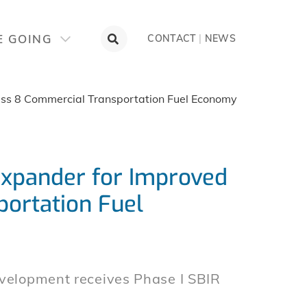
E GOING
CONTACT
|
NEWS
ass 8 Commercial Transportation Fuel Economy
Expander for Improved
ortation Fuel
evelopment receives Phase I SBIR