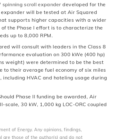
 spinning scroll expander
developed for the
l expander will be tested at Air Squared
hat supports higher capacities with a wider
 the Phase I effort is to characterize the
eeds up to 8,000 RPM.
ed will consult with leaders in the Class 8
performance evaluation on 300 kWe (400 hp)
tons weight) were determined to be the best
e to their average fuel economy of six miles
s, including HVAC and hoteling usage during
 Should Phase II funding be awarded, Air
ull-scale, 30 kW, 1,000 kg LOC-ORC coupled
ent of Energy. Any opinions, findings,
l are those of the author(s) and do not