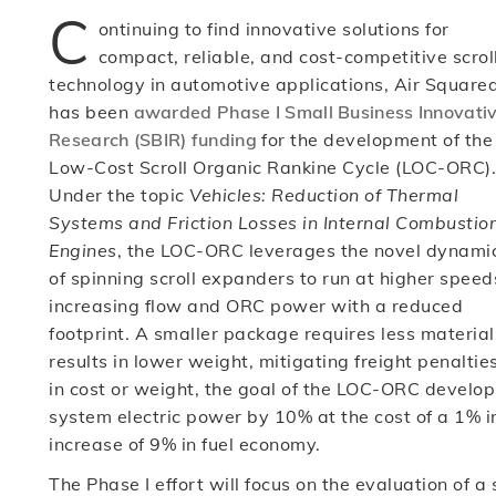
C
ontinuing to find innovative solutions for
compact, reliable, and cost-competitive scrol
technology in automotive applications, Air Square
has been
awarded Phase I Small Business Innovati
Research (SBIR) funding
for the development of the
Low-Cost Scroll Organic Rankine Cycle (LOC-ORC).
Under the topic
Vehicles: Reduction of Thermal
Systems and Friction Losses in Internal Combustio
Engines
, the LOC-ORC leverages the novel dynami
of spinning scroll expanders to run at higher speed
increasing flow and ORC power with a reduced
footprint. A smaller package requires less materi
results in lower weight, mitigating freight penalties
in cost or weight, the goal of the LOC-ORC develop
system electric power by 10% at the cost of a 1% in
increase of 9% in fuel economy.
The Phase I effort will focus on the evaluation of 