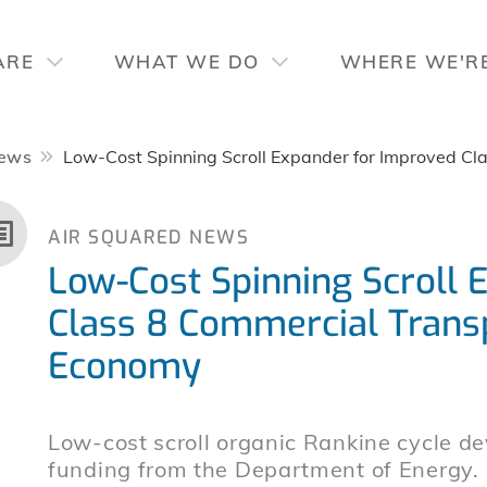
ARE
WHAT WE DO
WHERE WE'R
ews
Low-Cost Spinning Scroll Expander for Improved Cl
AIR SQUARED NEWS
Low-Cost Spinning Scroll 
Class 8 Commercial Transp
Economy
Low-cost scroll organic Rankine cycle d
funding from the Department of Energy.