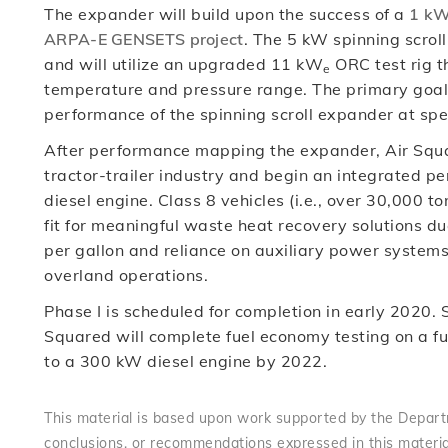
The expander will build upon the success of a
1 kW
ARPA-E GENSETS project
. The 5 kW spinning scrol
and will utilize an upgraded 11 kW
ORC test rig t
e
temperature and pressure range. The primary goal of
performance of the spinning scroll expander at sp
After performance mapping the expander, Air Squar
tractor-trailer industry and begin an integrated 
diesel engine. Class 8 vehicles (i.e., over 30,000 
fit for meaningful waste heat recovery solutions du
per gallon and reliance on auxiliary power system
overland operations.
Phase I is scheduled for completion in early 2020.
Squared will complete fuel economy testing on a f
to a 300 kW diesel engine by 2022.
This material is based upon work supported by the Departm
conclusions, or recommendations expressed in this materia