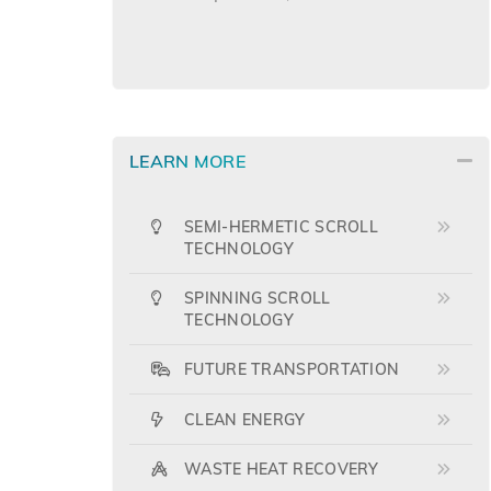
LEARN MORE
SEMI-HERMETIC SCROLL
TECHNOLOGY
SPINNING SCROLL
TECHNOLOGY
FUTURE TRANSPORTATION
CLEAN ENERGY
WASTE HEAT RECOVERY