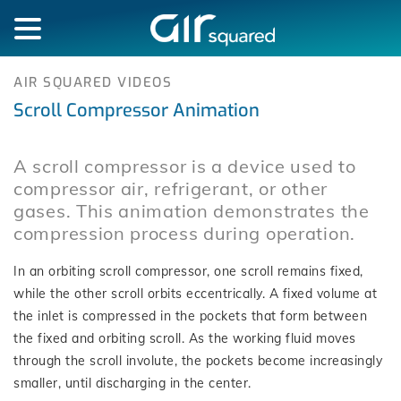
AIR SQUARED VIDEOS
Scroll Compressor Animation
A scroll compressor is a device used to
compressor air, refrigerant, or other
gases. This animation demonstrates the
compression process during operation.
In an orbiting scroll compressor, one scroll remains fixed,
while the other scroll orbits eccentrically. A fixed volume at
the inlet is compressed in the pockets that form between
the fixed and orbiting scroll. As the working fluid moves
through the scroll involute, the pockets become increasingly
smaller, until discharging in the center.