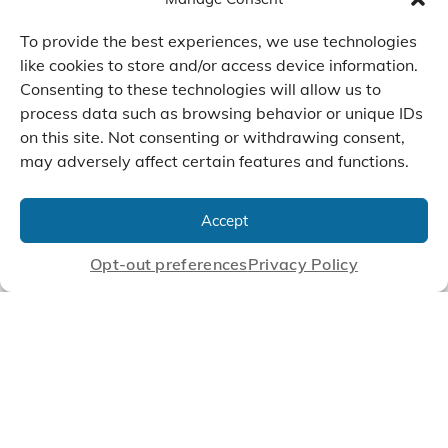
To provide the best experiences, we use technologies
like cookies to store and/or access device information.
Consenting to these technologies will allow us to
We Listen, Develop, and
process data such as browsing behavior or unique IDs
Manufacture Scroll Technologies
on this site. Not consenting or withdrawing consent,
that Enable our Clients'
may adversely affect certain features and functions.
Innovations
Accept
Opt-out preferences
Privacy Policy
CONTACT US
© 2026 Air Squared, LLC.
40 Years of Scroll Technology Innovation
Sitemap
|
Privacy Policy
Terms
|
Linking Policy
|
Accessibility