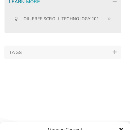
LEARN MORE
OIL-FREE SCROLL TECHNOLOGY 101
TAGS
Manage Consent