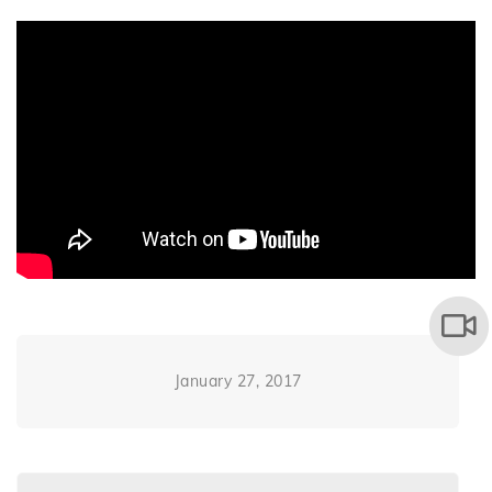
January 27, 2017