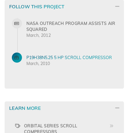
FOLLOW THIS PROJECT
NASA OUTREACH PROGRAM ASSISTS AIR
SQUARED
March, 2012
P19H38N5.25 5 HP SCROLL COMPRESSOR
March, 2010
LEARN MORE
ORBITAL SERIES SCROLL
COMPRESSORS