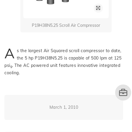
P19H38N5.25 Scroll Air Compressor
A
s the largest Air Squared scroll compressor to date,
the 5 hp P19H38N5.25 is capable of 500 lpm at 125
psi
. The AC powered unit features innovative integrated
g
cooling.
March 1, 2010