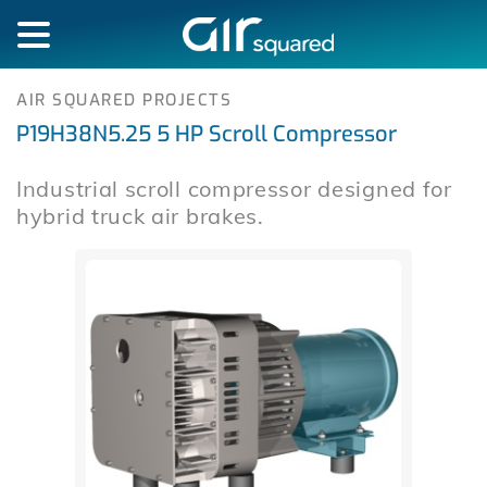
AIR SQUARED PROJECTS
P19H38N5.25 5 HP Scroll Compressor
Industrial scroll compressor designed for
hybrid truck air brakes.