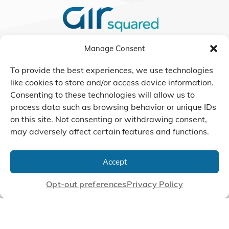
Manage Consent
We Listen, Develop, and
Manufacture Scroll Technologies
To provide the best experiences, we use technologies
that Enable our Clients'
like cookies to store and/or access device information.
Innovations
Consenting to these technologies will allow us to
process data such as browsing behavior or unique IDs
on this site. Not consenting or withdrawing consent,
may adversely affect certain features and functions.
CONTACT US
Accept
© 2026 Air Squared, LLC.
Opt-out preferences
Privacy Policy
40 Years of Scroll Technology Innovation
Sitemap
|
Privacy Policy
Terms
|
Linking Policy
|
Accessibility