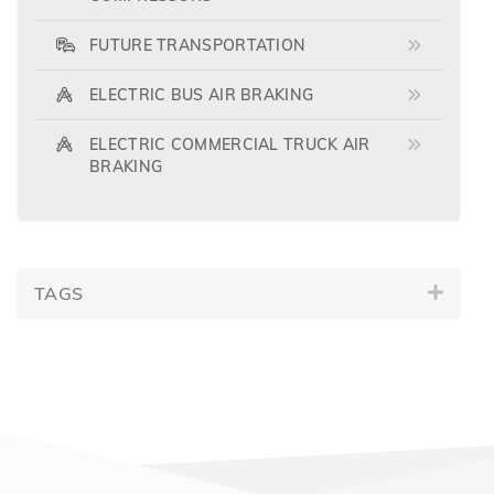
FUTURE TRANSPORTATION
ELECTRIC BUS AIR BRAKING
ELECTRIC COMMERCIAL TRUCK AIR
BRAKING
TAGS