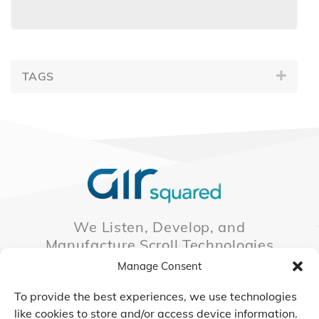
TAGS
We Listen, Develop, and
Manufacture Scroll Technologies
that Enable our Clients'
Manage Consent
Innovations
To provide the best experiences, we use technologies
like cookies to store and/or access device information.