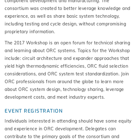
component development and manufacturing. The
consortium was created to better leverage knowledge and
experience, as well as share basic system technology,
including testing and cycle design, without compromising
proprietary information.
The 2017 Workshop is an open forum for technical sharing
and learning about ORC systems. Topics for the Workshop
include: circuit architecture and expander approaches that
yield high thermodynamic efficiencies, ORC fluid selection
considerations, and ORC system test standardization. Join
ORC professionals from around the globe to learn more
about ORC system design, technology sharing, leverage
development costs, and meet industry experts.
EVENT REGISTRATION
Individuals interested in attending should have some equity
and experience in ORC development. Delegates can
contribute to the primary goals of the consortium and