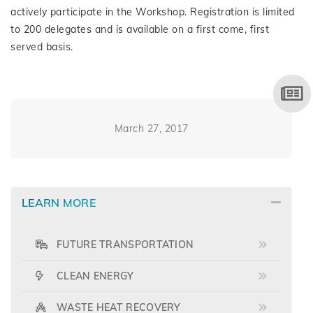
actively participate in the Workshop. Registration is limited
to 200 delegates and is available on a first come, first
served basis.
March 27, 2017
LEARN MORE
FUTURE TRANSPORTATION
CLEAN ENERGY
WASTE HEAT RECOVERY