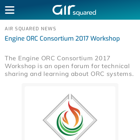
AIR SQUARED NEWS
Engine ORC Consortium 2017 Workshop
The Engine ORC Consortium 2017
Workshop is an open forum for technical
sharing and learning about ORC systems.