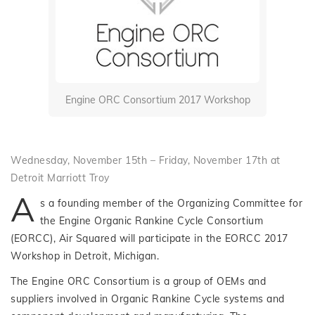
Engine ORC Consortium 2017 Workshop
Wednesday, November 15th – Friday, November 17th at
Detroit Marriott Troy
A
s a founding member of the Organizing Committee for
the Engine Organic Rankine Cycle Consortium
(EORCC), Air Squared will participate in the EORCC 2017
Workshop in Detroit, Michigan.
The Engine ORC Consortium is a group of OEMs and
suppliers involved in Organic Rankine Cycle systems and