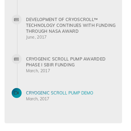
DEVELOPMENT OF CRYOSCROLL™
TECHNOLOGY CONTINUES WITH FUNDING
THROUGH NASA AWARD
June, 2017
CRYOGENIC SCROLL PUMP AWARDED
PHASE I SBIR FUNDING
March, 2017
CRYOGENIC SCROLL PUMP DEMO
March, 2017