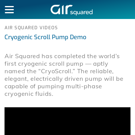
AIR SQUARED VIDEOS
Cryogenic Scroll Pump Demo
Air Squared has completed the world’s
first cryogenic scroll pump — aptly
named the “CryoScroll.” The reliable,
elegant, electrically driven pump will be
capable of pumping multi-phase
cryogenic fluids.