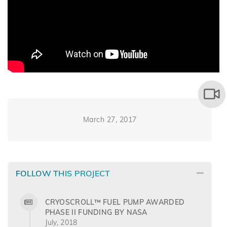
March 27, 2017
FOLLOW THIS PROJECT
CRYOSCROLL™ FUEL PUMP AWARDED
PHASE II FUNDING BY NASA
July, 2018