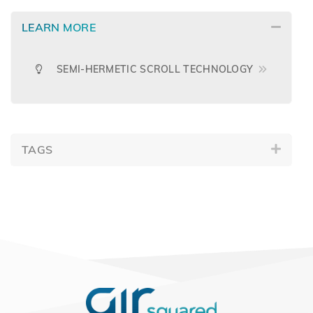
LEARN MORE
SEMI-HERMETIC SCROLL TECHNOLOGY
TAGS