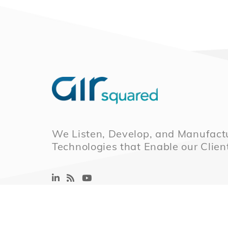
We Listen, Develop, and Manufactu
Technologies that Enable our Clien
© 2026 Air Squared, LLC.
40 Years of Scrol