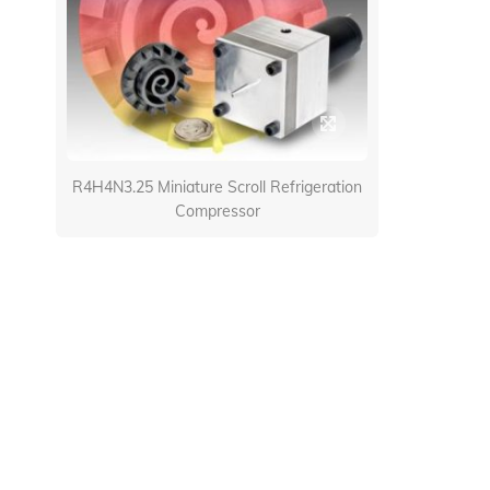
R4H4N3.25 Miniature Scroll Refrigeration
Compressor