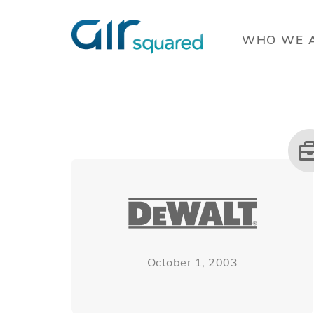
WHO WE 
October 1, 2003