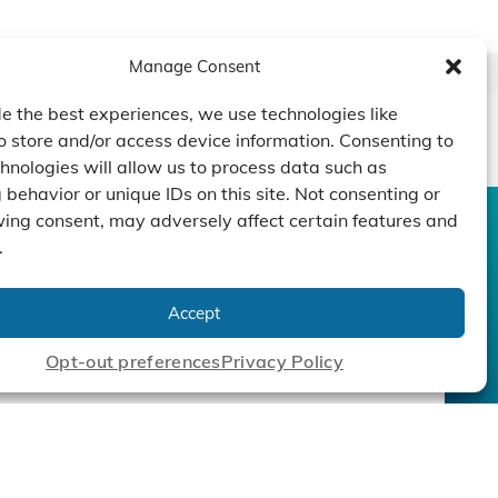
Manage Consent
e the best experiences, we use technologies like
o store and/or access device information. Consenting to
hnologies will allow us to process data such as
behavior or unique IDs on this site. Not consenting or
ing consent, may adversely affect certain features and
.
CONTACT US
DUCTS
CAPABILITY
COMPANY
TECHNOLOGY
ressors
Custom Design
Accept
um Pumps
Projects
NEWS
nders
Opt-out preferences
Privacy Policy
cy Policy
|
Terms
|
Linking Policy
|
Accessibility