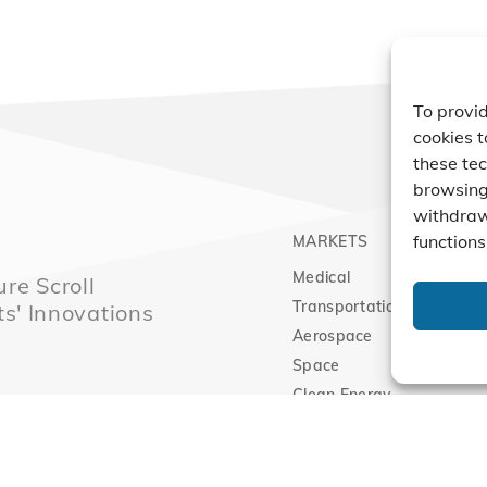
To provid
cookies t
these tec
browsing 
withdraw
functions
MARKETS
PRO
Medical
Comp
re Scroll
Transportation
Vacu
ts' Innovations
Aerospace
Expa
Space
Clean Energy
Sitemap
|
Priva
l Technology Innovation