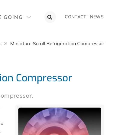
E GOING
CONTACT
|
NEWS
s
Miniature Scroll Refrigeration Compressor
ation Compressor
 compressor.
″
to
.