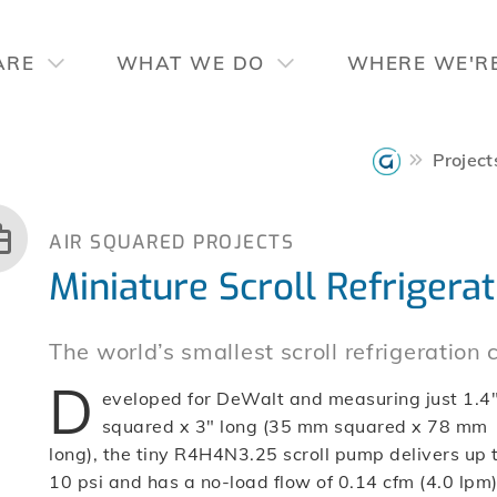
ARE
WHAT WE DO
WHERE WE'R
Project
AIR SQUARED PROJECTS
Miniature Scroll Refriger
The world’s smallest scroll refrigeration
D
eveloped for DeWalt and measuring just 1.4
squared x 3″ long (35 mm squared x 78 mm
long), the tiny R4H4N3.25 scroll pump delivers up 
10 psi and has a no-load flow of 0.14 cfm (4.0 lpm)