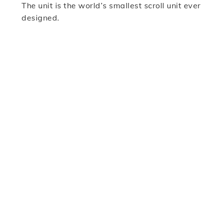
The unit is the world’s smallest scroll unit ever
designed.