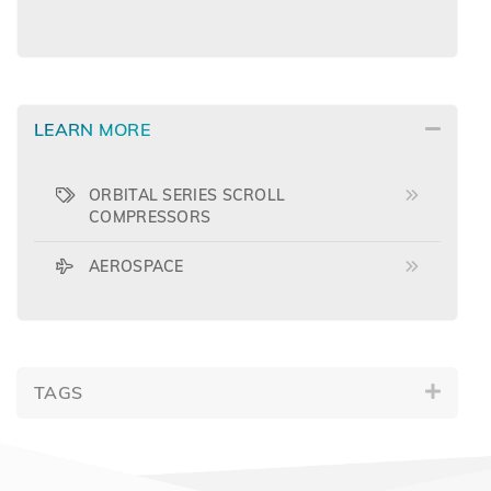
LEARN MORE
ORBITAL SERIES SCROLL
COMPRESSORS
AEROSPACE
TAGS