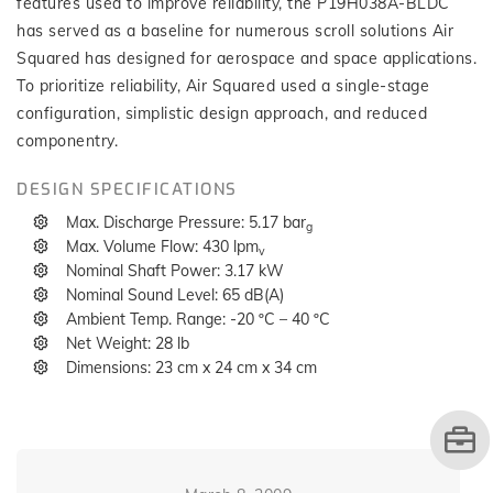
features used to improve reliability, the P19H038A-BLDC
has served as a baseline for numerous scroll solutions Air
Squared has designed for aerospace and space applications.
To prioritize reliability, Air Squared used a single-stage
configuration, simplistic design approach, and reduced
componentry.
DESIGN SPECIFICATIONS
Max. Discharge Pressure: 5.17 bar
g
Max. Volume Flow: 430 lpm
v
Nominal Shaft Power: 3.17 kW
Nominal Sound Level: 65 dB(A)
Ambient Temp. Range: -20 ºC – 40 ºC
Net Weight: 28 lb
Dimensions: 23 cm x 24 cm x 34 cm