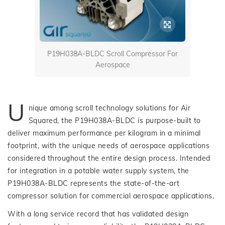
P19H038A-BLDC Scroll Compressor For
Aerospace
U
nique among scroll technology solutions for Air
Squared, the P19H038A-BLDC is purpose-built to
deliver maximum performance per kilogram in a minimal
footprint, with the unique needs of aerospace applications
considered throughout the entire design process. Intended
for integration in a potable water supply system, the
P19H038A-BLDC represents the state-of-the-art
compressor solution for commercial aerospace applications.
With a long service record that has validated design