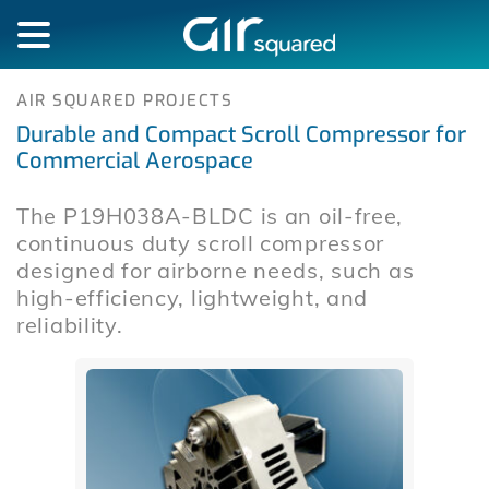
AIR SQUARED PROJECTS
Durable and Compact Scroll Compressor for
Commercial Aerospace
The P19H038A-BLDC is an oil-free,
continuous duty scroll compressor
designed for airborne needs, such as
high-efficiency, lightweight, and
reliability.