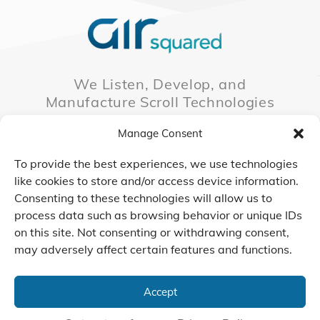
We Listen, Develop, and
Manufacture Scroll Technologies
that Enable our Clients'
Manage Consent
Innovations
To provide the best experiences, we use technologies
like cookies to store and/or access device information.
Consenting to these technologies will allow us to
CONTACT US
process data such as browsing behavior or unique IDs
on this site. Not consenting or withdrawing consent,
may adversely affect certain features and functions.
© 2026 Air Squared, LLC.
40 Years of Scroll Technology Innovation
Accept
Sitemap
|
Privacy Policy