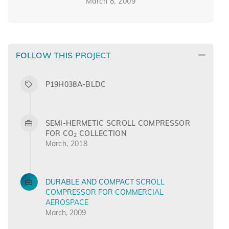
March 8, 2009
FOLLOW THIS PROJECT
P19H038A-BLDC
SEMI-HERMETIC SCROLL COMPRESSOR
FOR CO
COLLECTION
2
March, 2018
DURABLE AND COMPACT SCROLL
COMPRESSOR FOR COMMERCIAL
AEROSPACE
March, 2009