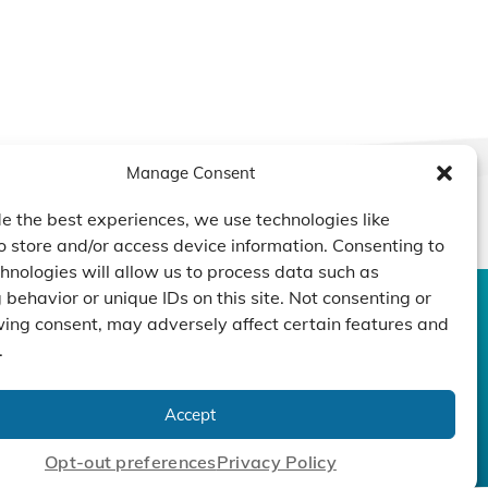
Manage Consent
e the best experiences, we use technologies like
o store and/or access device information. Consenting to
hnologies will allow us to process data such as
behavior or unique IDs on this site. Not consenting or
ing consent, may adversely affect certain features and
CONTACT US
DUCTS
CAPABILITY
COMPANY
.
TECHNOLOGY
ressors
Custom Design
um Pumps
Projects
NEWS
Accept
nders
Opt-out preferences
Privacy Policy