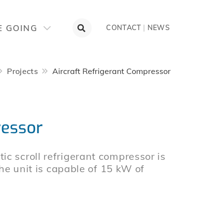
E GOING
CONTACT
|
NEWS
Projects
Aircraft Refrigerant Compressor
ressor
c scroll refrigerant compressor is
The unit is capable of 15 kW of