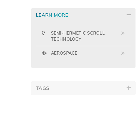
LEARN MORE
SEMI-HERMETIC SCROLL
TECHNOLOGY
AEROSPACE
TAGS