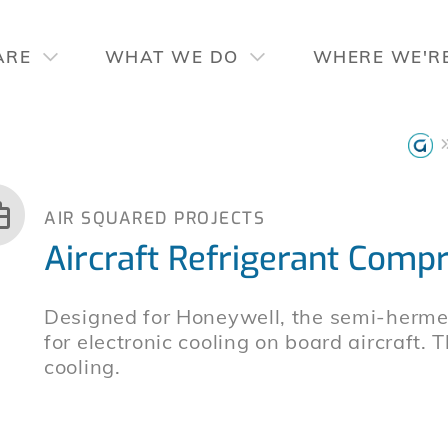
ARE
WHAT WE DO
WHERE WE'R
AIR SQUARED PROJECTS
Aircraft Refrigerant Comp
Designed for Honeywell, the semi-hermeti
for electronic cooling on board aircraft. 
cooling.