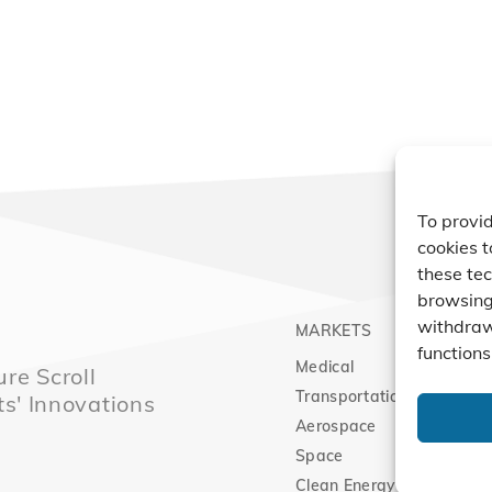
To provid
cookies t
these tec
browsing 
withdraw
MARKETS
PRO
functions
Medical
Comp
re Scroll
Transportation
Vacu
ts' Innovations
Aerospace
Expa
Space
Clean Energy