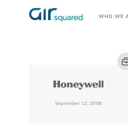
WHO WE 
September 12, 2008