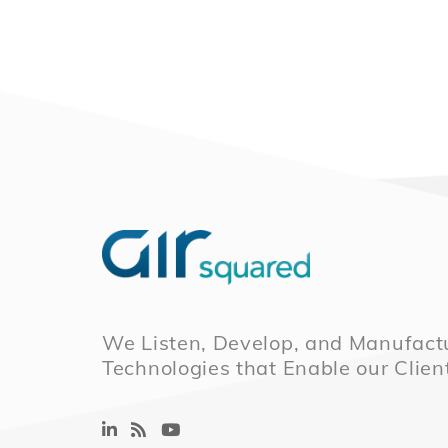
We Listen, Develop, and Manufactu
Technologies that Enable our Clien