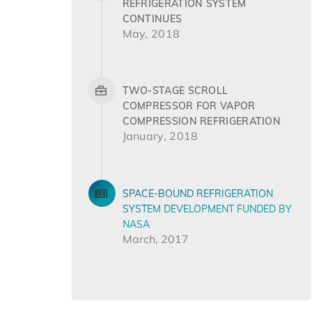
REFRIGERATION SYSTEM
CONTINUES
May, 2018
TWO-STAGE SCROLL
COMPRESSOR FOR VAPOR
COMPRESSION REFRIGERATION
January, 2018
SPACE-BOUND REFRIGERATION
SYSTEM DEVELOPMENT FUNDED BY
NASA
March, 2017