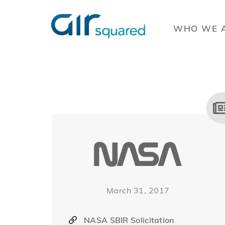
WHO WE 
March 31, 2017
NASA SBIR Solicitation