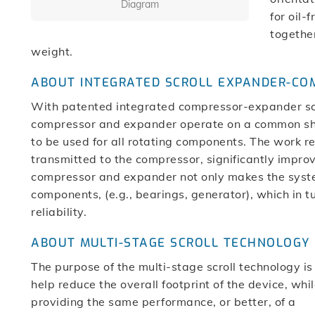
Diagram
for oil-
together
weight.
ABOUT INTEGRATED SCROLL EXPANDER-C
With patented integrated compressor-expander scro
compressor and expander operate on a common shaf
to be used for all rotating components. The work r
transmitted to the compressor, significantly improvi
compressor and expander not only makes the syst
components, (e.g., bearings, generator), which in
reliability.
ABOUT MULTI-STAGE SCROLL TECHNOLOGY
The purpose of the multi-stage scroll technology is
help reduce the overall footprint of the device, whi
providing the same performance, or better, of a