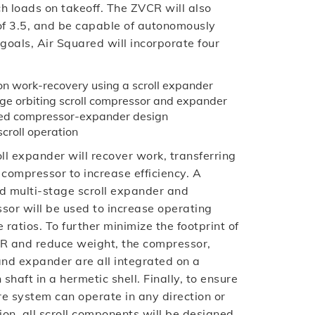
h loads on takeoff. The ZVCR will also
t of 3.5, and be capable of autonomously
 goals, Air Squared will incorporate four
n work-recovery using a scroll expander
e orbiting scroll compressor and expander
ted compressor-expander design
scroll operation
ll expander will recover work, transferring
e compressor to increase efficiency. A
d multi-stage scroll expander and
sor will be used to increase operating
 ratios. To further minimize the footprint of
R and reduce weight, the compressor,
and expander are all integrated on a
haft in a hermetic shell. Finally, to ensure
re system can operate in any direction or
ion, all scroll components will be designed