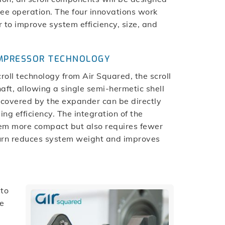
free operation. The four innovations work
 to improve system efficiency, size, and
OMPRESSOR TECHNOLOGY
ll technology from Air Squared, the scroll
t, allowing a single semi-hermetic shell
ecovered by the expander can be directly
ng efficiency. The integration of the
em more compact but also requires fewer
 turn reduces system weight and improves
 to
le