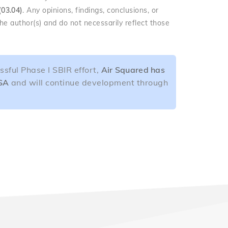
(03.04)
. Any opinions, findings, conclusions, or
e author(s) and do not necessarily reflect those
ssful Phase I SBIR effort,
Air Squared has
ASA
and will continue development through