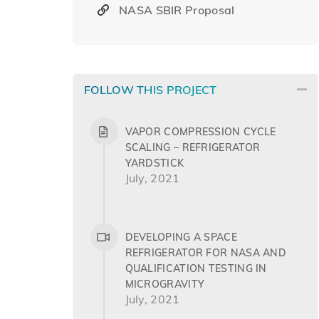
NASA SBIR Proposal
FOLLOW THIS PROJECT
VAPOR COMPRESSION CYCLE
SCALING – REFRIGERATOR
YARDSTICK
July, 2021
DEVELOPING A SPACE
REFRIGERATOR FOR NASA AND
QUALIFICATION TESTING IN
MICROGRAVITY
July, 2021