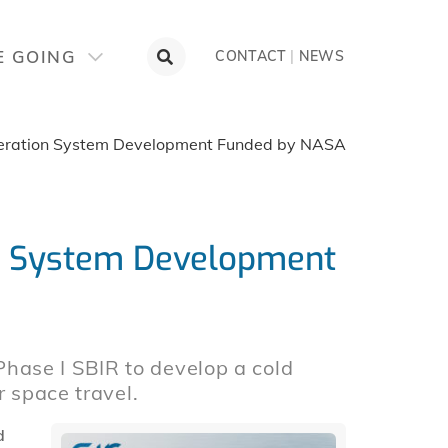
E GOING
CONTACT
|
NEWS
eration System Development Funded by NASA
n System Development
ase I SBIR to develop a cold
r space travel.
d