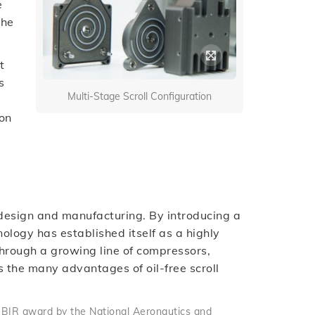
e
the
t
s
Multi-Stage Scroll Configuration
 on
ll design and manufacturing. By introducing a
ology has established itself as a highly
. Through a growing line of compressors,
the many advantages of oil-free scroll
SBIR award by the National Aeronautics and