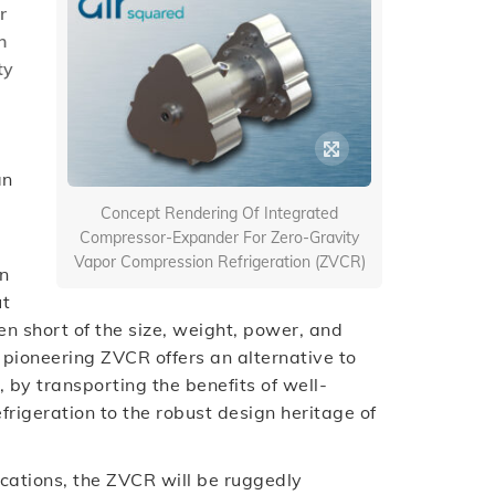
r
h
ty
an
)
Concept Rendering Of Integrated
Compressor-Expander For Zero-Gravity
Vapor Compression Refrigeration (ZVCR)
on
ut
en short of the size, weight, power, and
pioneering ZVCR offers an alternative to
, by transporting the benefits of well-
rigeration to the robust design heritage of
ications, the ZVCR will be ruggedly