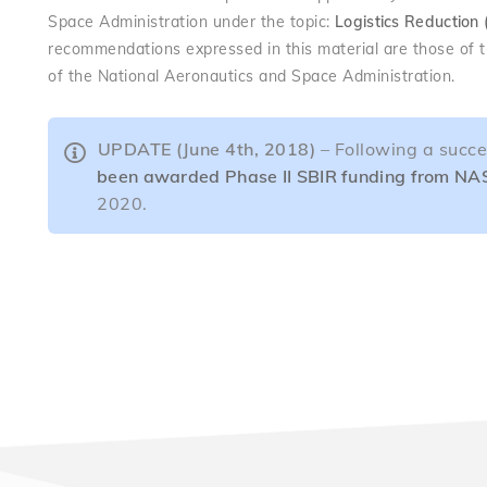
Space Administration under the topic:
Logistics Reduction 
recommendations expressed in this material are those of th
of the National Aeronautics and Space Administration.
UPDATE (June 4th, 2018)
– Following a succe
been awarded Phase II SBIR funding from N
2020.