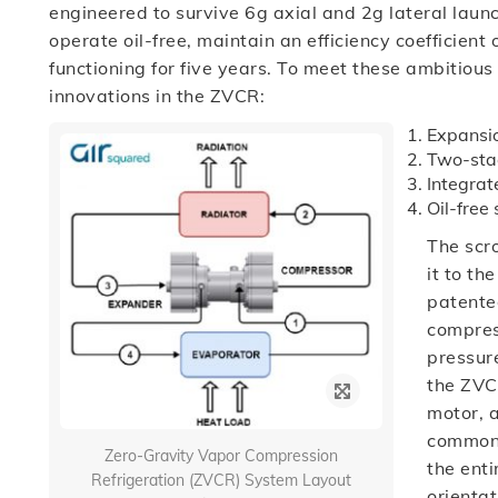
engineered to survive 6g axial and 2g lateral launc
operate oil-free, maintain an efficiency coefficien
functioning for five years. To meet these ambitious
innovations in the ZVCR:
Expansio
Two-stag
Integra
Oil-free 
The scro
it to th
patente
compres
pressure
the ZVC
motor, 
common s
Zero-Gravity Vapor Compression
the enti
Refrigeration (ZVCR) System Layout
orientat