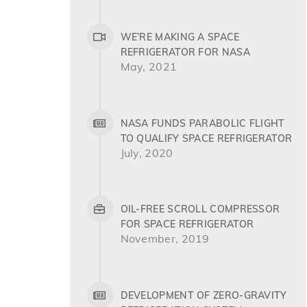
WE’RE MAKING A SPACE
REFRIGERATOR FOR NASA
May, 2021
NASA FUNDS PARABOLIC FLIGHT
TO QUALIFY SPACE REFRIGERATOR
July, 2020
OIL-FREE SCROLL COMPRESSOR
FOR SPACE REFRIGERATOR
November, 2019
DEVELOPMENT OF ZERO-GRAVITY