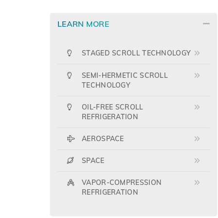
LEARN MORE
STAGED SCROLL TECHNOLOGY
SEMI-HERMETIC SCROLL
TECHNOLOGY
OIL-FREE SCROLL
REFRIGERATION
AEROSPACE
SPACE
VAPOR-COMPRESSION
REFRIGERATION