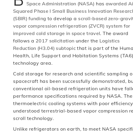
Space Administration (NASA)
has
awarded Ai
Squared Phase I Small Business Innovation Researc
(SBIR) funding
to develop a
scroll-based zero-gravi
vapor compression refrigeration (ZVCR) system for
improved cold storage in space travel
. The award
follows a
2017 solicitation
under the
Logistics
Reduction (H3.04) subtopic
that is part of the Hum
Health, Life Support and Habitation Systems (TA6
technology area.
Cold storage for research and scientific sampling 
spacecraft has been successfully demonstrated, b
conventional oil-based refrigeration units have fall
performance specifications required by NASA. The 
thermoelectric cooling systems with poor efficiency
understood terrestrial-based vapor compression ref
scroll technology.
Unlike refrigerators on earth, to meet NASA specif