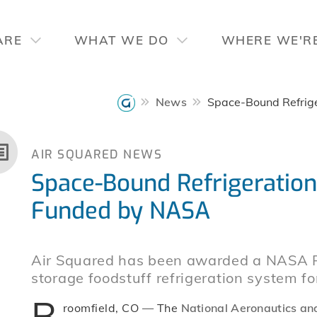
ARE
WHAT WE DO
WHERE WE'R
News
Space-Bound Refrig
AIR SQUARED NEWS
Space-Bound Refrigeratio
Funded by NASA
Air Squared has been awarded a NASA Ph
storage foodstuff refrigeration system fo
B
roomfield, CO — The
National Aeronautics an