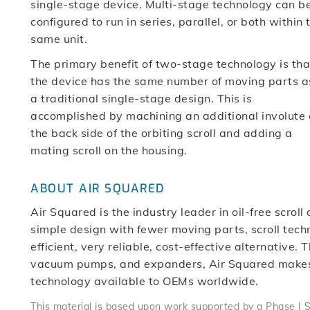
single-stage device. Multi-stage technology can b
configured to run in series, parallel, or both within 
same unit.
The primary benefit of two-stage technology is tha
the device has the same number of moving parts a
a traditional single-stage design. This is
accomplished by machining an additional involute
the back side of the orbiting scroll and adding a
mating scroll on the housing.
ABOUT AIR SQUARED
Air Squared is the industry leader in oil-free scro
simple design with fewer moving parts, scroll techn
efficient, very reliable, cost-effective alternative
vacuum pumps, and expanders, Air Squared makes 
technology available to OEMs worldwide.
This material is based upon work supported by a Phase I 