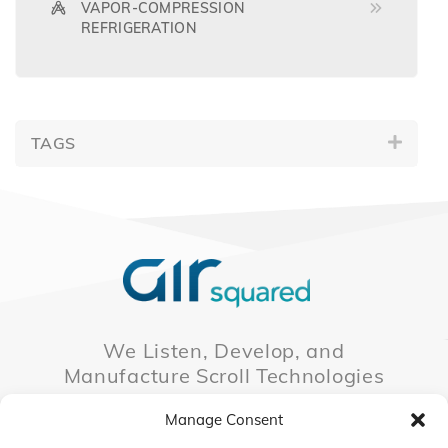
VAPOR-COMPRESSION
REFRIGERATION
TAGS
We Listen, Develop, and
Manufacture Scroll Technologies
that Enable our Clients'
Manage Consent
Innovations