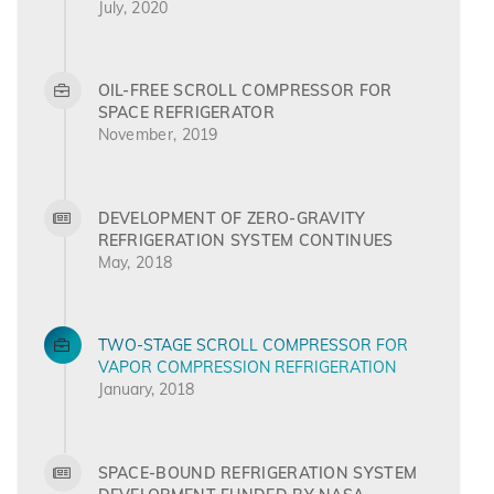
July, 2020
OIL-FREE SCROLL COMPRESSOR FOR
SPACE REFRIGERATOR
November, 2019
DEVELOPMENT OF ZERO-GRAVITY
REFRIGERATION SYSTEM CONTINUES
May, 2018
TWO-STAGE SCROLL COMPRESSOR FOR
VAPOR COMPRESSION REFRIGERATION
January, 2018
SPACE-BOUND REFRIGERATION SYSTEM