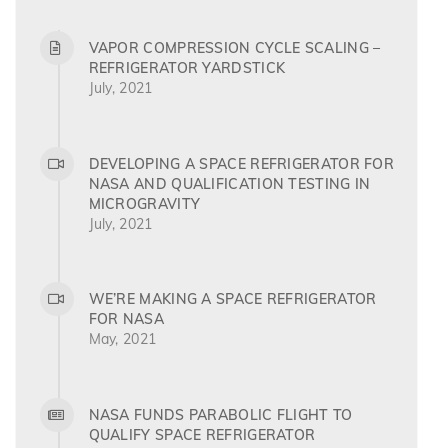
VAPOR COMPRESSION CYCLE SCALING –
REFRIGERATOR YARDSTICK
July, 2021
DEVELOPING A SPACE REFRIGERATOR FOR
NASA AND QUALIFICATION TESTING IN
MICROGRAVITY
July, 2021
WE’RE MAKING A SPACE REFRIGERATOR
FOR NASA
May, 2021
NASA FUNDS PARABOLIC FLIGHT TO
QUALIFY SPACE REFRIGERATOR