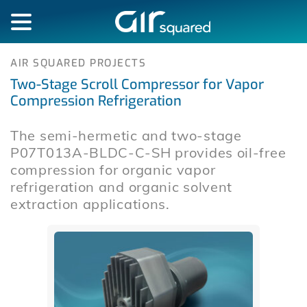
AIR SQUARED PROJECTS
Two-Stage Scroll Compressor for Vapor
Compression Refrigeration
The semi-hermetic and two-stage
P07T013A-BLDC-C-SH provides oil-free
compression for organic vapor
refrigeration and organic solvent
extraction applications.