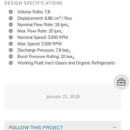
DESIGN SPECIFICATIONS
Volume Ratio: 7.8
3
Displacement: 6.86 cm
/ Rev.
Nominal Flow Rate: 16 lpm
v
Max. Flow Rate: 20 lpm
v
Nominal Speed: 3,000 RPM
Max. Speed: 3,500 RPM
Discharge Pressure: 7.8 bar
a
Burst Pressure Rating: 20 bar
a
Working Fluid: Inert Gases and Organic Refrigerants
January 21, 2018
FOLLOW THIS PROJECT