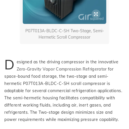
P07T013A-BLDC-C-SH Two-Stage, Semi-
Hermetic Scroll Compressor
D
esigned as the driving compressor in the innovative
Zero-Gravity Vapor Compression Refrigerator
for
space-bound food storage, the two-stage and semi-
hermetic P07T013A-BLDC-C-SH scroll compressor is
adaptable for several commercial refrigeration applications.
The semi-hermetic housing facilitates compatibility with
different working fluids, including air, inert gases, and
refrigerants. The Two-stage design minimizes size and
power requirements while maximizing pressure capability.