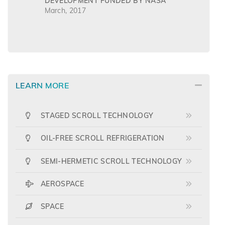
DEVELOPMENT FUNDED BY NASA
March, 2017
LEARN MORE
STAGED SCROLL TECHNOLOGY
OIL-FREE SCROLL REFRIGERATION
SEMI-HERMETIC SCROLL TECHNOLOGY
AEROSPACE
SPACE