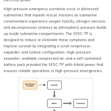
electrical power
High-pressure emergency scenarios occur in distressed
submarines that impede rescue missions as submarine
crewmembers experience oxygen toxicity, nitrogen narcosis,
and decompression sickness as atmospheric pressure builds
up inside submarine compartments. The SFSC-TP is
designed to reduce or eliminate these symptoms and
improve survival by integrating a scroll compressor,
expander, and turbine configuration. High-pressure
seawater, available compressed air, and a self-contained
battery pack provided the SFSC-TP with tribrid power that
ensures reliable operations in high-pressure emergencies.