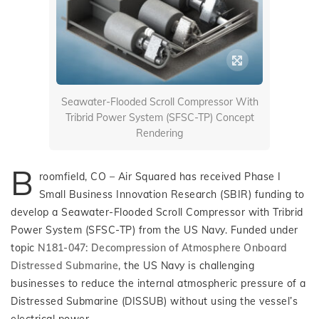
Seawater-Flooded Scroll Compressor With
Tribrid Power System (SFSC-TP) Concept
Rendering
B
roomfield, CO – Air Squared has received Phase I
Small Business Innovation Research (SBIR) funding to
develop a Seawater-Flooded Scroll Compressor with Tribrid
Power System (SFSC-TP) from the US Navy. Funded under
topic
N181-047: Decompression of Atmosphere Onboard
Distressed Submarine
, the US Navy is challenging
businesses to reduce the internal atmospheric pressure of a
Distressed Submarine (DISSUB) without using the vessel’s