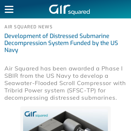
AIR SQUARED NEWS
Development of Distressed Submarine
Decompression System Funded by the US
Navy
Air Squared has been awarded a Phase I
SBIR from the US Navy to develop a
Seawater-Flooded Scroll Compressor with
Tribrid Power system (SFSC-TP) for
decompressing distressed submarines.