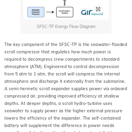
SFSC-TP Energy Flow Diagram
The key component of the SFSC-TP is the seawater-flooded
scroll compressor that regulates how much power is
required to decompress crew compartments to standard
atmosphere (ATM). Engineered to control decompression
from 5 atm to 1 atm, the scroll will compress the internal
atmosphere and discharge it externally from the submarine.
A semi-hermetic scroll expander supplies power via onboard
compressed air, providing improved efficiency at shallow
depths. At deeper depths, a scroll hydro-turbine uses
seawater to supply power as the higher external pressure
lowers the efficiency of the expander. The self-contained
battery will supplement the difference in power needs