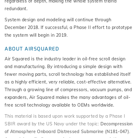
regardless of depth, making the whole system tribrid
redundant.
System design and modeling will continue through
December 2018. If successful, a Phase II effort to prototype
the system will begin in 2019.
ABOUT AIRSQUARED
Air Squared is the industry leader in oil-free scroll design
and manufacturing. By introducing a simple design with
fewer moving parts, scroll technology has established itself
as a highly efficient, very reliable, cost-effective alternative.
Through a growing line of compressors, vacuum pumps, and
expanders, Air Squared makes the many advantages of oil-
free scroll technology available to OEMs worldwide.
This material is based upon work supported by a Phase I
SBIR award by the US Navy under the topic:
Decompression
of Atmosphere Onboard Distressed Submarine (N181-047)
.