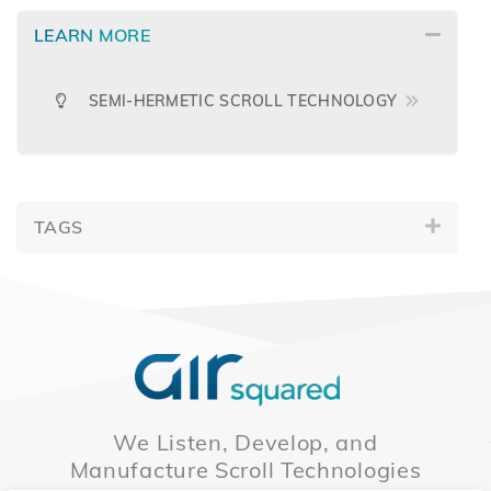
LEARN MORE
SEMI-HERMETIC SCROLL TECHNOLOGY
TAGS
We Listen, Develop, and
Manufacture Scroll Technologies