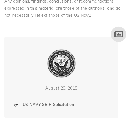
Any opinions, findings, conclusions, or recommendations
expressed in this material are those of the author(s) and do
not necessarily reflect those of the US Navy.
August 20, 2018
US NAVY SBIR Solicitation