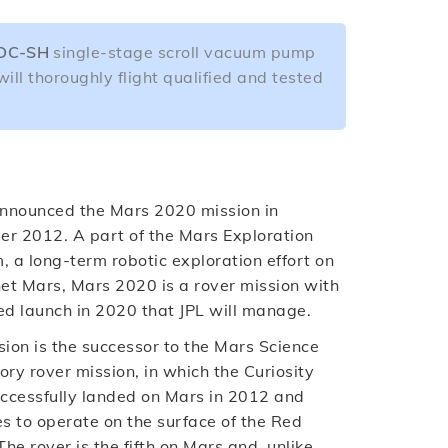
DC-SH
single-stage scroll vacuum pump
will thoroughly flight qualified and tested
nounced the Mars 2020 mission in
r 2012. A part of the Mars Exploration
 a long-term robotic exploration effort on
net Mars, Mars 2020 is a rover mission with
ed launch in 2020 that JPL will manage.
ion is the successor to the Mars Science
ry rover mission, in which the Curiosity
uccessfully landed on Mars in 2012 and
s to operate on the surface of the Red
The rover is the fifth on Mars and, unlike