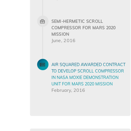
SEMI-HERMETIC SCROLL
COMPRESSOR FOR MARS 2020
MISSION
June, 2016
AIR SQUARED AWARDED CONTRACT
TO DEVELOP SCROLL COMPRESSOR
IN NASA MOXIE DEMONSTRATION
UNIT FOR MARS 2020 MISSION
February, 2016