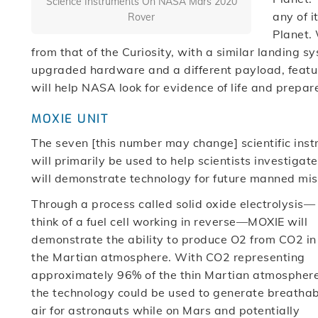
Science Instruments On NASA Mars 2020
any of i
Rover
Planet. 
from that of the Curiosity, with a similar landing 
upgraded hardware and a different payload, featur
will help NASA look for evidence of life and prepar
MOXIE UNIT
The seven [this number may change] scientific ins
will primarily be used to help scientists investigat
will demonstrate technology for future manned mis
Through a process called solid oxide electrolysis—
think of a fuel cell working in reverse—MOXIE will
demonstrate the ability to produce O2 from CO2 in
the Martian atmosphere. With CO2 representing
approximately 96% of the thin Martian atmosphere
the technology could be used to generate breatha
air for astronauts while on Mars and potentially