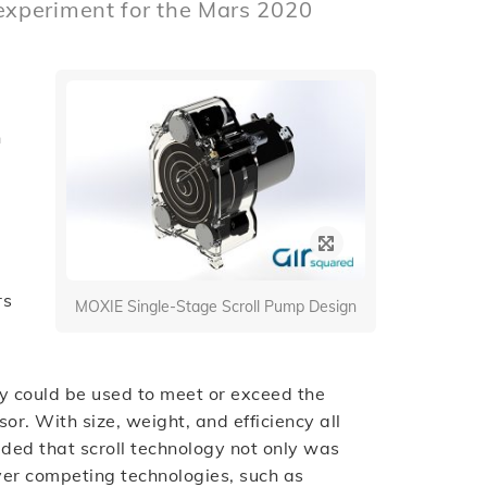
experiment for the Mars 2020
n
rs
MOXIE Single-Stage Scroll Pump Design
y could be used to meet or exceed the
. With size, weight, and efficiency all
uded that scroll technology not only was
ver competing technologies, such as