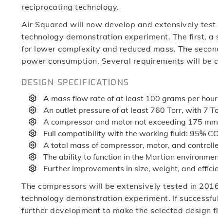
reciprocating technology.
Air Squared will now develop and extensively test 
technology demonstration experiment. The first, a s
for lower complexity and reduced mass. The second,
power consumption. Several requirements will be 
DESIGN SPECIFICATIONS
A mass flow rate of at least 100 grams per hour
An outlet pressure of at least 760 Torr, with 7 To
A compressor and motor not exceeding 175 mm 
Full compatibility with the working fluid: 95% C
A total mass of compressor, motor, and controll
The ability to function in the Martian environme
Further improvements in size, weight, and effic
The compressors will be extensively tested in 201
technology demonstration experiment. If successful,
further development to make the selected design f