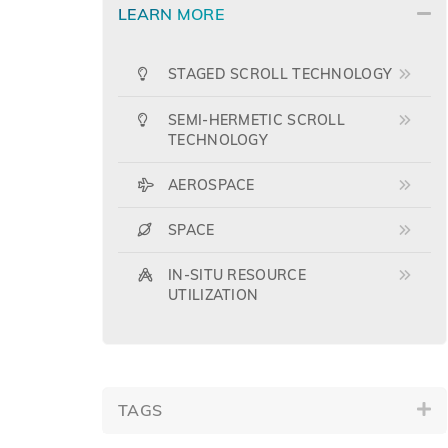
LEARN MORE
STAGED SCROLL TECHNOLOGY
SEMI-HERMETIC SCROLL
TECHNOLOGY
AEROSPACE
SPACE
IN-SITU RESOURCE
UTILIZATION
TAGS