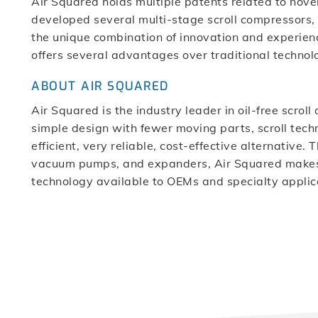
Air Squared holds multiple patents related to novel
developed several multi-stage scroll compressor
the unique combination of innovation and experienc
offers several advantages over traditional technolo
ABOUT AIR SQUARED
Air Squared is the industry leader in oil-free scro
simple design with fewer moving parts, scroll techn
efficient, very reliable, cost-effective alternative
vacuum pumps, and expanders, Air Squared makes 
technology available to OEMs and specialty applic