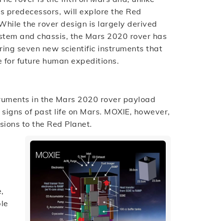
ts predecessors, will explore the Red
While the rover design is largely derived
system and chassis, the Mars 2020 rover has
ing seven new scientific instruments that
e for future human expeditions.
truments in the Mars 2020 rover payload
e signs of past life on Mars. MOXIE, however,
sions to the Red Planet.
,
ble