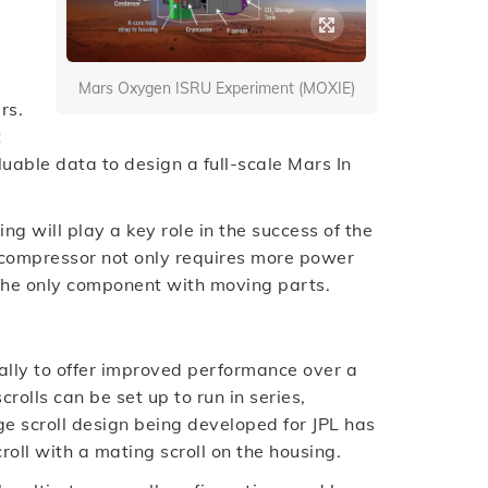
Mars Oxygen ISRU Experiment (MOXIE)
rs.
t
luable data to design a full-scale Mars In
ng will play a key role in the success of the
compressor not only requires more power
 the only component with moving parts.
rally to offer improved performance over a
crolls can be set up to run in series,
ge scroll design being developed for JPL has
croll with a mating scroll on the housing.