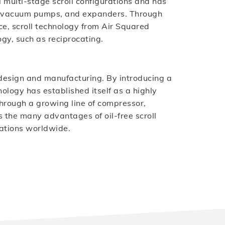
 multi-stage scroll configurations and has
s, vacuum pumps, and expanders. Through
e, scroll technology from Air Squared
gy, such as reciprocating.
ll design and manufacturing. By introducing a
ology has established itself as a highly
. Through a growing line of compressor,
the many advantages of oil-free scroll
ations worldwide.