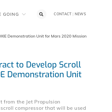
E GOING
CONTACT
|
NEWS
XIE Demonstration Unit for Mars 2020 Mission
act to Develop Scroll
E Demonstration Unit
 from the Jet Propulsion
scroll compressor that will be used