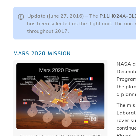
Update (June 27, 2016)
– The
P11H024A-BL
has been selected as the flight unit. The unit 
throughout 2017.
MARS 2020 MISSION
NASA an
Decembe
Program,
the pla
a plann
The miss
Laborato
rover s
continue
Planet. 