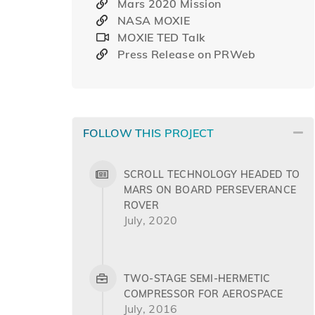
Mars 2020 Mission
NASA MOXIE
MOXIE TED Talk
Press Release on PRWeb
FOLLOW THIS PROJECT
SCROLL TECHNOLOGY HEADED TO
MARS ON BOARD PERSEVERANCE
ROVER
July, 2020
TWO-STAGE SEMI-HERMETIC
COMPRESSOR FOR AEROSPACE
July, 2016