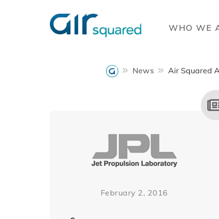
WHO WE 
News
Air Squared 
February 2, 2016