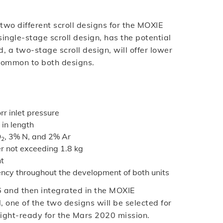
two different scroll designs for the MOXIE
ingle-stage scroll design, has the potential
 a two-stage scroll design, will offer lower
common to both designs.
rr inlet pressure
in length
O
, 3% N, and 2% Ar
2
er not exceeding 1.8 kg
nt
iency throughout the development of both units
6 and then integrated in the MOXIE
 one of the two designs will be selected for
light-ready for the Mars 2020 mission.