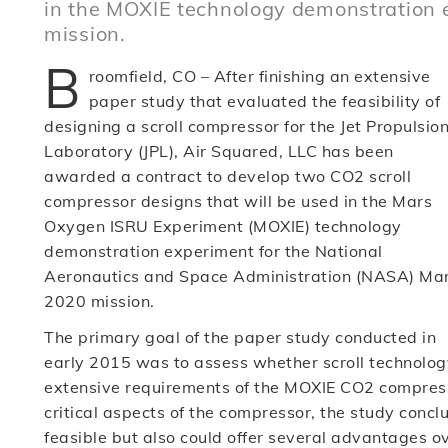
in the MOXIE technology demonstration 
mission.
B
roomfield, CO – After finishing an extensive
paper study that evaluated the feasibility of
designing a scroll compressor for the Jet Propulsio
Laboratory (JPL), Air Squared, LLC has been
awarded a contract to develop two CO2 scroll
compressor designs that will be used in the Mars
Oxygen ISRU Experiment (MOXIE) technology
demonstration experiment for the National
Aeronautics and Space Administration (NASA) Ma
2020 mission.
The primary goal of the paper study conducted in
early 2015 was to assess whether scroll technolog
extensive requirements of the MOXIE CO2 compressor
critical aspects of the compressor, the study concl
feasible but also could offer several advantages o