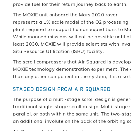
provide fuel for their return journey back to earth.
The MOXIE unit onboard the Mars 2020 rover
represents a 1% scale model of the O2 processing
plant required to support human expeditions to Ma
While manned missions will not be possible until a
least 2030, MOXIE will provide scientists with inva
Situ Resource Utilization (ISRU) facility.
The scroll compressors that Air Squared is developi
MOXIE technology demonstration experiment. The 
than any other component in the system, it is also
STAGED DESIGN FROM AIR SQUARED
The purpose of a multi-stage scroll design is gene
traditional single-stage scroll design. Multi-stage s
parallel, or both within the same unit. The two-sta
an additional involute on the back of the orbiting s