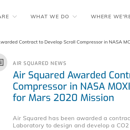
ARE
WHAT WE DO
WHERE WE'R
Awarded Contract to Develop Scroll Compressor in NASA MO
AIR SQUARED NEWS
Air Squared Awarded Contr
Compressor in NASA MOXI
for Mars 2020 Mission
Air Squared has been awarded a contract
Laboratory to design and develop a CO2 