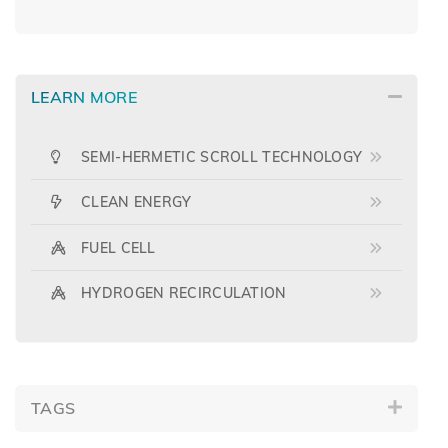
LEARN MORE
SEMI-HERMETIC SCROLL TECHNOLOGY
CLEAN ENERGY
FUEL CELL
HYDROGEN RECIRCULATION
TAGS