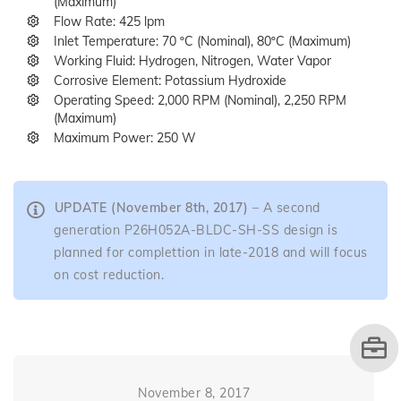
(Maximum)
Flow Rate: 425 lpm
Inlet Temperature: 70 ºC (Nominal), 80ºC (Maximum)
Working Fluid: Hydrogen, Nitrogen, Water Vapor
Corrosive Element: Potassium Hydroxide
Operating Speed: 2,000 RPM (Nominal), 2,250 RPM
(Maximum)
Maximum Power: 250 W
UPDATE (November 8th, 2017)
– A second
generation P26H052A-BLDC-SH-SS design is
planned for complettion in late-2018 and will focus
on cost reduction.
November 8, 2017