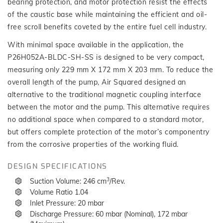
bearing protection, and motor protection resist the effects
of the caustic base while maintaining the efficient and oil-
free scroll benefits coveted by the entire fuel cell industry.
With minimal space available in the application, the
P26H052A-BLDC-SH-SS is designed to be very compact,
measuring only 229 mm X 172 mm X 203 mm. To reduce the
overall length of the pump, Air Squared designed an
alternative to the traditional magnetic coupling interface
between the motor and the pump. This alternative requires
no additional space when compared to a standard motor,
but offers complete protection of the motor’s componentry
from the corrosive properties of the working fluid.
DESIGN SPECIFICATIONS
3
Suction Volume: 246 cm
/Rev.
Volume Ratio 1.04
Inlet Pressure: 20 mbar
Discharge Pressure: 60 mbar (Nominal), 172 mbar