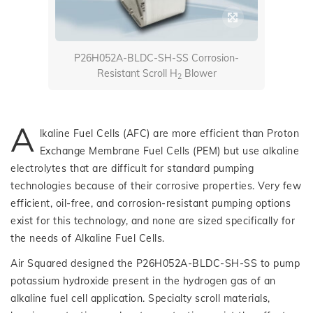
P26H052A-BLDC-SH-SS Corrosion-
Resistant Scroll H
Blower
2
A
lkaline Fuel Cells (AFC) are more efficient than Proton
Exchange Membrane Fuel Cells (PEM) but use alkaline
electrolytes that are difficult for standard pumping
technologies because of their corrosive properties. Very few
efficient, oil-free, and corrosion-resistant pumping options
exist for this technology, and none are sized specifically for
the needs of Alkaline Fuel Cells.
Air Squared designed the P26H052A-BLDC-SH-SS to pump
potassium hydroxide present in the hydrogen gas of an
alkaline fuel cell application. Specialty scroll materials,