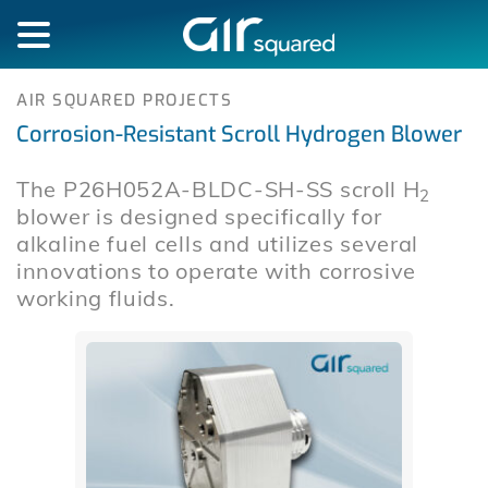
AIR SQUARED PROJECTS
Corrosion-Resistant Scroll Hydrogen Blower
The P26H052A-BLDC-SH-SS scroll H
2
blower is designed specifically for
alkaline fuel cells and utilizes several
innovations to operate with corrosive
working fluids.