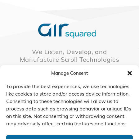
We Listen, Develop, and
Manufacture Scroll Technologies
that Enable our Clients'
Manage Consent
Innovations
To provide the best experiences, we use technologies
like cookies to store and/or access device information.
Consenting to these technologies will allow us to
CONTACT US
process data such as browsing behavior or unique IDs
on this site. Not consenting or withdrawing consent,
may adversely affect certain features and functions.
© 2026 Air Squared, LLC.
40 Years of Scroll Technology Innovation