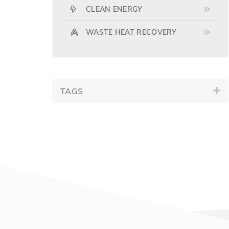
CLEAN ENERGY
WASTE HEAT RECOVERY
TAGS