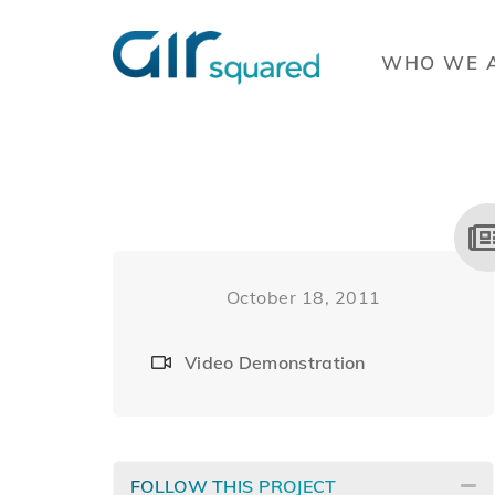
WHO WE 
October 18, 2011
Video Demonstration
FOLLOW THIS PROJECT