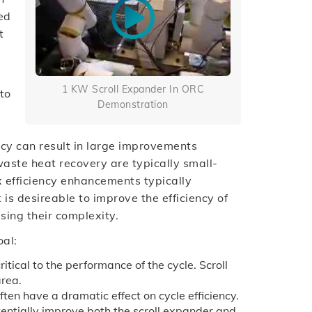
ed
t
1 KW Scroll Expander In ORC
to
Demonstration
iency can result in large improvements
 waste heat recovery are typically small-
ex efficiency enhancements typically
 is desireable to improve the efficiency of
sing their complexity.
oal:
itical to the performance of the cycle. Scroll
area.
ten have a dramatic effect on cycle efficiency.
entially improve both the scroll expander and