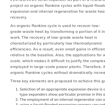
project on organic Rankine cycles with liquid-flood
expansion and internal regeneration for waste hea
recovery.
An organic Rankine cycle is used to recover low-
grade waste heat by transforming a portion of it in
work. The recovery of low-grade waste heat is
characterized by particularly low thermodynamic
efficiencies. As a result, even small gains in effic
relative to the baseline. Also, the applications for
scale, which makes it difficult to justify the compl
employed in large-scale power plants. Therefore, it
organic Rankine cycles without dramatically increa
Three key elements are proposed to achieve this g
Selection of an appropriate expansion device is cr
type expanders show particular promise in this 
The employment of an internal regenerator can of
using a liquid-flooded expansion process can pot