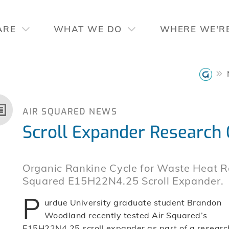
ARE
WHAT WE DO
WHERE WE'R
AIR SQUARED NEWS
Scroll Expander Research
Organic Rankine Cycle for Waste Heat R
Squared E15H22N4.25 Scroll Expander.
P
urdue University graduate student Brandon
Woodland recently tested Air Squared’s
E15H22N4.25 scroll expander as part of a researc