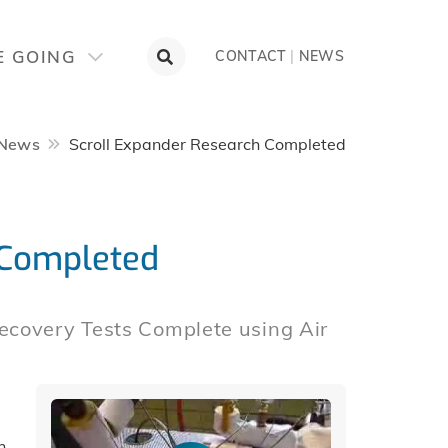
E GOING
CONTACT
|
NEWS
News
Scroll Expander Research Completed
 Completed
ecovery Tests Complete using Air
h