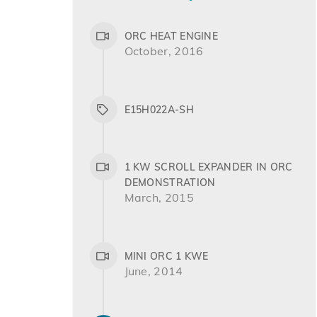
ORC HEAT ENGINE
October, 2016
E15H022A-SH
1 KW SCROLL EXPANDER IN ORC
DEMONSTRATION
March, 2015
MINI ORC 1 KWE
June, 2014