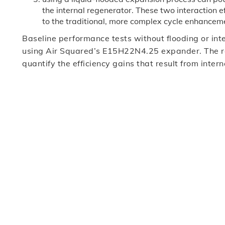
the internal regenerator. These two interaction e
to the traditional, more complex cycle enhancem
Baseline performance tests without flooding or in
using Air Squared’s E15H22N4.25 expander. The res
quantify the efficiency gains that result from inte