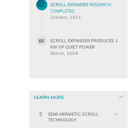
SCROLL EXPANDER RESEARCH
COMPLETED
October, 2011
SCROLL EXPANDER PRODUCES 1
KW OF QUIET POWER
March, 2006
LEARN MORE
SEMI-HERMETIC SCROLL
TECHNOLOGY