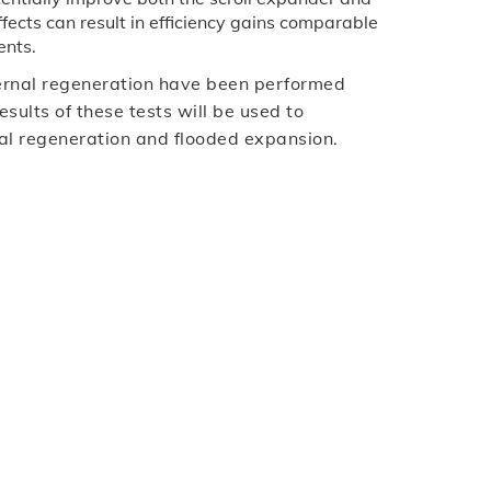
ffects can result in efficiency gains comparable
ents.
ternal regeneration have been performed
ults of these tests will be used to
rnal regeneration and flooded expansion.