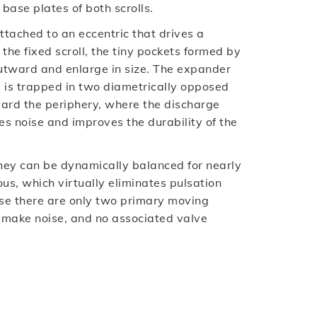
ase plates of both scrolls.
attached to an eccentric that drives a
the fixed scroll, the tiny pockets formed by
 outward and enlarge in size. The expander
gas is trapped in two diametrically opposed
rd the periphery, where the discharge
es noise and improves the durability of the
they can be dynamically balanced for nearly
ous, which virtually eliminates pulsation
ause there are only two primary moving
r make noise, and no associated valve