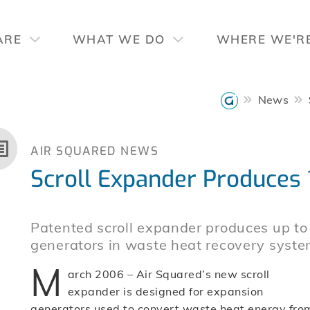
ARE
WHAT WE DO
WHERE WE'R
News
AIR SQUARED NEWS
Scroll Expander Produces 
Patented scroll expander produces up t
generators in waste heat recovery syste
M
arch 2006 – Air Squared’s new scroll
expander is designed for expansion
generators used to convert waste heat energy fro