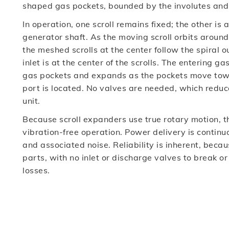
shaped gas pockets, bounded by the involutes and b
In operation, one scroll remains fixed; the other is 
generator shaft. As the moving scroll orbits around 
the meshed scrolls at the center follow the spiral
inlet is at the center of the scrolls. The entering 
gas pockets and expands as the pockets move towa
port is located. No valves are needed, which reduc
unit.
Because scroll expanders use true rotary motion, 
vibration-free operation. Power delivery is continu
and associated noise. Reliability is inherent, bec
parts, with no inlet or discharge valves to break o
losses.