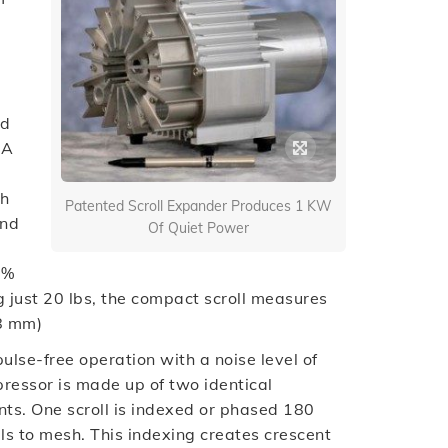
ed
 A
th
Patented Scroll Expander Produces 1 KW
and
Of Quiet Power
0%
g just 20 lbs, the compact scroll measures
.8 mm)
ulse-free operation with a noise level of
pressor is made up of two identical
ts. One scroll is indexed or phased 180
lls to mesh. This indexing creates crescent