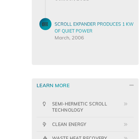
SCROLL EXPANDER PRODUCES 1 KW
OF QUIET POWER
March, 2006
LEARN MORE
SEMI-HERMETIC SCROLL
TECHNOLOGY
CLEAN ENERGY
WASTE HEAT RECOVERY