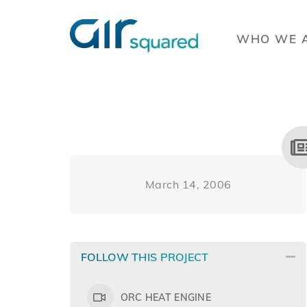
WHO WE 
March 14, 2006
FOLLOW THIS PROJECT
ORC HEAT ENGINE