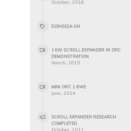
October, 2016
E15H022A-SH
1 KW SCROLL EXPANDER IN ORC
DEMONSTRATION
March, 2015
MINI ORC 1 KWE
June, 2014
SCROLL EXPANDER RESEARCH
COMPLETED
October, 2011