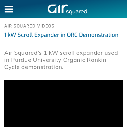
AIR SQUARED VIDEOS
1 kW Scroll Expander in ORC Demonstration
Air Squared’s 1 kW scroll expander used
in Purdue University Organic Rankin
Cycle demonstration.