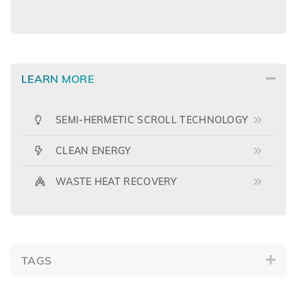
LEARN MORE
SEMI-HERMETIC SCROLL TECHNOLOGY
CLEAN ENERGY
WASTE HEAT RECOVERY
TAGS