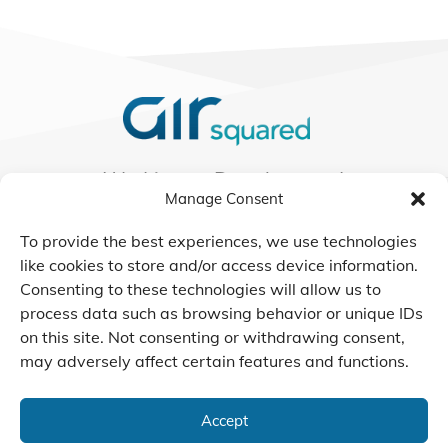
We Listen, Develop, and
Manage Consent
Manufacture Scroll Technologies
that Enable our Clients'
To provide the best experiences, we use technologies
Innovations
like cookies to store and/or access device information.
Consenting to these technologies will allow us to
process data such as browsing behavior or unique IDs
on this site. Not consenting or withdrawing consent,
CONTACT US
may adversely affect certain features and functions.
Accept
© 2026 Air Squared, LLC.
40 Years of Scroll Technology Innovation