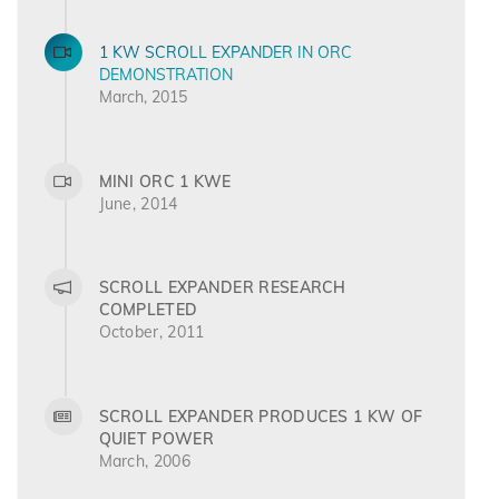
1 KW SCROLL EXPANDER IN ORC
DEMONSTRATION
March, 2015
MINI ORC 1 KWE
June, 2014
SCROLL EXPANDER RESEARCH
COMPLETED
October, 2011
SCROLL EXPANDER PRODUCES 1 KW OF
QUIET POWER
March, 2006