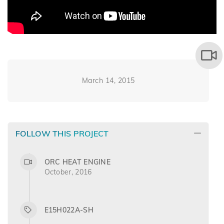
March 14, 2015
FOLLOW THIS PROJECT
ORC HEAT ENGINE
October, 2016
E15H022A-SH