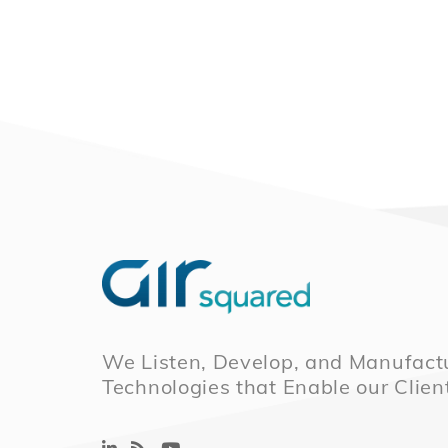
We Listen, Develop, and Manufactu
Technologies that Enable our Clien