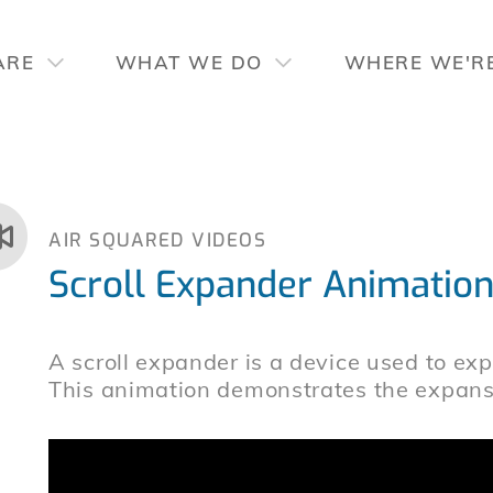
ARE
WHAT WE DO
WHERE WE'R
AIR SQUARED VIDEOS
Scroll Expander Animatio
A scroll expander is a device used to expa
This animation demonstrates the expansi