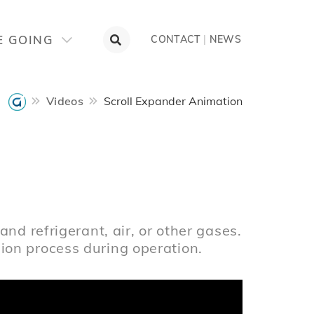
E GOING
CONTACT
|
NEWS
Videos
Scroll Expander Animation
n
nd refrigerant, air, or other gases.
on process during operation.