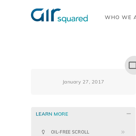
WHO WE 
January 27, 2017
LEARN MORE
OIL-FREE SCROLL