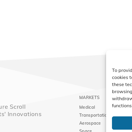
To provid
cookies t
these tec
browsing 
MARKETS
PRO
withdraw
functions
re Scroll
Medical
Comp
ts' Innovations
Transportation
Vacu
Aerospace
Expa
Space