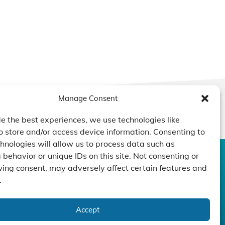
Manage Consent
e the best experiences, we use technologies like
o store and/or access device information. Consenting to
hnologies will allow us to process data such as
behavior or unique IDs on this site. Not consenting or
CONTACT US
DUCTS
CAPABILITY
COMPANY
ing consent, may adversely affect certain features and
.
TECHNOLOGY
ressors
Custom Design
um Pumps
Projects
NEWS
Accept
nders