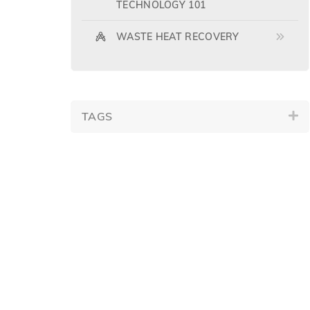
TECHNOLOGY 101
WASTE HEAT RECOVERY
TAGS