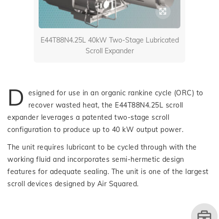
E44T88N4.25L 40kW Two-Stage Lubricated
Scroll Expander
D
esigned for use in an organic rankine cycle (ORC) to
recover wasted heat, the E44T88N4.25L scroll
expander leverages a patented two-stage scroll
configuration to produce up to 40 kW output power.
The unit requires lubricant to be cycled through with the
working fluid and incorporates semi-hermetic design
features for adequate sealing. The unit is one of the largest
scroll devices designed by Air Squared.