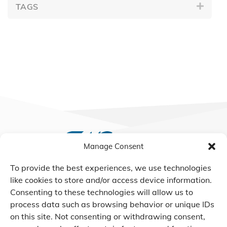
TAGS
Manage Consent
To provide the best experiences, we use technologies
We Listen, Develop, and
like cookies to store and/or access device information.
Manufacture Scroll Technologies
Consenting to these technologies will allow us to
that Enable our Clients'
process data such as browsing behavior or unique IDs
Innovations
on this site. Not consenting or withdrawing consent,