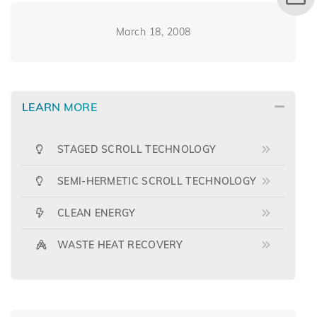
March 18, 2008
LEARN MORE
STAGED SCROLL TECHNOLOGY
SEMI-HERMETIC SCROLL TECHNOLOGY
CLEAN ENERGY
WASTE HEAT RECOVERY