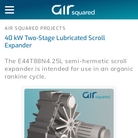
AIR SQUARED PROJECTS
40 kW Two-Stage Lubricated Scroll
Expander
The E44T88N4.25L semi-hermetic scroll
expander is intended for use in an organic
rankine cycle.