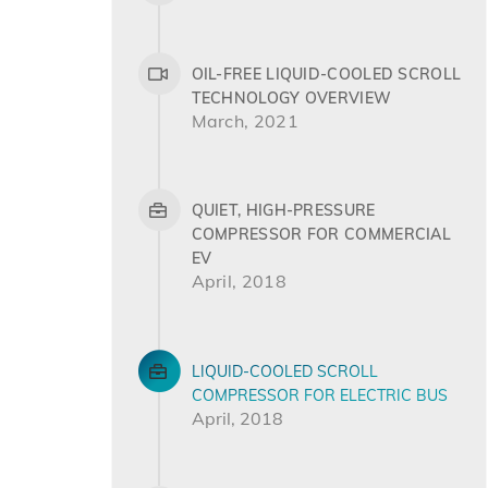
OIL-FREE LIQUID-COOLED SCROLL
TECHNOLOGY OVERVIEW
March, 2021
QUIET, HIGH-PRESSURE
COMPRESSOR FOR COMMERCIAL
EV
April, 2018
LIQUID-COOLED SCROLL
COMPRESSOR FOR ELECTRIC BUS
April, 2018