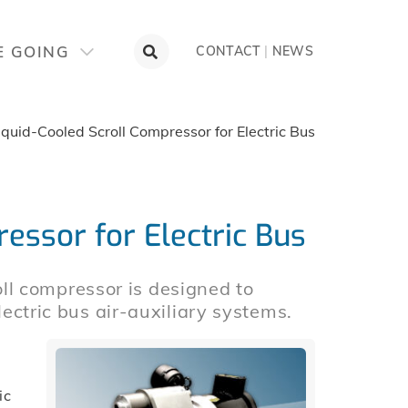
E GOING
CONTACT
|
NEWS
iquid-Cooled Scroll Compressor for Electric Bus
essor for Electric Bus
l compressor is designed to
electric bus air-auxiliary systems.
ic