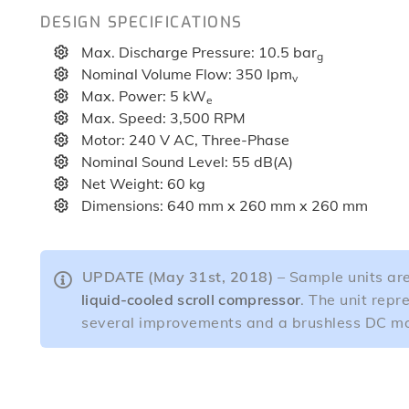
DESIGN SPECIFICATIONS
Max. Discharge Pressure: 10.5 bar
g
Nominal Volume Flow: 350 lpm
v
Max. Power: 5 kW
e
Max. Speed: 3,500 RPM
Motor: 240 V AC, Three-Phase
Nominal Sound Level: 55 dB(A)
Net Weight: 60 kg
Dimensions: 640 mm x 260 mm x 260 mm
UPDATE (May 31st, 2018)
– Sample units are
liquid-cooled scroll compressor
. The unit repr
several improvements and a brushless DC mo