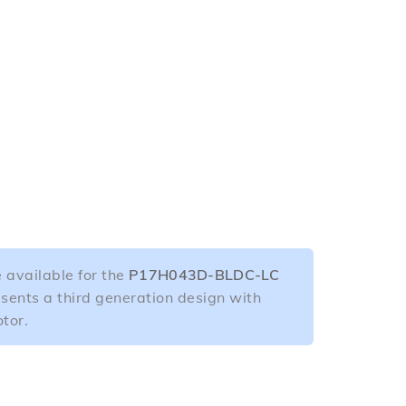
 available for the
P17H043D-BLDC-LC
esents a third generation design with
tor.