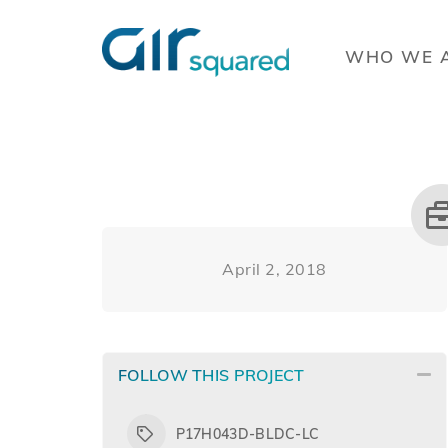
WHO WE 
April 2, 2018
FOLLOW THIS PROJECT
P17H043D-BLDC-LC