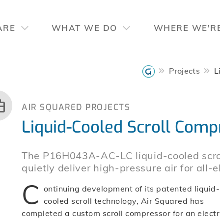
ARE
WHAT WE DO
WHERE WE'R
Projects
L
AIR SQUARED PROJECTS
Liquid-Cooled Scroll Compr
The P16H043A-AC-LC liquid-cooled scrol
quietly deliver high-pressure air for all-
C
ontinuing development of its patented liquid-
cooled scroll technology, Air Squared has
completed a custom scroll compressor for an electr