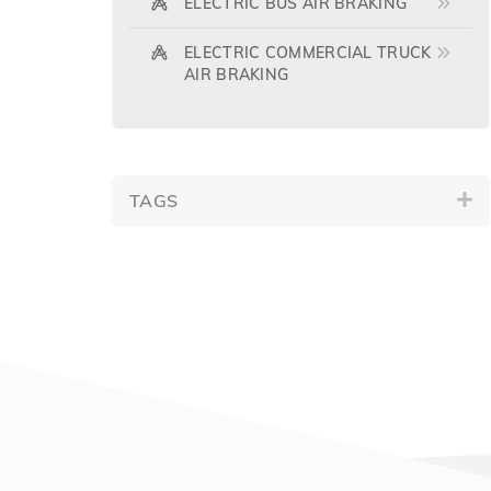
ELECTRIC BUS AIR BRAKING
ELECTRIC COMMERCIAL TRUCK
AIR BRAKING
TAGS