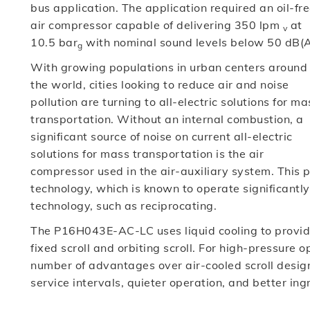
bus application. The application required an oil-fr
air compressor capable of delivering 350 lpm
at
v
10.5 bar
with nominal sound levels below 50 dB(A
g
With growing populations in urban centers around
the world, cities looking to reduce air and noise
pollution are turning to all-electric solutions for ma
transportation. Without an internal combustion, a
significant source of noise on current all-electric
solutions for mass transportation is the air
compressor used in the air-auxiliary system. This pr
technology, which is known to operate significantl
technology, such as reciprocating.
The P16H043E-AC-LC uses liquid cooling to provide 
fixed scroll and orbiting scroll. For high-pressure 
number of advantages over air-cooled scroll design
service intervals, quieter operation, and better ing