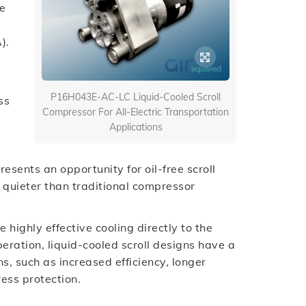
ee
).
P16H043E-AC-LC Liquid-Cooled Scroll
ss
Compressor For All-Electric Transportation
Applications
esents an opportunity for oil-free scroll
y quieter than traditional compressor
highly effective cooling directly to the
operation, liquid-cooled scroll designs have a
s, such as increased efficiency, longer
ress protection.