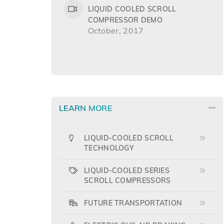
LIQUID COOLED SCROLL
COMPRESSOR DEMO
October, 2017
LEARN MORE
LIQUID-COOLED SCROLL
TECHNOLOGY
LIQUID-COOLED SERIES
SCROLL COMPRESSORS
FUTURE TRANSPORTATION