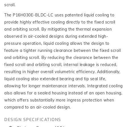
scroll.
The P16H030E-BLDC-LC uses patented liquid cooling to
provide highly effective cooling directly to the fixed scroll
and orbiting scroll. By mitigating the thermal expansion
observed in air-cooled designs during extended high-
pressure operation, liquid cooling allows the design to
feature a tighter running clearance between the fixed scroll
and orbiting scroll. By reducing the clearance between the
fixed scroll and orbiting scroll, internal leakage is reduced,
resulting in higher overall volumetric efficiency. Additionally,
liquid cooling also extended bearing and tip seal life,
allowing for longer maintenance intervals. Integrated cooling
also allows for a sealed housing instead of an open housing,
which offers substantially more ingress protection when
compared to an air-cooled design.
DESIGN SPECIFICATIONS