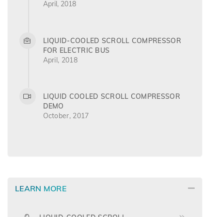
April, 2018
LIQUID-COOLED SCROLL COMPRESSOR
FOR ELECTRIC BUS
April, 2018
LIQUID COOLED SCROLL COMPRESSOR
DEMO
October, 2017
LEARN MORE