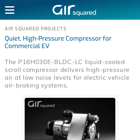
AIR SQUARED PROJECTS
Quiet, High-Pressure Compressor for
Commercial EV
The P16H030E-BLDC-LC liquid-cooled
scroll compressor delivers high-pressure
air at low noise levels for electric vehicle
air-braking systems.