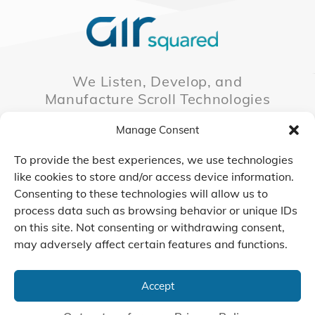
We Listen, Develop, and
Manufacture Scroll Technologies
that Enable our Clients'
Manage Consent
Innovations
To provide the best experiences, we use technologies
like cookies to store and/or access device information.
Consenting to these technologies will allow us to
CONTACT US
process data such as browsing behavior or unique IDs
on this site. Not consenting or withdrawing consent,
may adversely affect certain features and functions.
© 2026 Air Squared, LLC.
40 Years of Scroll Technology Innovation
Accept
Sitemap
|
Privacy Policy
Terms
|
Linking Policy
|
Accessibility