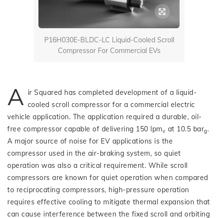
P16H030E-BLDC-LC Liquid-Cooled Scroll
Compressor For Commercial EVs
A
ir Squared has completed development of a liquid-
cooled scroll compressor for a commercial electric
vehicle application. The application required a durable, oil-
free compressor capable of delivering 150 lpm
at 10.5 bar
.
v
g
A major source of noise for EV applications is the
compressor used in the air-braking system, so quiet
operation was also a critical requirement. While scroll
compressors are known for quiet operation when compared
to reciprocating compressors, high-pressure operation
requires effective cooling to mitigate thermal expansion that
can cause interference between the fixed scroll and orbiting