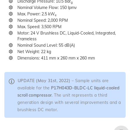
Discharge Pressure: 10.5 bar
g
Nominal Volume Flow: 150 lpmv
Max. Power: 2.5 kW
e
Nominal Speed: 2,000 RPM
Max. Speed: 3,500 RPM
Motor: 24 V Brushless DC, Liquid-Cooled, Integrated,
Frameless
Nominal Sound Level: 55 dB(A)
Net Weight: 22 kg
Dimensions: 411 mm x 260 mm x 260 mm
UPDATE (May 31st, 2022)
– Sample units are
available for the
P17H043D-BLDC-LC
liquid-cooled
scroll compressor
. The unit represents a third
generation design with several improvements and a
brushless DC motor.