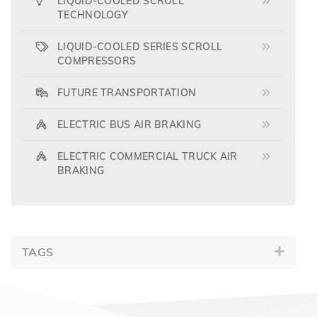
LIQUID-COOLED SCROLL
TECHNOLOGY
LIQUID-COOLED SERIES SCROLL
COMPRESSORS
FUTURE TRANSPORTATION
ELECTRIC BUS AIR BRAKING
ELECTRIC COMMERCIAL TRUCK AIR
BRAKING
TAGS