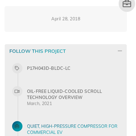
April 28, 2018
FOLLOW THIS PROJECT
P17H043D-BLDC-LC
OIL-FREE LIQUID-COOLED SCROLL
TECHNOLOGY OVERVIEW
March, 2021
QUIET, HIGH-PRESSURE COMPRESSOR FOR
COMMERCIAL EV