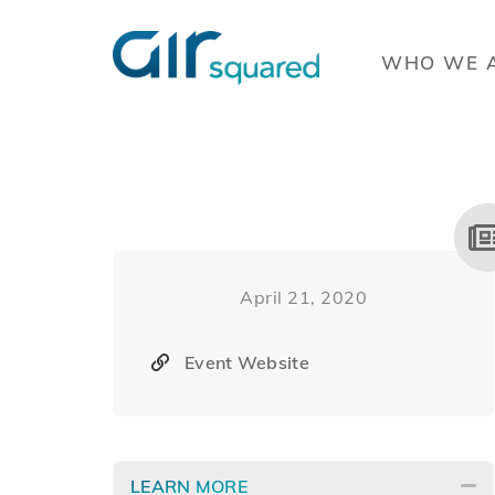
WHO WE 
April 21, 2020
Event Website
LEARN MORE