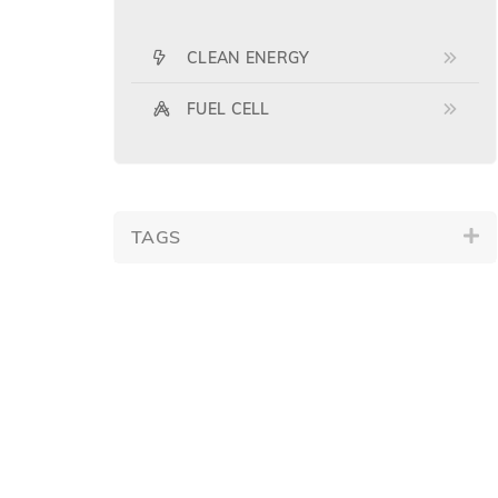
CLEAN ENERGY
FUEL CELL
TAGS