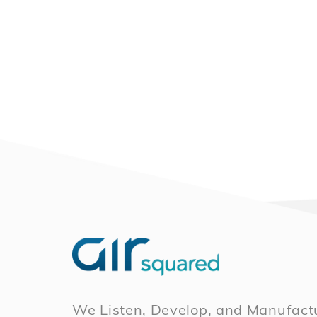
We Listen, Develop, and Manufactu