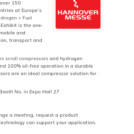
 over 150
ntries at Europe’s
drogen + Fuel
xhibit is the one-
 mobile and
ion, transport and
es scroll compressors
and hydrogen
and 100% oil-free operation in a durable
sors are an ideal compressor solution for
ooth No. in Expo Hall 27
nge a meeting, request a product
 technology can support your application.