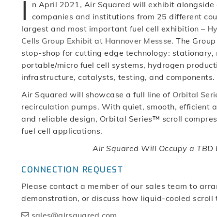
I
n April 2021, Air Squared will exhibit alongside
companies and institutions from 25 different cou
largest and most important fuel cell exhibition –
Hy
Cells Group Exhibit
at
Hannover Messse.
The Group E
stop-shop for cutting edge technology: stationary,
portable/micro fuel cell systems, hydrogen product
infrastructure, catalysts, testing, and components.
Air Squared will showcase a full line of
Orbital Seri
recirculation pumps. With quiet, smooth, efficient 
and reliable design, Orbital Series™ scroll compres
fuel cell applications.
Air Squared Will Occupy a TBD B
CONNECTION REQUEST
Please contact a member of our sales team to arra
demonstration, or discuss how liquid-cooled scroll
sales@airsquared.com