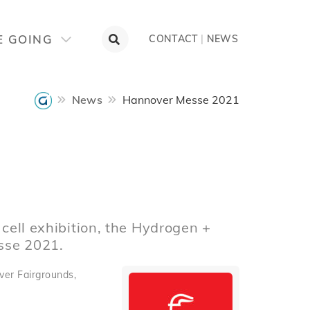
E GOING
CONTACT
|
NEWS
News
Hannover Messe 2021
 cell exhibition, the Hydrogen +
sse 2021.
ver Fairgrounds,