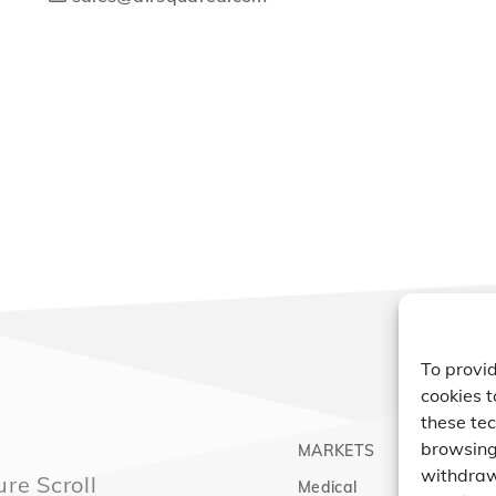
To provid
cookies t
these tec
browsing 
MARKETS
PRO
withdraw
re Scroll
Medical
Comp