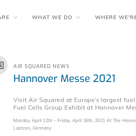
ARE
WHAT WE DO
WHERE WE'R
AIR SQUARED NEWS
Hannover Messe 2021
Visit Air Squared at Europe’s largest fuel
Fuel Cells Group Exhibit at Hannover Me
Monday, April 12th – Friday, April 16th, 2021 At The Hanno
Laatzen, Germany