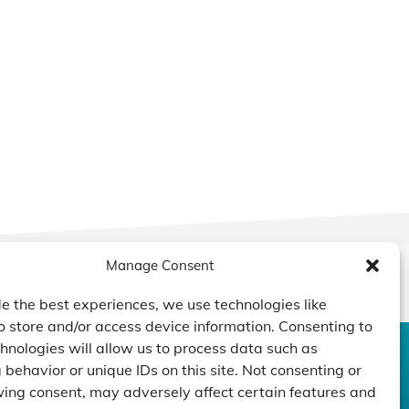
Manage Consent
e the best experiences, we use technologies like
o store and/or access device information. Consenting to
hnologies will allow us to process data such as
behavior or unique IDs on this site. Not consenting or
DUCTS
CAPABILITY
COMPANY
ing consent, may adversely affect certain features and
TECHNOLOGY
ressors
Custom Design