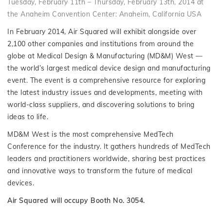
Tuesday, February 11th – Thursday, February 13th, 2014 at
the Anaheim Convention Center: Anaheim, California USA
In February 2014, Air Squared will exhibit alongside over
2,100 other companies and institutions from around the
globe at Medical Design & Manufacturing (MD&M) West —
the world’s largest medical device design and manufacturing
event. The event is a comprehensive resource for exploring
the latest industry issues and developments, meeting with
world-class suppliers, and discovering solutions to bring
ideas to life.
MD&M West is the most comprehensive MedTech
Conference for the industry. It gathers hundreds of MedTech
leaders and practitioners worldwide, sharing best practices
and innovative ways to transform the future of medical
devices.
Air Squared will occupy Booth No. 3054.