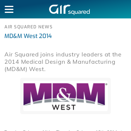
AIR SQUARED NEWS
MD&M West 2014
Air Squared joins industry leaders at the
2014 Medical Design & Manufacturing
(MD&M) West.