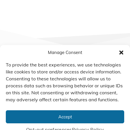
Manage Consent
To provide the best experiences, we use technologies
like cookies to store and/or access device information.
We Listen, Develop, and
Consenting to these technologies will allow us to
Manufacture Scroll Technologies
process data such as browsing behavior or unique IDs
that Enable our Clients'
on this site. Not consenting or withdrawing consent,
Innovations
may adversely affect certain features and functions.
Accept
CONTACT US
Opt-out preferences
Privacy Policy