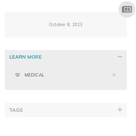
October 8, 2013
LEARN MORE
MEDICAL
TAGS