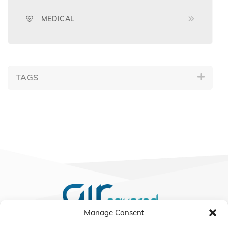
MEDICAL
TAGS
Manage Consent
We Listen, Develop, and