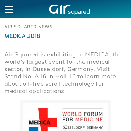
AIR SQUARED NEWS
MEDICA 2018
Air Squared is exhibiting at MEDICA, the
world’s largest event for the medical
sector, in Düsseldorf, Germany. Visit
Stand No. A16 In Hall 16 to learn more
about oil-free scroll technology for
medical applications.