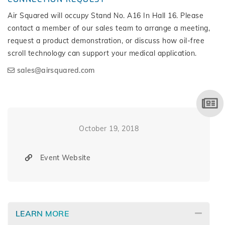
Air Squared will occupy Stand No. A16 In Hall 16. Please
contact a member of our sales team to arrange a meeting,
request a product demonstration, or discuss how oil-free
scroll technology can support your medical application.
sales@airsquared.com
October 19, 2018
Event Website
LEARN MORE