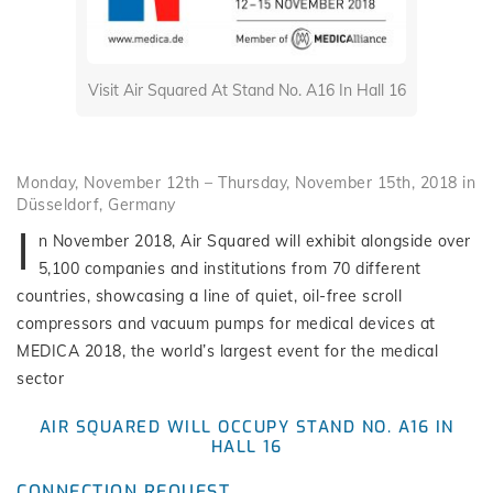
Visit Air Squared At Stand No. A16 In Hall 16
Monday, November 12th – Thursday, November 15th, 2018 in
Düsseldorf, Germany
I
n November 2018, Air Squared will exhibit alongside over
5,100 companies and institutions from 70 different
countries, showcasing a line of quiet, oil-free scroll
compressors and vacuum pumps for medical devices at
MEDICA 2018, the world’s largest event for the medical
sector
AIR SQUARED WILL OCCUPY STAND NO. A16 IN
HALL 16
CONNECTION REQUEST