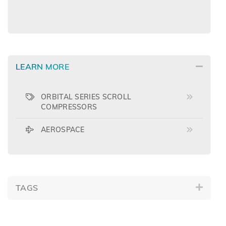
LEARN MORE
ORBITAL SERIES SCROLL
COMPRESSORS
AEROSPACE
TAGS