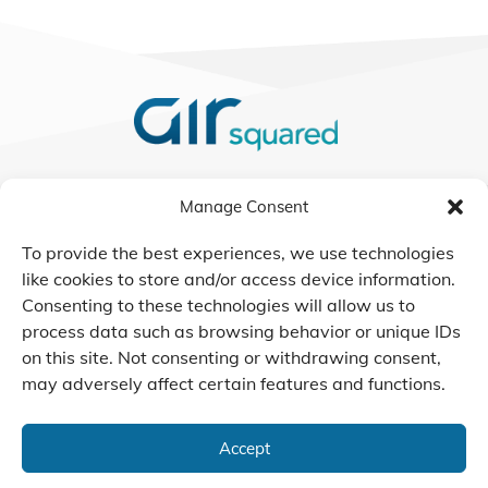
We Listen, Develop, and
Manage Consent
Manufacture Scroll Technologies
that Enable our Clients'
To provide the best experiences, we use technologies
Innovations
like cookies to store and/or access device information.
Consenting to these technologies will allow us to
process data such as browsing behavior or unique IDs
on this site. Not consenting or withdrawing consent,
may adversely affect certain features and functions.
CONTACT US
Accept
© 2026 Air Squared, LLC.
40 Years of Scroll Technology Innovation