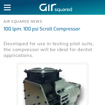
AIR SQUARED NEWS
100 lpm, 100 psi Scroll Compressor
Developed for use in testing pilot suits,
the compressor will be ideal for dental
applications.