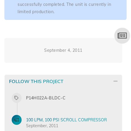
successfully completed. The unit is currently in
limited production.
September 4, 2011
FOLLOW THIS PROJECT
P14H022A-BLDC-C
100 LPM, 100 PSI SCROLL COMPRESSOR
September, 2011