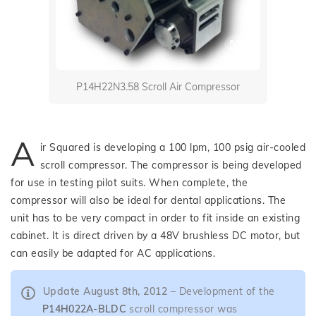
P14H22N3.58 Scroll Air Compressor
A
ir Squared is developing a 100 lpm, 100 psig air-cooled
scroll compressor. The compressor is being developed
for use in testing pilot suits. When complete, the
compressor will also be ideal for dental applications. The
unit has to be very compact in order to fit inside an existing
cabinet. It is direct driven by a 48V brushless DC motor, but
can easily be adapted for AC applications.
Update August 8th, 2012
– Development of the
P14H022A-BLDC
scroll compressor was