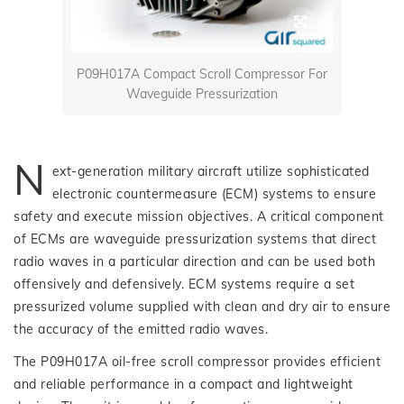
P09H017A Compact Scroll Compressor For
Waveguide Pressurization
N
ext-generation military aircraft utilize sophisticated
electronic countermeasure (ECM) systems to ensure
safety and execute mission objectives. A critical component
of ECMs are waveguide pressurization systems that direct
radio waves in a particular direction and can be used both
offensively and defensively. ECM systems require a set
pressurized volume supplied with clean and dry air to ensure
the accuracy of the emitted radio waves.
The P09H017A oil-free scroll compressor provides efficient
and reliable performance in a compact and lightweight