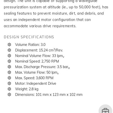
design. The unit is capable of supporting a waveguide
pressurization system at altitude (ie., up to 50,000 feet), has
sealing features to prevent moisture, dirt, and debris, and
uses an independent motor configuration that can
accommodate various drive requirements.
DESIGN SPECIFICATIONS
Volume Ration: 3.0
3
Displacement: 15.24 cm
/Rev.
Nominal Volume Flow: 33 lpm
v
Nominal Speed: 2,750 RPM
Max. Discharge Pressure: 3.5 bar
a
Max. Volume Flow: 50 lpm
v
Max. Speed: 3,600 RPM
Motor: Independent Drive
Weight: 2.8 kg
Dimensions: 101 mm x 123 mm x 102 mm