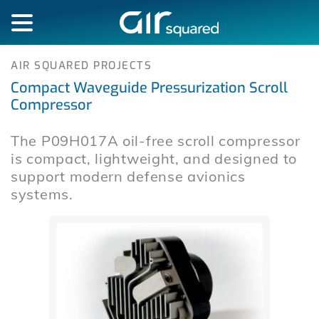
AIR SQUARED PROJECTS
Compact Waveguide Pressurization Scroll
Compressor
The P09H017A oil-free scroll compressor
is compact, lightweight, and designed to
support modern defense avionics
systems.