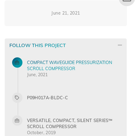
June 21, 2021
FOLLOW THIS PROJECT
COMPACT WAVEGUIDE PRESSURIZATION
SCROLL COMPRESSOR
June, 2021
P09H017A-BLDC-C
VERSATILE, COMPACT, SILENT SERIES™
SCROLL COMPRESSOR
October, 2019