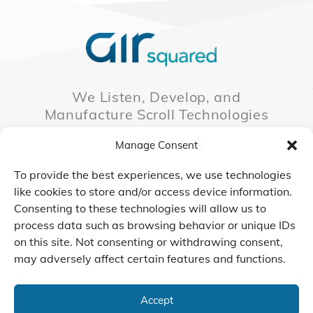
We Listen, Develop, and
Manufacture Scroll Technologies
that Enable our Clients'
Manage Consent
Innovations
To provide the best experiences, we use technologies
like cookies to store and/or access device information.
Consenting to these technologies will allow us to
CONTACT US
process data such as browsing behavior or unique IDs
on this site. Not consenting or withdrawing consent,
may adversely affect certain features and functions.
© 2026 Air Squared, LLC.
40 Years of Scroll Technology Innovation
Accept