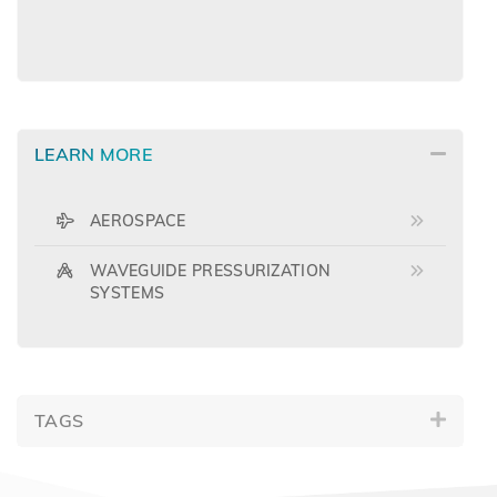
LEARN MORE
AEROSPACE
WAVEGUIDE PRESSURIZATION
SYSTEMS
TAGS