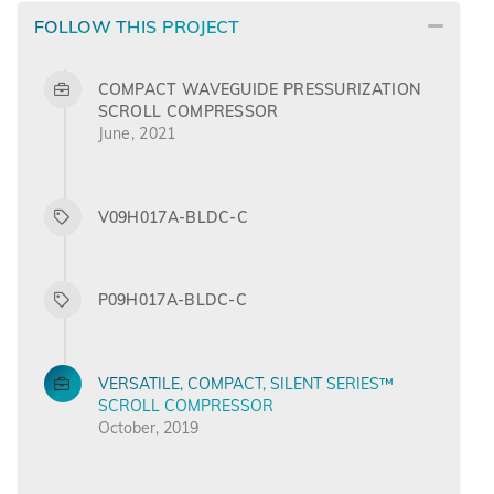
FOLLOW THIS PROJECT
COMPACT WAVEGUIDE PRESSURIZATION
SCROLL COMPRESSOR
June, 2021
V09H017A-BLDC-C
P09H017A-BLDC-C
VERSATILE, COMPACT, SILENT SERIES™
SCROLL COMPRESSOR
October, 2019