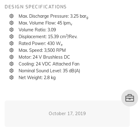
DESIGN SPECIFICATIONS
Max. Discharge Pressure: 3.25 bar
g
Max. Volume Flow: 45 lpm
v
Volume Ratio: 3.09
3
Displacement: 15.39 cm
/Rev.
Rated Power: 430 W
e
Max. Speed: 3,500 RPM
Motor: 24 V Brushless DC
Cooling: 24 VDC Attached Fan
Nominal Sound Level: 35 dB(A)
Net Weight: 2.8 kg
October 17, 2019