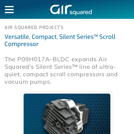
AIR SQUARED PROJECTS
Versatile, Compact, Silent Series™ Scroll
Compressor
The P09H017A-BLDC expands Air
Squared’s Silent Series™ line of ultra-
quiet, compact scroll compressors and
vacuum pumps.