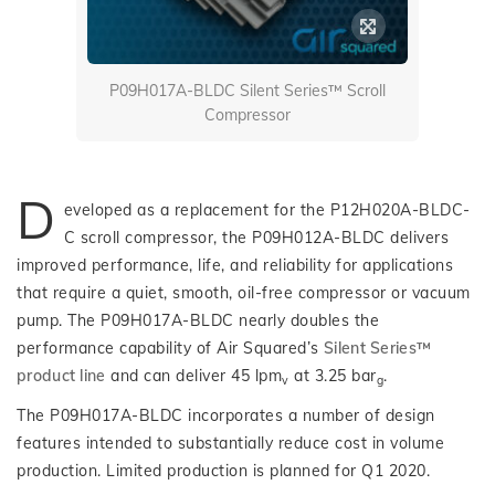
P09H017A-BLDC Silent Series™ Scroll
Compressor
D
eveloped as a replacement for the P12H020A-BLDC-
C scroll compressor, the P09H012A-BLDC delivers
improved performance, life, and reliability for applications
that require a quiet, smooth, oil-free compressor or vacuum
pump. The P09H017A-BLDC nearly doubles the
performance capability of Air Squared’s
Silent Series™
product line
and can deliver 45 lpm
at 3.25 bar
.
v
g
The P09H017A-BLDC incorporates a number of design
features intended to substantially reduce cost in volume
production. Limited production is planned for Q1 2020.