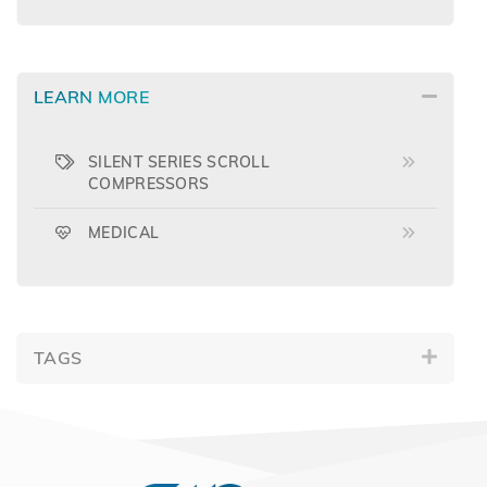
LEARN MORE
SILENT SERIES SCROLL
COMPRESSORS
MEDICAL
TAGS