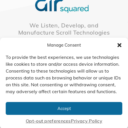
We Listen, Develop, and
Manufacture Scroll Technologies
that Enable our Clients'
Manage Consent
Innovations
To provide the best experiences, we use technologies
like cookies to store and/or access device information.
Consenting to these technologies will allow us to
CONTACT US
process data such as browsing behavior or unique IDs
on this site. Not consenting or withdrawing consent,
may adversely affect certain features and functions.
© 2026 Air Squared, LLC.
40 Years of Scroll Technology Innovation
Accept
Sitemap
|
Privacy Policy
Terms
|
Linking Policy
|
Accessibility
Opt-out preferences
Privacy Policy