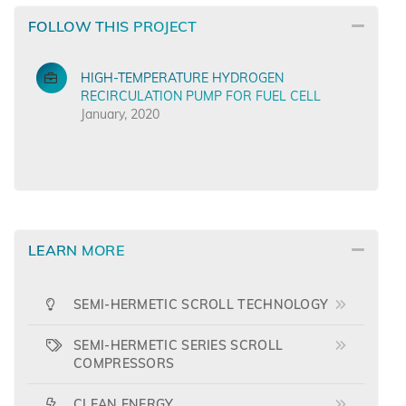
FOLLOW THIS PROJECT
HIGH-TEMPERATURE HYDROGEN
RECIRCULATION PUMP FOR FUEL CELL
January, 2020
LEARN MORE
SEMI-HERMETIC SCROLL TECHNOLOGY
SEMI-HERMETIC SERIES SCROLL
COMPRESSORS
CLEAN ENERGY