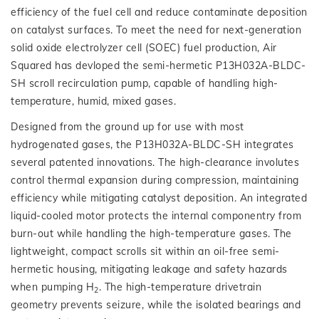
efficiency of the fuel cell and reduce contaminate deposition
on catalyst surfaces. To meet the need for next-generation
solid oxide electrolyzer cell (SOEC) fuel production, Air
Squared has devloped the semi-hermetic P13H032A-BLDC-
SH scroll recirculation pump, capable of handling high-
temperature, humid, mixed gases.
Designed from the ground up for use with most
hydrogenated gases, the P13H032A-BLDC-SH integrates
several patented innovations. The high-clearance involutes
control thermal expansion during compression, maintaining
efficiency while mitigating catalyst deposition. An integrated
liquid-cooled motor protects the internal componentry from
burn-out while handling the high-temperature gases. The
lightweight, compact scrolls sit within an oil-free semi-
hermetic housing, mitigating leakage and safety hazards
when pumping H
. The high-temperature drivetrain
2
geometry prevents seizure, while the isolated bearings and