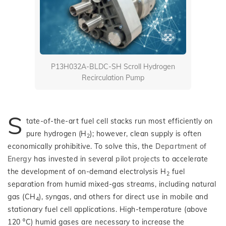
P13H032A-BLDC-SH Scroll Hydrogen
Recirculation Pump
S
tate-of-the-art fuel cell stacks run most efficiently on
pure hydrogen (H
); however, clean supply is often
2
economically prohibitive. To solve this, the
Department of
Energy
has invested in several
pilot projects
to accelerate
the development of on-demand electrolysis H
fuel
2
separation from humid mixed-gas streams, including natural
gas (CH
), syngas, and others for direct use in mobile and
4
stationary fuel cell applications. High-temperature (above
120 ⁰C) humid gases are necessary to increase the