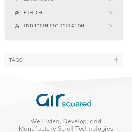
FUEL CELL
HYDROGEN RECIRCULATION
TAGS
We Listen, Develop, and
Manufacture Scroll Technologies