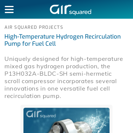
AIR SQUARED PROJECTS
High-Temperature Hydrogen Recirculation
Pump for Fuel Cell
Uniquely designed for high-temperature
mixed gas hydrogen production, the
P13H032A-BLDC-SH semi-hermetic
scroll compressor incorporates several
innovations in one versatile fuel cell
recirculation pump.