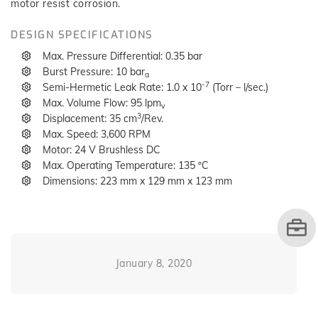
motor resist corrosion.
DESIGN SPECIFICATIONS
Max. Pressure Differential: 0.35 bar
Burst Pressure: 10 bar
a
-7
Semi-Hermetic Leak Rate: 1.0 x 10
(Torr – l/sec.)
Max. Volume Flow: 95 lpm
v
3
Displacement: 35 cm
/Rev.
Max. Speed: 3,600 RPM
Motor: 24 V Brushless DC
Max. Operating Temperature: 135 ºC
Dimensions: 223 mm x 129 mm x 123 mm
January 8, 2020