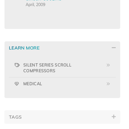
April, 2009
LEARN MORE
SILENT SERIES SCROLL
COMPRESSORS
MEDICAL
TAGS