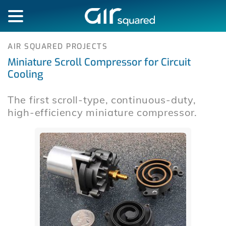
AIR SQUARED PROJECTS
Miniature Scroll Compressor for Circuit
Cooling
The first scroll-type, continuous-duty,
high-efficiency miniature compressor.