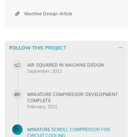
Machine Design Article
FOLLOW THIS PROJECT
AIR SQUARED IN MACHINE DESIGN
September, 2011
MINIATURE COMPRESSOR DEVELOPMENT
COMPLETE
February, 2011
MINIATURE SCROLL COMPRESSOR FOR
CIRCUIT COOLING