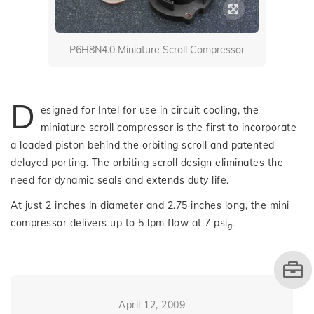
P6H8N4.0 Miniature Scroll Compressor
D
esigned for Intel for use in circuit cooling, the
miniature scroll compressor is the first to incorporate
a loaded piston behind the orbiting scroll and patented
delayed porting. The orbiting scroll design eliminates the
need for dynamic seals and extends duty life.
At just 2 inches in diameter and 2.75 inches long, the mini
compressor delivers up to 5 lpm flow at 7 psi
.
g
April 12, 2009