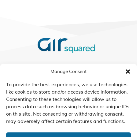
We Listen, Develop, and
Manage Consent
Manufacture Scroll Technologies
that Enable our Clients'
To provide the best experiences, we use technologies
Innovations
like cookies to store and/or access device information.
Consenting to these technologies will allow us to
process data such as browsing behavior or unique IDs
on this site. Not consenting or withdrawing consent,
may adversely affect certain features and functions.
CONTACT US