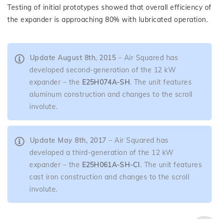
Testing of initial prototypes showed that overall efficiency of
the expander is approaching 80% with lubricated operation.
Update August 8th, 2015
– Air Squared has
developed second-generation of the 12 kW
expander – the
E25H074A-SH
. The unit features
aluminum construction and changes to the scroll
involute.
Update May 8th, 2017
– Air Squared has
developed a third-generation of the 12 kW
expander – the
E25H061A-SH-CI
. The unit features
cast iron construction and changes to the scroll
involute.