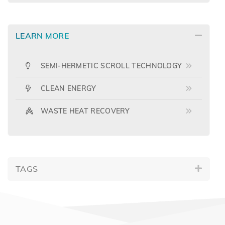
LEARN MORE
SEMI-HERMETIC SCROLL TECHNOLOGY
CLEAN ENERGY
WASTE HEAT RECOVERY
TAGS