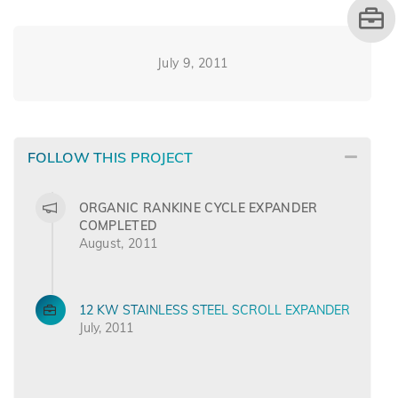
July 9, 2011
FOLLOW THIS PROJECT
ORGANIC RANKINE CYCLE EXPANDER
COMPLETED
August, 2011
12 KW STAINLESS STEEL SCROLL EXPANDER
July, 2011