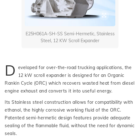
E25H061A-SH-SS Semi-Hermetic, Stainless
Steel, 12 KW Scroll Expander
D
eveloped for over-the-road trucking applications, the
12 kW scroll expander is designed for an Organic
Rankin Cycle (ORC) which recovers wasted heat from diesel
engine exhaust and converts it into useful energy.
Its Stainless steel construction allows for compatibility with
ethanol, the highly corrosive working fluid of the ORC.
Patented semi-hermetic design features provide adequate
sealing of the flammable fluid, without the need for dynamic
seals.