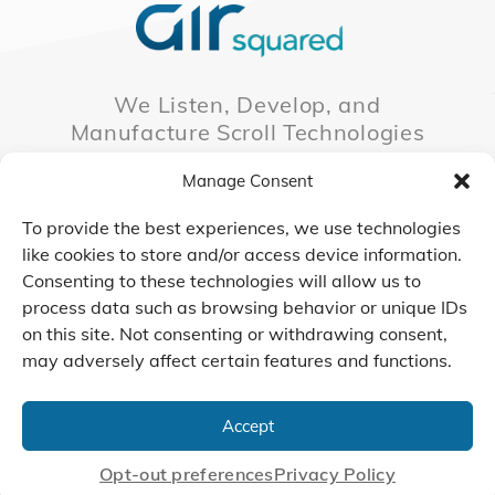
We Listen, Develop, and
Manufacture Scroll Technologies
that Enable our Clients'
Manage Consent
Innovations
To provide the best experiences, we use technologies
like cookies to store and/or access device information.
Consenting to these technologies will allow us to
CONTACT US
process data such as browsing behavior or unique IDs
on this site. Not consenting or withdrawing consent,
may adversely affect certain features and functions.
© 2026 Air Squared, LLC.
40 Years of Scroll Technology Innovation
Accept
Sitemap
|
Privacy Policy
Terms
|
Linking Policy
|
Accessibility
Opt-out preferences
Privacy Policy