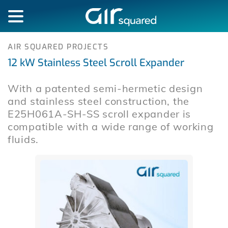
AIR SQUARED PROJECTS
12 kW Stainless Steel Scroll Expander
With a patented semi-hermetic design
and stainless steel construction, the
E25H061A-SH-SS scroll expander is
compatible with a wide range of working
fluids.