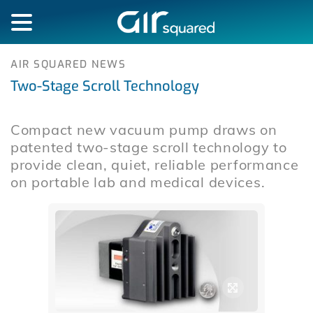
AIR SQUARED NEWS
Two-Stage Scroll Technology
Compact new vacuum pump draws on
patented two-stage scroll technology to
provide clean, quiet, reliable performance
on portable lab and medical devices.