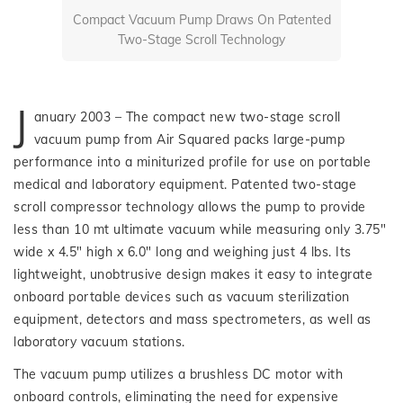
Compact Vacuum Pump Draws On Patented
Two-Stage Scroll Technology
J
anuary 2003 – The compact new two-stage scroll
vacuum pump from Air Squared packs large-pump
performance into a miniturized profile for use on portable
medical and laboratory equipment. Patented two-stage
scroll compressor technology allows the pump to provide
less than 10 mt ultimate vacuum while measuring only 3.75″
wide x 4.5″ high x 6.0″ long and weighing just 4 lbs. Its
lightweight, unobtrusive design makes it easy to integrate
onboard portable devices such as vacuum sterilization
equipment, detectors and mass spectrometers, as well as
laboratory vacuum stations.
The vacuum pump utilizes a brushless DC motor with
onboard controls, eliminating the need for expensive