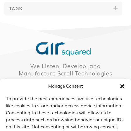
TAGS
We Listen, Develop, and
Manufacture Scroll Technologies
that Enable our Clients'
Manage Consent
Innovations
To provide the best experiences, we use technologies
like cookies to store and/or access device information.
Consenting to these technologies will allow us to
CONTACT US
process data such as browsing behavior or unique IDs
on this site. Not consenting or withdrawing consent,