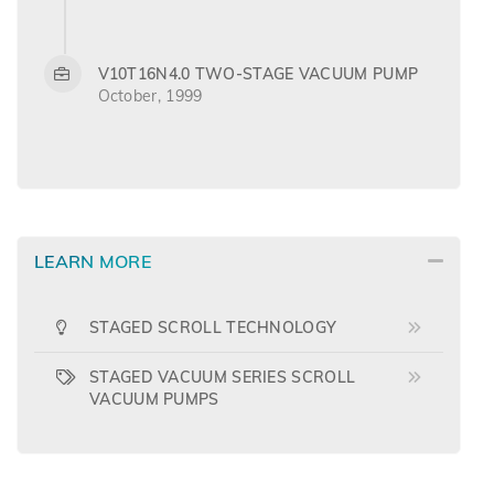
V10T16N4.0 TWO-STAGE VACUUM PUMP
October, 1999
LEARN MORE
STAGED SCROLL TECHNOLOGY
STAGED VACUUM SERIES SCROLL
VACUUM PUMPS