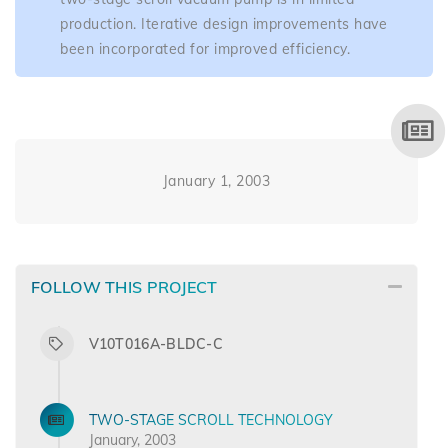
production. Iterative design improvements have
been incorporated for improved efficiency.
January 1, 2003
FOLLOW THIS PROJECT
V10T016A-BLDC-C
TWO-STAGE SCROLL TECHNOLOGY
January, 2003