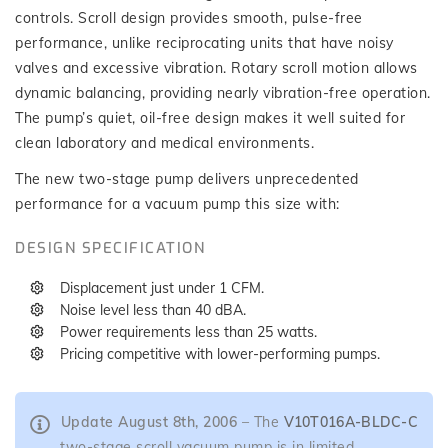
controls. Scroll design provides smooth, pulse-free
performance, unlike reciprocating units that have noisy
valves and excessive vibration. Rotary scroll motion allows
dynamic balancing, providing nearly vibration-free operation.
The pump’s quiet, oil-free design makes it well suited for
clean laboratory and medical environments.
The new two-stage pump delivers unprecedented
performance for a vacuum pump this size with:
DESIGN SPECIFICATION
Displacement just under 1 CFM.
Noise level less than 40 dBA.
Power requirements less than 25 watts.
Pricing competitive with lower-performing pumps.
Update August 8th, 2006
– The
V10T016A-BLDC-C
two-stage scroll vacuum pump is in limited