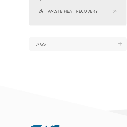
WASTE HEAT RECOVERY
TAGS