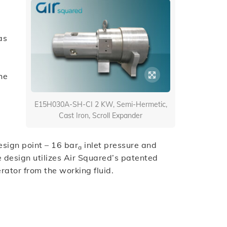
as
he
d
E15H030A-SH-CI 2 KW, Semi-Hermetic,
Cast Iron, Scroll Expander
esign point – 16 bar
inlet pressure and
a
e design utilizes Air Squared’s patented
rator from the working fluid.