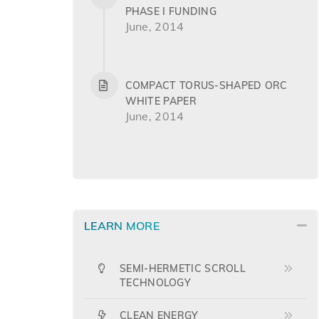
PHASE I FUNDING
June, 2014
COMPACT TORUS-SHAPED ORC
WHITE PAPER
June, 2014
LEARN MORE
SEMI-HERMETIC SCROLL
TECHNOLOGY
CLEAN ENERGY