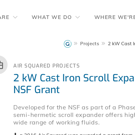
ARE
WHAT WE DO
WHERE WE'R
Projects
2 kW Cast I
AIR SQUARED PROJECTS
2 kW Cast Iron Scroll Exp
NSF Grant
Developed for the NSF as part of a Pha
semi-hermetic scroll expander offers hi
wide range of working fluids.