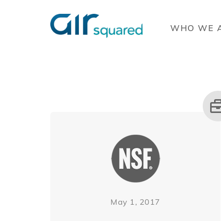
WHO WE 
May 1, 2017