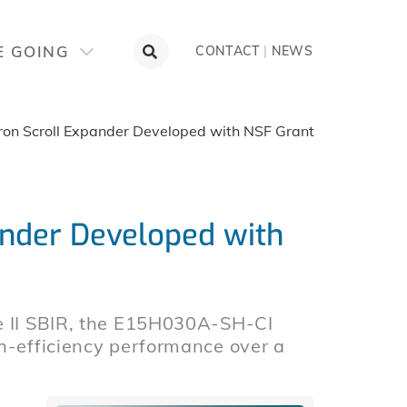
E GOING
CONTACT
|
NEWS
ron Scroll Expander Developed with NSF Grant
ander Developed with
se II SBIR, the E15H030A-SH-CI
gh-efficiency performance over a