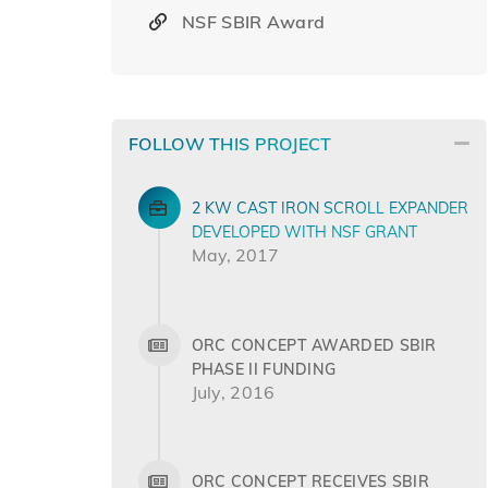
NSF SBIR Award
FOLLOW THIS PROJECT
2 KW CAST IRON SCROLL EXPANDER
DEVELOPED WITH NSF GRANT
May, 2017
ORC CONCEPT AWARDED SBIR
PHASE II FUNDING
July, 2016
ORC CONCEPT RECEIVES SBIR