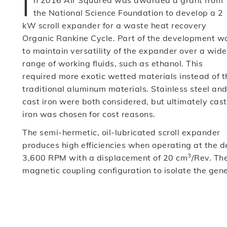
I
n 2016 Air Squared was awarded a grant from
the National Science Foundation to develop a 2
kW scroll expander for a waste heat recovery
Organic Rankine Cycle. Part of the development w
to maintain versatility of the expander over a wide
range of working fluids, such as ethanol. This
required more exotic wetted materials instead of t
traditional aluminum materials. Stainless steel an
cast iron were both considered, but ultimately cast
iron was chosen for cost reasons.
The semi-hermetic, oil-lubricated scroll expander
produces high efficiencies when operating at the d
3
3,600 RPM with a displacement of 20 cm
/Rev. Th
magnetic coupling configuration to isolate the gene