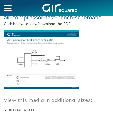
air-compressor-test-bench-schematic
Click below to view/download the PDF.
View this media in additional sizes:
full (1408x1088)