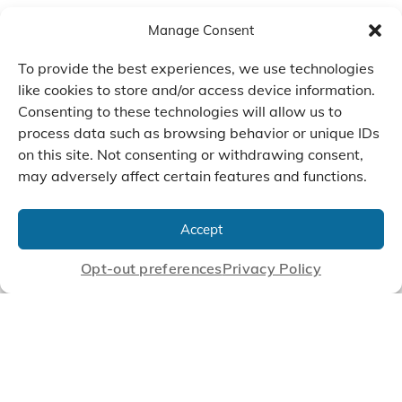
Manage Consent
To provide the best experiences, we use technologies
like cookies to store and/or access device information.
Consenting to these technologies will allow us to
process data such as browsing behavior or unique IDs
on this site. Not consenting or withdrawing consent,
may adversely affect certain features and functions.
We Listen, Develop, and
Manufacture Scroll Technologies
Accept
that Enable our Clients'
Innovations
Opt-out preferences
Privacy Policy
CONTACT US