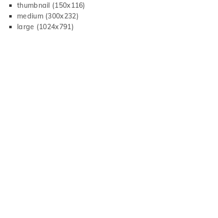
thumbnail (150x116)
medium (300x232)
large (1024x791)