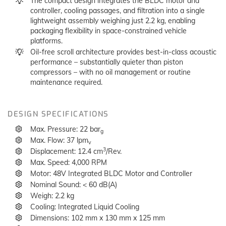
The compact design integrates the BLDC motor and
controller, cooling passages, and filtration into a single
lightweight assembly weighing just 2.2 kg, enabling
packaging flexibility in space-constrained vehicle
platforms.
Oil-free scroll architecture provides best-in-class acoustic
performance – substantially quieter than piston
compressors – with no oil management or routine
maintenance required.
DESIGN SPECIFICATIONS
Max. Pressure: 22 bar
g
Max. Flow: 37 lpm
v
3
Displacement: 12.4 cm
/Rev.
Max. Speed: 4,000 RPM
Motor: 48V Integrated BLDC Motor and Controller
Nominal Sound: < 60 dB(A)
Weigh: 2.2 kg
Cooling: Integrated Liquid Cooling
Dimensions: 102 mm x 130 mm x 125 mm