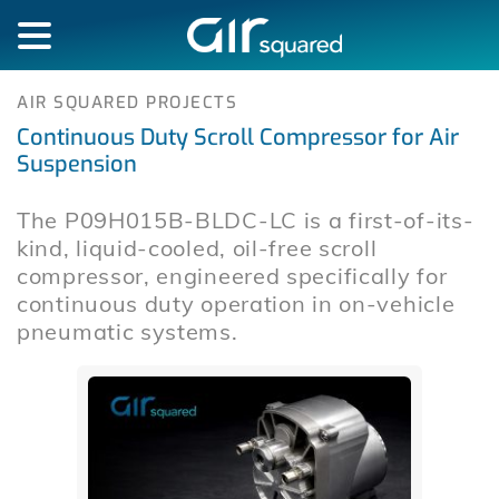
AIR SQUARED PROJECTS
Continuous Duty Scroll Compressor for Air
Suspension
The P09H015B-BLDC-LC is a first-of-its-
kind, liquid-cooled, oil-free scroll
compressor, engineered specifically for
continuous duty operation in on-vehicle
pneumatic systems.