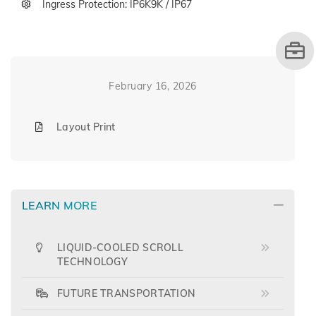
Ingress Protection: IP6K9K / IP67
February 16, 2026
Layout Print
LEARN MORE
LIQUID-COOLED SCROLL
TECHNOLOGY
FUTURE TRANSPORTATION