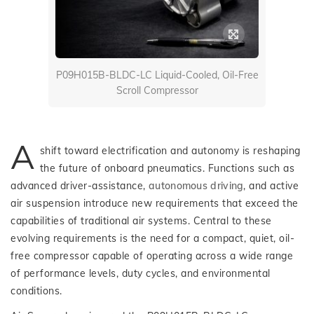
P09H015B-BLDC-LC Liquid-Cooled, Oil-Free
Scroll Compressor
A
shift toward electrification and autonomy is reshaping
the future of onboard pneumatics. Functions such as
advanced driver-assistance,
autonomous driving
, and active
air suspension introduce new requirements that exceed the
capabilities of traditional air systems. Central to these
evolving requirements is the need for a compact, quiet, oil-
free compressor capable of operating across a wide range
of performance levels, duty cycles, and environmental
conditions.