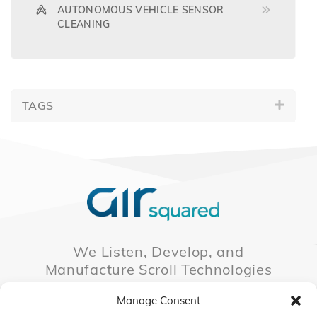
AUTONOMOUS VEHICLE SENSOR
CLEANING
TAGS
We Listen, Develop, and
Manufacture Scroll Technologies
that Enable our Clients'
Manage Consent
Innovations