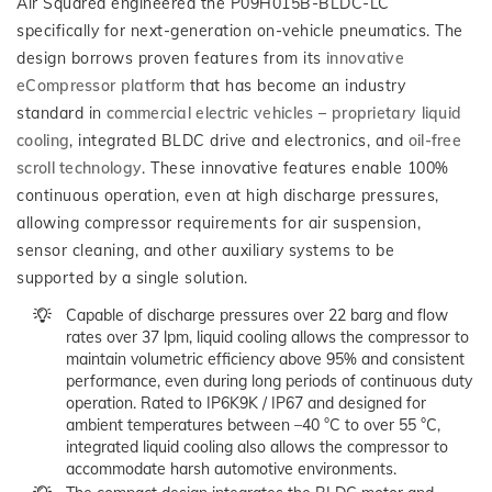
Air Squared engineered the P09H015B-BLDC-LC
specifically for next-generation on-vehicle pneumatics. The
design borrows proven features from its
innovative
eCompressor platform
that has become an industry
standard in
commercial electric vehicles
–
proprietary liquid
cooling
, integrated BLDC drive and electronics, and
oil-free
scroll technology
. These innovative features enable 100%
continuous operation, even at high discharge pressures,
allowing compressor requirements for air suspension,
sensor cleaning, and other auxiliary systems to be
supported by a single solution.
Capable of discharge pressures over 22 barg and flow
rates over 37 lpm, liquid cooling allows the compressor to
maintain volumetric efficiency above 95% and consistent
performance, even during long periods of continuous duty
operation. Rated to IP6K9K / IP67 and designed for
ambient temperatures between –40 °C to over 55 °C,
integrated liquid cooling also allows the compressor to
accommodate harsh automotive environments.