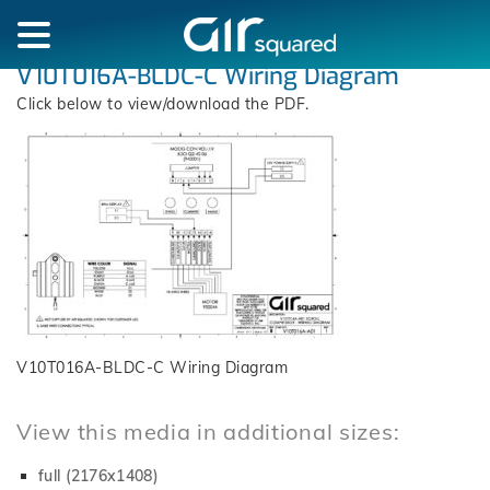
V10T016A-BLDC-C Wiring Diagram
Click below to view/download the PDF.
V10T016A-BLDC-C Wiring Diagram
View this media in additional sizes:
full (2176x1408)