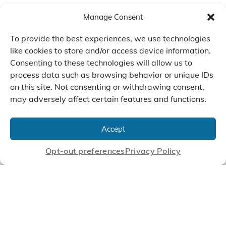
Manage Consent
To provide the best experiences, we use technologies
like cookies to store and/or access device information.
Consenting to these technologies will allow us to
process data such as browsing behavior or unique IDs
on this site. Not consenting or withdrawing consent,
may adversely affect certain features and functions.
We Listen, Develop, and
Manufacture Scroll Technologies
Accept
that Enable our Clients'
Innovations
Opt-out preferences
Privacy Policy
CONTACT US