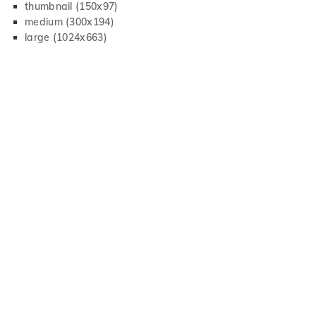
thumbnail (150x97)
medium (300x194)
large (1024x663)